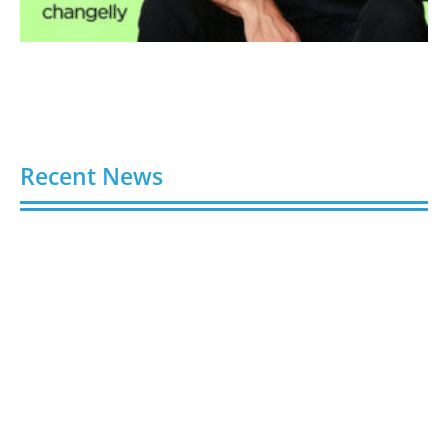
Recent News
Video AI Generator Budgets Need Brief-Level
Accounting
August 7, 2026
Capturing the Screen: The Best Video Production
Companies in Ontario
August 7, 2026
Buy YouTube Views: 5 Best Sites in 2026
August 7, 2026