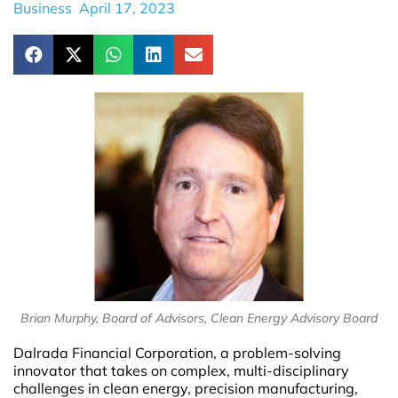
Business
April 17, 2023
Brian Murphy, Board of Advisors, Clean Energy Advisory Board
Dalrada Financial Corporation, a problem-solving
innovator that takes on complex, multi-disciplinary
challenges in clean energy, precision manufacturing,