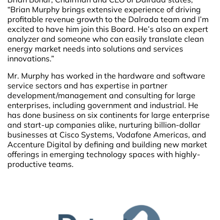
“Brian Murphy brings extensive experience of driving
profitable revenue growth to the Dalrada team and I’m
excited to have him join this Board. He’s also an expert
analyzer and someone who can easily translate clean
energy market needs into solutions and services
innovations.”
Mr. Murphy has worked in the hardware and software
service sectors and has expertise in partner
development/management and consulting for large
enterprises, including government and industrial. He
has done business on six continents for large enterprise
and start-up companies alike, nurturing billion-dollar
businesses at Cisco Systems, Vodafone Americas, and
Accenture Digital by defining and building new market
offerings in emerging technology spaces with highly-
productive teams.