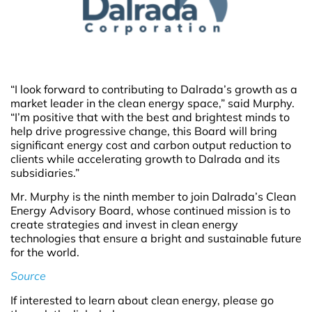
“I look forward to contributing to Dalrada’s growth as a
market leader in the clean energy space,” said Murphy.
“I’m positive that with the best and brightest minds to
help drive progressive change, this Board will bring
significant energy cost and carbon output reduction to
clients while accelerating growth to Dalrada and its
subsidiaries.”
Mr. Murphy is the ninth member to join Dalrada’s Clean
Energy Advisory Board, whose continued mission is to
create strategies and invest in clean energy
technologies that ensure a bright and sustainable future
for the world.
Source
If interested to learn about clean energy, please go