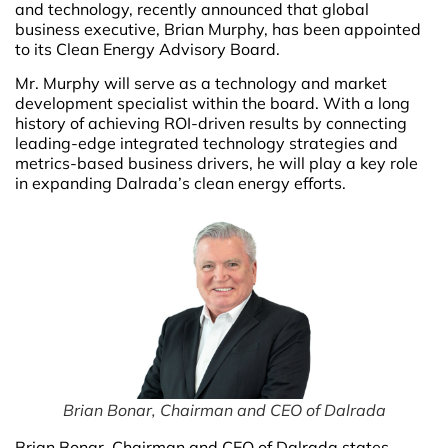
and technology, recently announced that global
business executive, Brian Murphy, has been appointed
to its Clean Energy Advisory Board.
Mr. Murphy will serve as a technology and market
development specialist within the board. With a long
history of achieving ROI-driven results by connecting
leading-edge integrated technology strategies and
metrics-based business drivers, he will play a key role
in expanding Dalrada’s clean energy efforts.
Brian Bonar, Chairman and CEO of Dalrada
Brian Bonar, Chairman and CEO of Dalrada states,