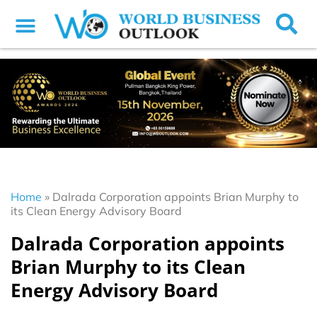
Home
»
Dalrada Corporation appoints Brian Murphy to
its Clean Energy Advisory Board
Dalrada Corporation appoints
Brian Murphy to its Clean
Energy Advisory Board