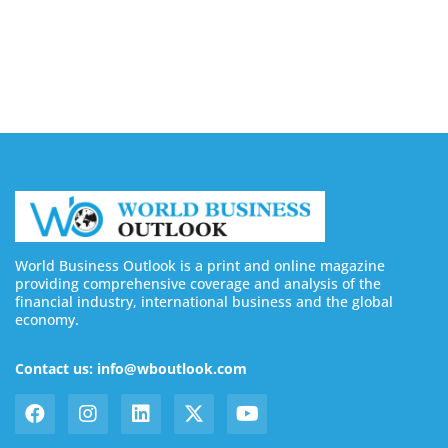
Buy YouTube Subscribers: 4 Best Sites in 2026
August 7, 2026
World Business Outlook is a print and online magazine
providing comprehensive coverage and analysis of the
financial industry, international business and the global
economy.
Contact us: info@wboutlook.com