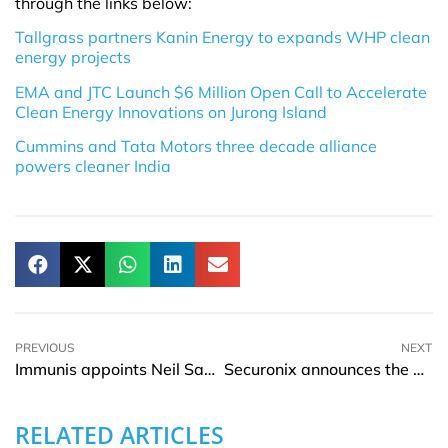
through the links below:
Tallgrass partners Kanin Energy to expands WHP clean
energy projects
EMA and JTC Launch $6 Million Open Call to Accelerate
Clean Energy Innovations on Jurong Island
Cummins and Tata Motors three decade alliance
powers cleaner India
PREVIOUS
NEXT
Immunis appoints Neil Sahota as Chief Artificial Intelligence Officer
Securonix announces the appointment of Jerry Raphael as CFO
RELATED ARTICLES