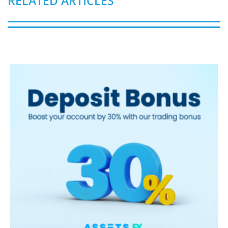
RELATED ARTICLES