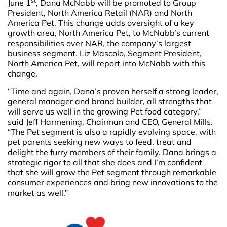
st
June 1
, Dana McNabb will be promoted to Group
President, North America Retail (NAR) and North
America Pet. This change adds oversight of a key
growth area, North America Pet, to McNabb’s current
responsibilities over NAR, the company’s largest
business segment. Liz Mascolo, Segment President,
North America Pet, will report into McNabb with this
change.
“Time and again, Dana’s proven herself a strong leader,
general manager and brand builder, all strengths that
will serve us well in the growing Pet food category,”
said Jeff Harmening, Chairman and CEO, General Mills.
“The Pet segment is also a rapidly evolving space, with
pet parents seeking new ways to feed, treat and
delight the furry members of their family. Dana brings a
strategic rigor to all that she does and I’m confident
that she will grow the Pet segment through remarkable
consumer experiences and bring new innovations to the
market as well.”