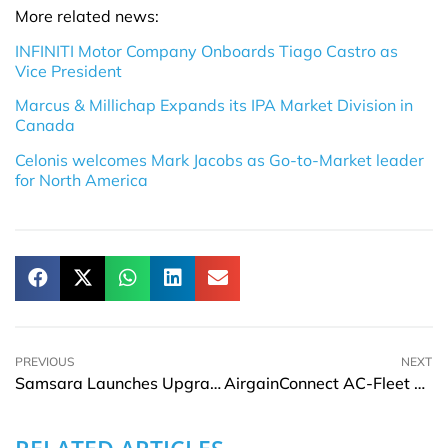
More related news:
INFINITI Motor Company Onboards Tiago Castro as
Vice President
Marcus & Millichap Expands its IPA Market Division in
Canada
Celonis welcomes Mark Jacobs as Go-to-Market leader
for North America
PREVIOUS
NEXT
Samsara Launches Upgrade Program to Boost Operations Confidence During Economic Uncertainty
AirgainConnect AC-Fleet Earns FirstNet Trusted Certification