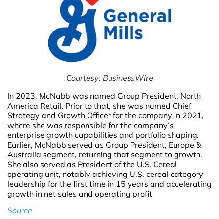
Courtesy: BusinessWire
In 2023, McNabb was named Group President, North
America Retail. Prior to that, she was named Chief
Strategy and Growth Officer for the company in 2021,
where she was responsible for the company’s
enterprise growth capabilities and portfolio shaping.
Earlier, McNabb served as Group President, Europe &
Australia segment, returning that segment to growth.
She also served as President of the U.S. Cereal
operating unit, notably achieving U.S. cereal category
leadership for the first time in 15 years and accelerating
growth in net sales and operating profit.
Source