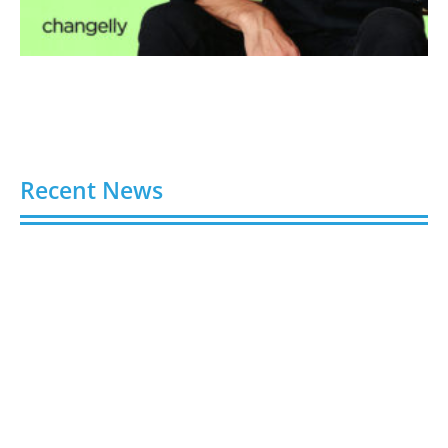
Recent News
Buy Spotify Plays: 5 Best Sites in 2026
August 6, 2026
Buy LinkedIn Followers: 4 Best Sites in 2026
August 6, 2026
Buy Instagram Views: 4 Best Sites in 2026
August 6, 2026
Buy Instagram Followers in 2026