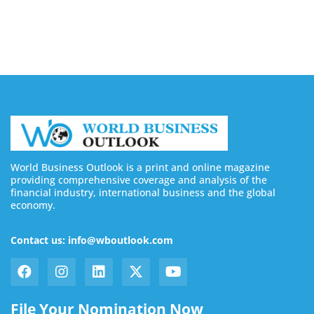
August 6, 2026
World Business Outlook is a print and online magazine
providing comprehensive coverage and analysis of the
financial industry, international business and the global
economy.
Contact us: info@wboutlook.com
File Your Nomination Now