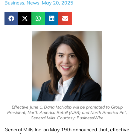
Business
,
News
May 20, 2025
Effective June 1, Dana McNabb will be promoted to Group
President, North America Retail (NAR) and North America Pet,
General Mills. Courtesy: BusinessWire
General Mills Inc. on May 19th announced that, effective