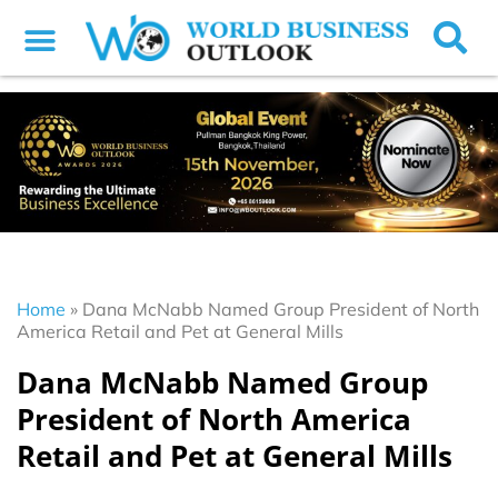
Home
»
Dana McNabb Named Group President of North
America Retail and Pet at General Mills
Dana McNabb Named Group
President of North America
Retail and Pet at General Mills