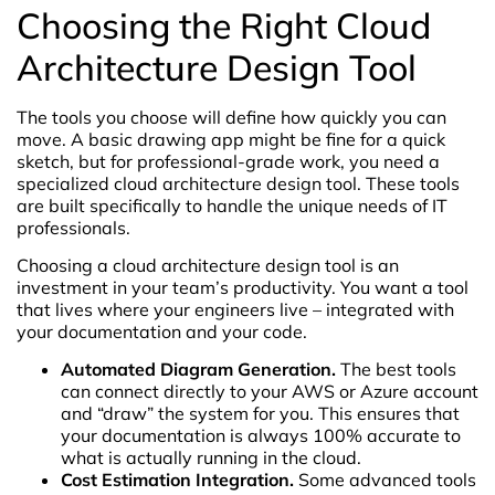
Choosing the Right Cloud
Architecture Design Tool
The tools you choose will define how quickly you can
move. A basic drawing app might be fine for a quick
sketch, but for professional-grade work, you need a
specialized cloud architecture design tool. These tools
are built specifically to handle the unique needs of IT
professionals.
Choosing a cloud architecture design tool is an
investment in your team’s productivity. You want a tool
that lives where your engineers live – integrated with
your documentation and your code.
Automated Diagram Generation.
The best tools
can connect directly to your AWS or Azure account
and “draw” the system for you. This ensures that
your documentation is always 100% accurate to
what is actually running in the cloud.
Cost Estimation Integration.
Some advanced tools