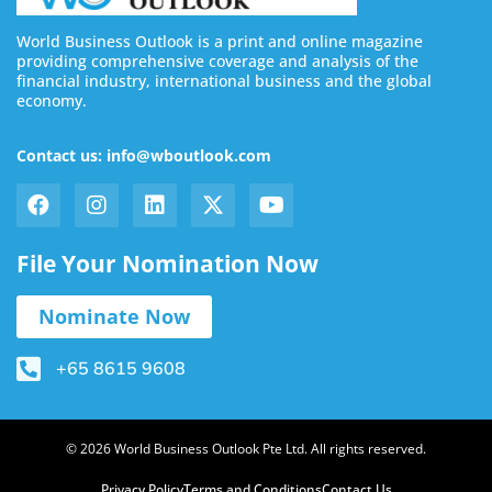
World Business Outlook is a print and online magazine
providing comprehensive coverage and analysis of the
financial industry, international business and the global
economy.
Contact us: info@wboutlook.com
File Your Nomination Now
Nominate Now
+65 8615 9608
© 2026 World Business Outlook Pte Ltd. All rights reserved.
Privacy Policy
Terms and Conditions
Contact Us