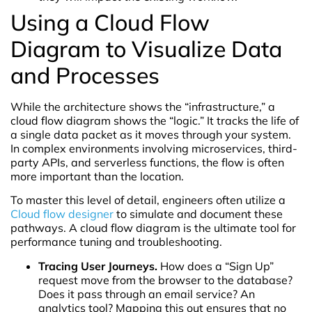
Using a Cloud Flow
Diagram to Visualize Data
and Processes
While the architecture shows the “infrastructure,” a
cloud flow diagram shows the “logic.” It tracks the life of
a single data packet as it moves through your system.
In complex environments involving microservices, third-
party APIs, and serverless functions, the flow is often
more important than the location.
To master this level of detail, engineers often utilize a
Cloud flow designer
to simulate and document these
pathways. A cloud flow diagram is the ultimate tool for
performance tuning and troubleshooting.
Tracing User Journeys.
How does a “Sign Up”
request move from the browser to the database?
Does it pass through an email service? An
analytics tool? Mapping this out ensures that no