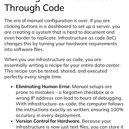
Through Code
The era of manual configuration is over. If you are
clicking buttons in a dashboard to set up a server, you
are creating a system that is hard to document and
even harder to replicate. Infrastructure as code (IaC)
changes this by turning your hardware requirements
into software files.
When you use infrastructure as code, you are
essentially writing a recipe for your entire data center.
This recipe can be tested, shared, and executed
perfectly every single time.
Eliminating Human Error.
Manual setups are
prone to mistakes – a forgotten checkbox or a
wrong IP address can lead to hours of debugging.
With infrastructure-as-code, the computer follows
the instructions exactly as written, ensuring 100%
accuracy in every deployment.
Version Control for Hardware.
Because your
infrastructure is now just text files, you can store it