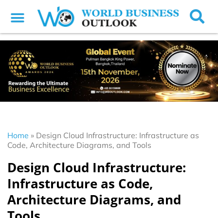
Home
»
Design Cloud Infrastructure: Infrastructure as
Code, Architecture Diagrams, and Tools
Design Cloud Infrastructure:
Infrastructure as Code,
Architecture Diagrams, and
Tools