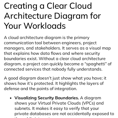
Creating a Clear Cloud
Architecture Diagram for
Your Workloads
A cloud architecture diagram is the primary
communication tool between engineers, project
managers, and stakeholders. It serves as a visual map
that explains how data flows and where security
boundaries exist. Without a clear cloud architecture
diagram, a project can quickly become a “spaghetti” of
connected services that nobody fully understands.
A good diagram doesn’t just show what you have; it
shows how it’s protected. It highlights the layers of
defense and the points of integration.
Visualizing Security Boundaries.
A diagram
shows your Virtual Private Clouds (VPCs) and
subnets. It makes it easy to verify that your
private databases are not accidentally exposed to