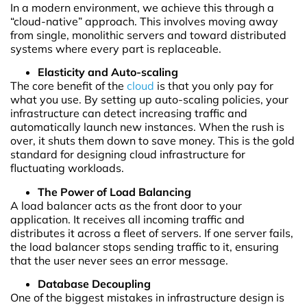
In a modern environment, we achieve this through a
“cloud-native” approach. This involves moving away
from single, monolithic servers and toward distributed
systems where every part is replaceable.
Elasticity and Auto-scaling
The core benefit of the
cloud
is that you only pay for
what you use. By setting up auto-scaling policies, your
infrastructure can detect increasing traffic and
automatically launch new instances. When the rush is
over, it shuts them down to save money. This is the gold
standard for designing cloud infrastructure for
fluctuating workloads.
The Power of Load Balancing
A load balancer acts as the front door to your
application. It receives all incoming traffic and
distributes it across a fleet of servers. If one server fails,
the load balancer stops sending traffic to it, ensuring
that the user never sees an error message.
Database Decoupling
One of the biggest mistakes in infrastructure design is