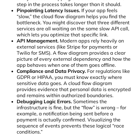
step in the process takes longer than it should.
Pinpointing Latency Issues.
If your app feels
“slow,” the cloud flow diagram helps you find the
bottleneck. You might discover that three different
services are all waiting on the same slow API call,
which lets you optimize that specific link.
API Management.
Modern apps rely heavily on
external services (like Stripe for payments or
Twilio for SMS). A flow diagram provides a clear
picture of every external dependency and how the
app behaves when one of them goes offline.
Compliance and Data Privacy.
For regulations like
GDPR or HIPAA, you must know exactly where
sensitive data goes. A cloud flow diagram
provides evidence that personal data is encrypted
and remains within authorized boundaries.
Debugging Logic Errors.
Sometimes the
infrastructure is fine, but the “flow” is wrong – for
example, a notification being sent before a
payment is actually confirmed. Visualizing the
sequence of events prevents these logical “race
conditions.”