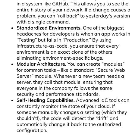
in a system like GitHub. This allows you to see the
entire history of your network. If a change causes a
problem, you can “roll back” to yesterday’s version
with a single command.
Standardized Environments.
One of the biggest
headaches for developers is when an app works in
“Testing” but fails in “Production.” By using
infrastructure-as-code, you ensure that every
environment is an exact clone of the others,
eliminating environment-specific bugs.
Modular Architecture.
You can create “modules”
for common tasks – like a standard “Secure Web
Server” module. Whenever a new team needs a
server, they call that module, ensuring that
everyone in the company follows the same
security and performance standards.
Self-Healing Capabilities.
Advanced IaC tools can
constantly monitor the state of your cloud. If
someone manually changes a setting (which they
shouldn’t!), the code will detect the “drift” and
automatically change it back to the authorized
configuration.