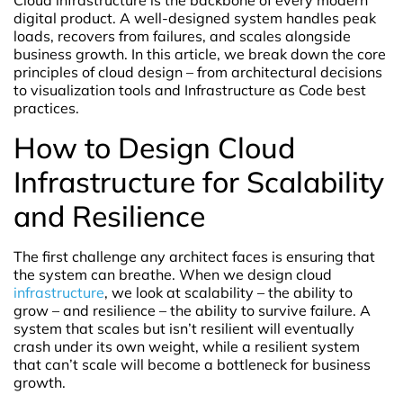
Cloud infrastructure is the backbone of every modern
digital product. A well-designed system handles peak
loads, recovers from failures, and scales alongside
business growth. In this article, we break down the core
principles of cloud design – from architectural decisions
to visualization tools and Infrastructure as Code best
practices.
How to Design Cloud
Infrastructure for Scalability
and Resilience
The first challenge any architect faces is ensuring that
the system can breathe. When we design cloud
infrastructure
, we look at scalability – the ability to
grow – and resilience – the ability to survive failure. A
system that scales but isn’t resilient will eventually
crash under its own weight, while a resilient system
that can’t scale will become a bottleneck for business
growth.