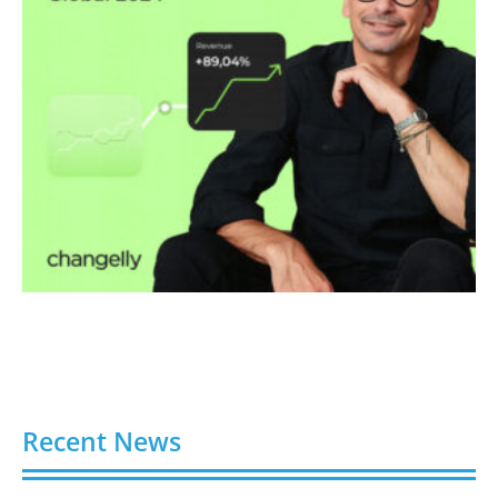
Recent News