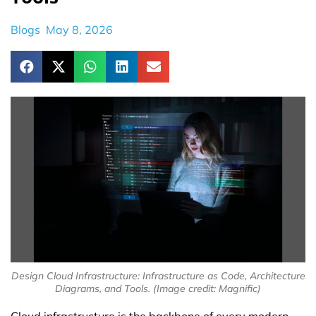
Blogs
May 8, 2026
Design Cloud Infrastructure: Infrastructure as Code, Architecture
Diagrams, and Tools. (Image credit: Magnific)