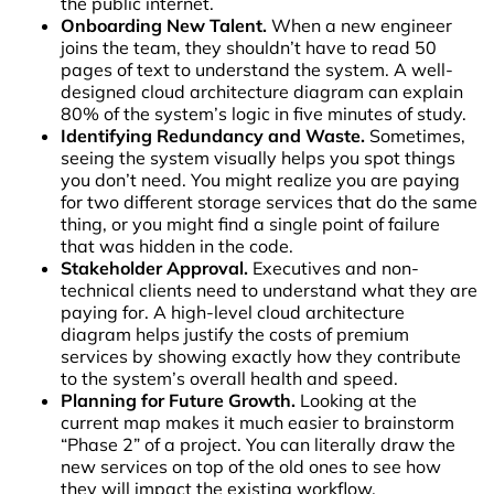
the public internet.
Onboarding New Talent.
When a new engineer
joins the team, they shouldn’t have to read 50
pages of text to understand the system. A well-
designed cloud architecture diagram can explain
80% of the system’s logic in five minutes of study.
Identifying Redundancy and Waste.
Sometimes,
seeing the system visually helps you spot things
you don’t need. You might realize you are paying
for two different storage services that do the same
thing, or you might find a single point of failure
that was hidden in the code.
Stakeholder Approval.
Executives and non-
technical clients need to understand what they are
paying for. A high-level cloud architecture
diagram helps justify the costs of premium
services by showing exactly how they contribute
to the system’s overall health and speed.
Planning for Future Growth.
Looking at the
current map makes it much easier to brainstorm
“Phase 2” of a project. You can literally draw the
new services on top of the old ones to see how
they will impact the existing workflow.