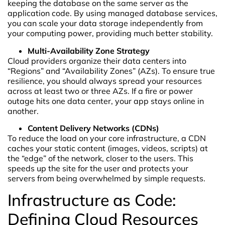
keeping the database on the same server as the
application code. By using managed database services,
you can scale your data storage independently from
your computing power, providing much better stability.
Multi-Availability Zone Strategy
Cloud providers organize their data centers into
“Regions” and “Availability Zones” (AZs). To ensure true
resilience, you should always spread your resources
across at least two or three AZs. If a fire or power
outage hits one data center, your app stays online in
another.
Content Delivery Networks (CDNs)
To reduce the load on your core infrastructure, a CDN
caches your static content (images, videos, scripts) at
the “edge” of the network, closer to the users. This
speeds up the site for the user and protects your
servers from being overwhelmed by simple requests.
Infrastructure as Code:
Defining Cloud Resources