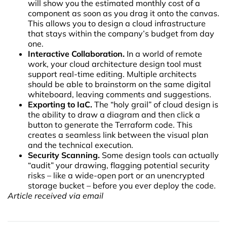
will show you the estimated monthly cost of a
component as soon as you drag it onto the canvas.
This allows you to design a cloud infrastructure
that stays within the company’s budget from day
one.
Interactive Collaboration.
In a world of remote
work, your cloud architecture design tool must
support real-time editing. Multiple architects
should be able to brainstorm on the same digital
whiteboard, leaving comments and suggestions.
Exporting to IaC.
The “holy grail” of cloud design is
the ability to draw a diagram and then click a
button to generate the Terraform code. This
creates a seamless link between the visual plan
and the technical execution.
Security Scanning.
Some design tools can actually
“audit” your drawing, flagging potential security
risks – like a wide-open port or an unencrypted
storage bucket – before you ever deploy the code.
Article received via email