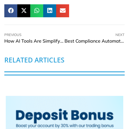
PREVIOUS
NEXT
How AI Tools Are Simplifying Early-Stage Branding for Entrepreneurs
Best Compliance Automation Software for Marketing Data Privacy (GDPR & SOC 2)
RELATED ARTICLES