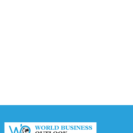
Video AI Generator Budgets Need Brief-Level
Accounting
August 7, 2026
Capturing the Screen: The Best Video Production
Companies in Ontario
August 7, 2026
Buy YouTube Views: 5 Best Sites in 2026
August 7, 2026
Buy YouTube Subscribers: 4 Best Sites in 2026
August 7, 2026