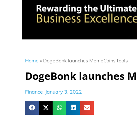
Home
»
DogeBonk launches MemeCoins tools
DogeBonk launches M
Finance
January 3, 2022