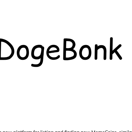
ew platform for listing and finding new MemeCoins, simila