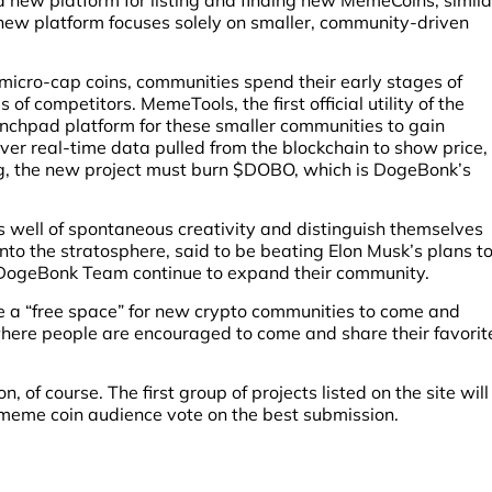
new platform focuses solely on smaller, community-driven
micro-cap coins, communities spend their early stages of
f competitors. MemeTools, the first official utility of the
nchpad platform for these smaller communities to gain
eliver real-time data pulled from the blockchain to show price,
ting, the new project must burn $DOBO, which is DogeBonk’s
s well of spontaneous creativity and distinguish themselves
nto the stratosphere, said to be beating Elon Musk’s plans t
e DogeBonk Team continue to expand their community.
 a “free space” for new crypto communities to come and
 where people are encouraged to come and share their favorit
 of course. The first group of projects listed on the site will
meme coin audience vote on the best submission.