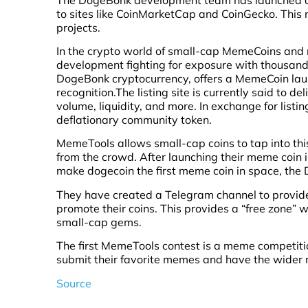
to sites like CoinMarketCap and CoinGecko. This 
projects.
In the crypto world of small-cap MemeCoins and 
development fighting for exposure with thousands o
DogeBonk cryptocurrency, offers a MemeCoin lau
recognition.The listing site is currently said to d
volume, liquidity, and more. In exchange for lis
deflationary community token.
MemeTools allows small-cap coins to tap into thi
from the crowd. After launching their meme coin i
make dogecoin the first meme coin in space, th
They have created a Telegram channel to provide
promote their coins. This provides a “free zone”
small-cap gems.
The first MemeTools contest is a meme competition,
submit their favorite memes and have the wider 
Source