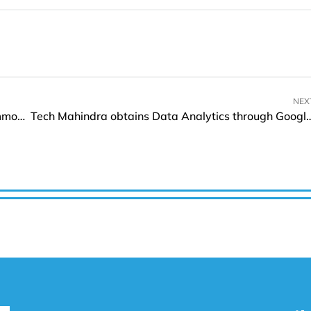
NEX
John Adam Watson announces acquisition of common shares of Orca Ventures
Tech Mahindra obtains Data Analytics through Google Clou