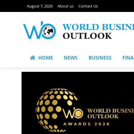
August 7, 2026
About us
Contact Us
HOME
NEWS
BUSINESS
FIN