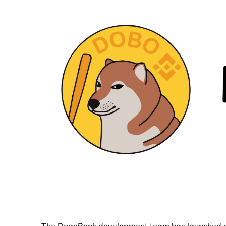
The DogeBonk development team has launched a n