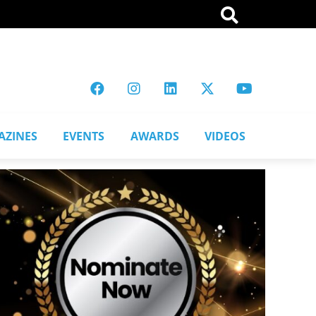
AZINES
EVENTS
AWARDS
VIDEOS