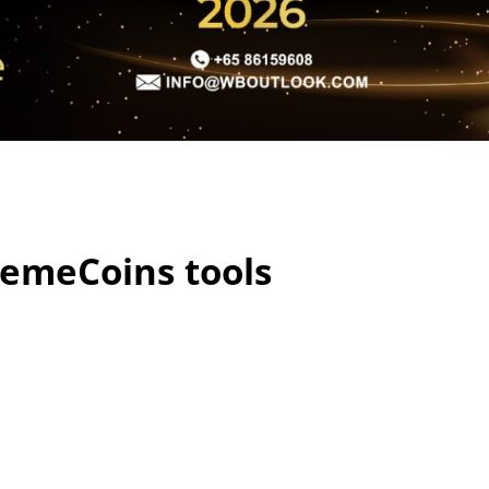
emeCoins tools