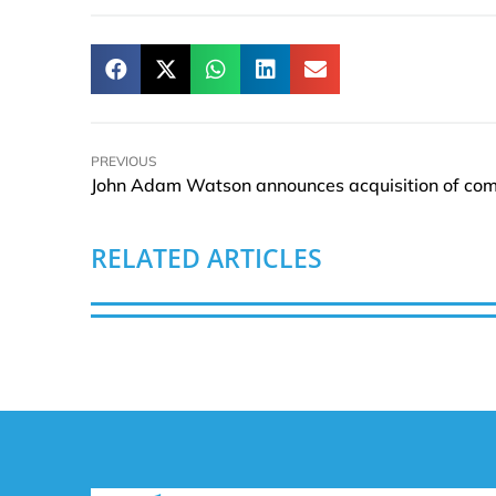
PREVIOUS
RELATED ARTICLES