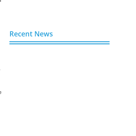
Recent News
Video AI Generator Budgets Need Brief-
Level Accounting
August 7, 2026
o
Capturing the Screen: The Best Video
Production Companies in Ontario
e
August 7, 2026
Buy YouTube Views: 5 Best Sites in 2026
August 7, 2026
Buy YouTube Subscribers: 4 Best Sites in
2026