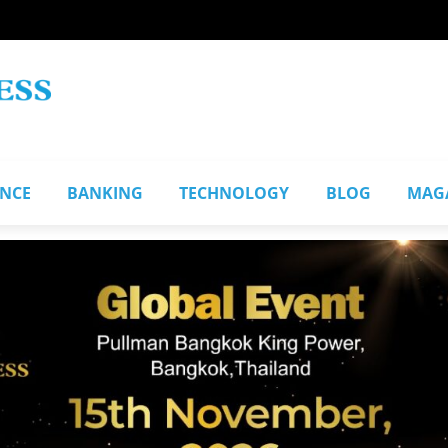
ANCE
BANKING
TECHNOLOGY
BLOG
MAG