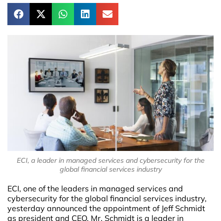
ECI, a leader in managed services and cybersecurity for the
global financial services industry
ECI, one of the leaders in managed services and
cybersecurity for the global financial services industry,
yesterday announced the appointment of Jeff Schmidt
as president and CEO. Mr. Schmidt is a leader in