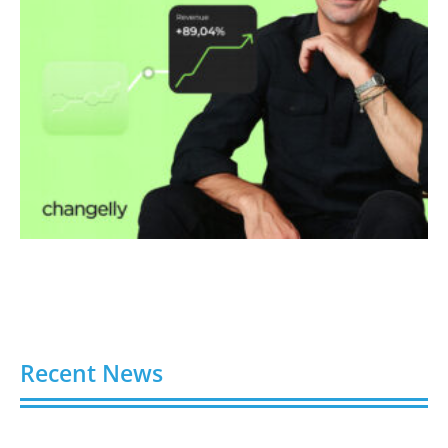
Recent News
Video AI Generator Budgets Need Brief-Level