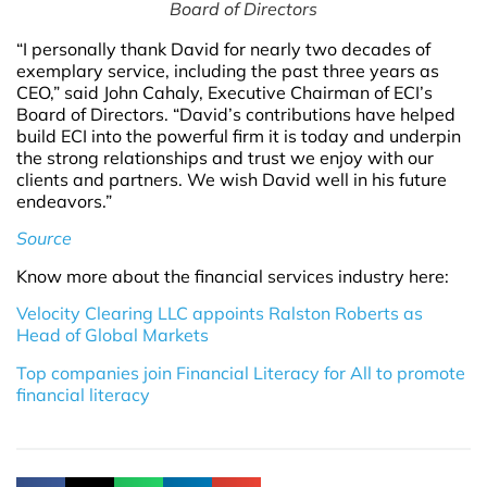
Board of Directors
“I personally thank David for nearly two decades of
exemplary service, including the past three years as
CEO,” said John Cahaly, Executive Chairman of ECI’s
Board of Directors. “David’s contributions have helped
build ECI into the powerful firm it is today and underpin
the strong relationships and trust we enjoy with our
clients and partners. We wish David well in his future
endeavors.”
Source
Know more about the financial services industry here:
Velocity Clearing LLC appoints Ralston Roberts as
Head of Global Markets
Top companies join Financial Literacy for All to promote
financial literacy