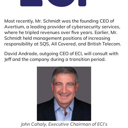
Most recently, Mr. Schmidt was the founding CEO of
Avertium, a leading provider of cybersecurity services,
where he tripled revenues over five years. Earlier, Mr.
Schmidt held management positions of increasing
responsibility at SQS, All Covered, and British Telecom.
David Andrade, outgoing CEO of ECI, will consult with
Jeff and the company during a transition period.
John Cahaly, Executive Chairman of ECI’s