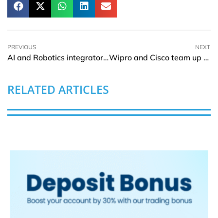
PREVIOUS
NEXT
AI and Robotics integrator RobotLAB signs its first Robotics Integration Franchisee
Wipro and Cisco team up to launch managed private 5G Services
RELATED ARTICLES