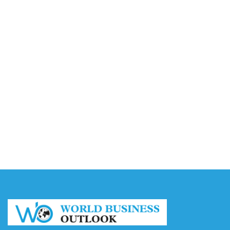
Accounting
August 7, 2026
Capturing the Screen: The Best Video Production
Companies in Ontario
August 7, 2026
Buy YouTube Views: 5 Best Sites in 2026
August 7, 2026
Buy YouTube Subscribers: 4 Best Sites in 2026
August 7, 2026