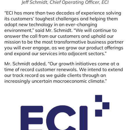
Jeff Schmidt, Chief Operating Officer, ECI
“ECI has more than two decades of experience solving
its customers’ toughest challenges and helping them
adopt new technology in an ever-changing
environment,” said Mr. Schmidt. “We will continue to
answer the call from our customers and uphold our
mission to be the most transformative business partner
you will ever engage, as we grow our product offerings
and expand our services into adjacent sectors.”
Mr. Schmidt added, “Our growth initiatives come at a
time of record customer renewals. We intend to extend
our track record as we guide clients through an
increasingly uncertain macroeconomic climate.”