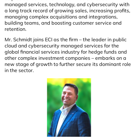
managed services, technology, and cybersecurity with
a long track record of growing sales, increasing profits,
managing complex acquisitions and integrations,
building teams, and boosting customer service and
retention.
Mr. Schmidt joins ECI as the firm – the leader in public
cloud and cybersecurity managed services for the
global financial services industry for hedge funds and
other complex investment companies – embarks on a
new stage of growth to further secure its dominant role
in the sector.