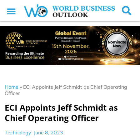
Home
»
ECI Appoints Jeff Schmidt as Chief Operating
Officer
ECI Appoints Jeff Schmidt as
Chief Operating Officer
Technology
June 8, 2023