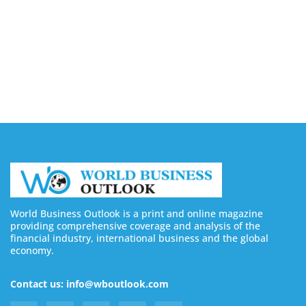
August 5, 2026
8 Best Sites to Buy Facebook Followers & Likes in
2026 (Real & Safe)
August 5, 2026
World Business Outlook is a print and online magazine
providing comprehensive coverage and analysis of the
financial industry, international business and the global
economy.
Contact us: info@wboutlook.com