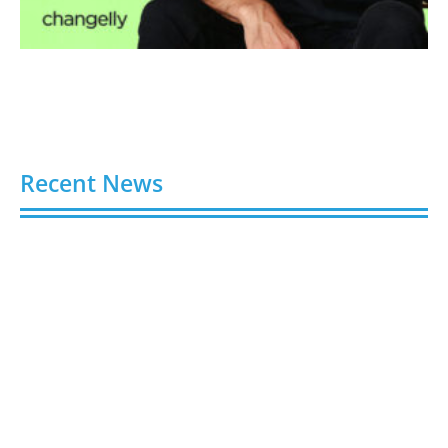
Recent News
4 Ways Digital Tools Boost Industrial Safety &
Compliance
August 5, 2026
8 Best Sites to Buy TikTok Followers, Views & Likes
in 2026 (Real & Safe)
August 5, 2026
9 Best Sites to Buy X (Twitter) Followers, Likes &
Views in 2026