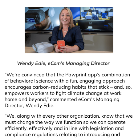
Wendy Edie, eCom’s Managing Director
“We’re convinced that the Pawprint app’s combination
of behavioral science with a fun, engaging approach
encourages carbon-reducing habits that stick – and, so,
empowers workers to fight climate change at work,
home and beyond,” commented eCom’s Managing
Director, Wendy Edie.
“We, along with every other organization, know that we
must change the way we function so we can operate
efficiently, effectively and in line with legislation and
compliance regulations relating to introducing and