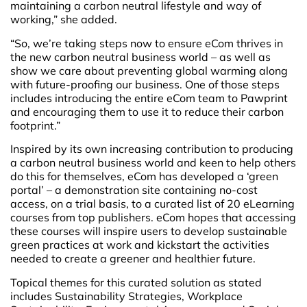
maintaining a carbon neutral lifestyle and way of
working,” she added.
“So, we’re taking steps now to ensure eCom thrives in
the new carbon neutral business world – as well as
show we care about preventing global warming along
with future-proofing our business. One of those steps
includes introducing the entire eCom team to Pawprint
and encouraging them to use it to reduce their carbon
footprint.”
Inspired by its own increasing contribution to producing
a carbon neutral business world and keen to help others
do this for themselves, eCom has developed a ‘green
portal’ – a demonstration site containing no-cost
access, on a trial basis, to a curated list of 20 eLearning
courses from top publishers. eCom hopes that accessing
these courses will inspire users to develop sustainable
green practices at work and kickstart the activities
needed to create a greener and healthier future.
Topical themes for this curated solution as stated
includes Sustainability Strategies, Workplace