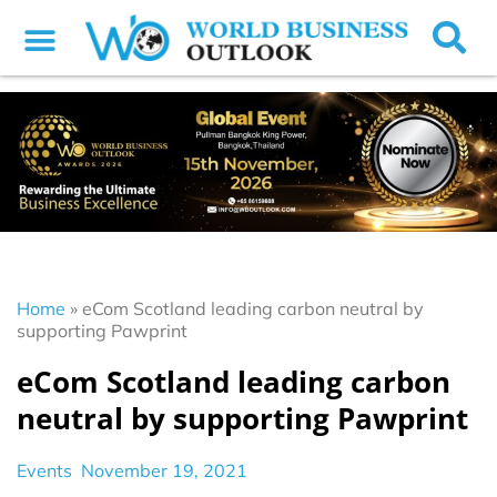
Home
»
eCom Scotland leading carbon neutral by
supporting Pawprint
eCom Scotland leading carbon
neutral by supporting Pawprint
Events
November 19, 2021