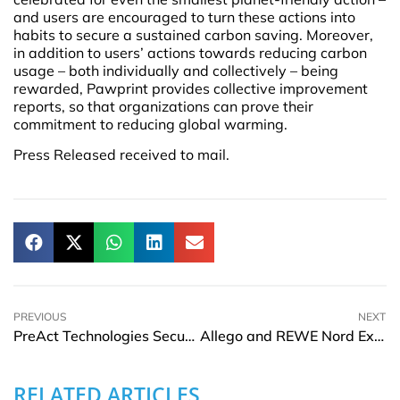
and users are encouraged to turn these actions into
habits to secure a sustained carbon saving. Moreover,
in addition to users’ actions towards reducing carbon
usage – both individually and collectively – being
rewarded, Pawprint provides collective improvement
reports, so that organizations can prove their
commitment to reducing global warming.
Press Released received to mail.
PREVIOUS
NEXT
PreAct Technologies Secures $13 Million in Funding for Automotive Safety
Allego and REWE Nord Expand Partnership to Build Fast Charging Locations
RELATED ARTICLES