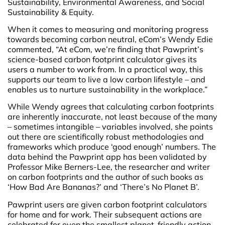
Sustainability, Environmental Awareness, and Social
Sustainability & Equity.
When it comes to measuring and monitoring progress
towards becoming carbon neutral, eCom’s Wendy Edie
commented, “At eCom, we’re finding that Pawprint’s
science-based carbon footprint calculator gives its
users a number to work from. In a practical way, this
supports our team to live a low carbon lifestyle – and
enables us to nurture sustainability in the workplace.”
While Wendy agrees that calculating carbon footprints
are inherently inaccurate, not least because of the many
– sometimes intangible – variables involved, she points
out there are scientifically robust methodologies and
frameworks which produce ‘good enough’ numbers. The
data behind the Pawprint app has been validated by
Professor Mike Berners-Lee, the researcher and writer
on carbon footprints and the author of such books as
‘How Bad Are Bananas?’ and ‘There’s No Planet B’.
Pawprint users are given carbon footprint calculators
for home and for work. Their subsequent actions are
celebrated for even the smallest planet-friendly action –