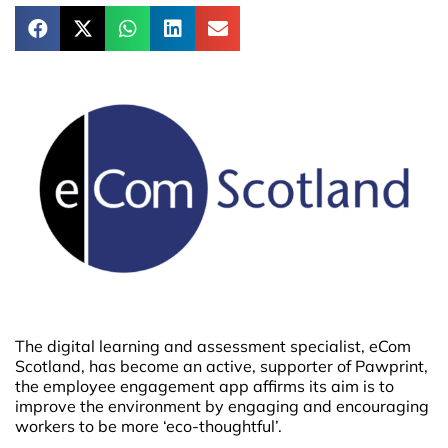
The digital learning and assessment specialist, eCom
Scotland, has become an active, supporter of Pawprint,
the employee engagement app affirms its aim is to
improve the environment by engaging and encouraging
workers to be more ‘eco-thoughtful’.