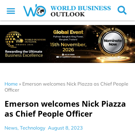
Home
»
Emerson welcomes Nick Piazza as Chief People
Officer
Emerson welcomes Nick Piazza
as Chief People Officer
News
,
Technology
August 8, 2023