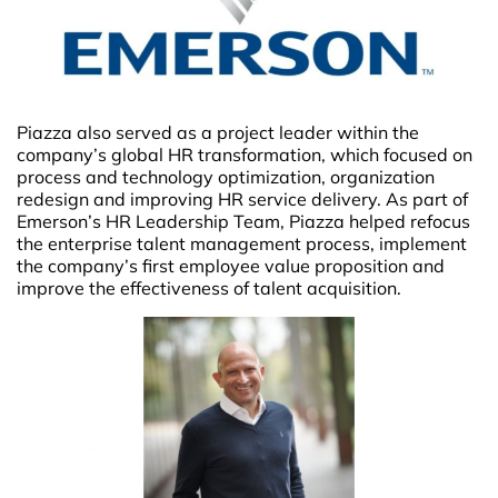
Piazza also served as a project leader within the
company’s global HR transformation, which focused on
process and technology optimization, organization
redesign and improving HR service delivery. As part of
Emerson’s HR Leadership Team, Piazza helped refocus
the enterprise talent management process, implement
the company’s first employee value proposition and
improve the effectiveness of talent acquisition.