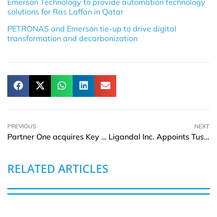
Emerson Technology to provide automation technology
solutions for Ras Laffan in Qatar
PETRONAS and Emerson tie-up to drive digital
transformation and decarbonization
PREVIOUS
NEXT
Partner One acquires Key Fidelis Cybersecurity Assets
Ligandal Inc. Appoints Tushar Nuwal for two leadership roles
RELATED ARTICLES