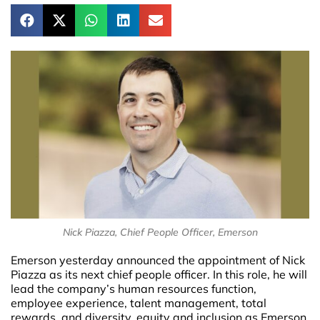
Nick Piazza, Chief People Officer, Emerson
Emerson yesterday announced the appointment of Nick
Piazza as its next chief people officer. In this role, he will
lead the company’s human resources function,
employee experience, talent management, total
rewards, and diversity, equity and inclusion as Emerson