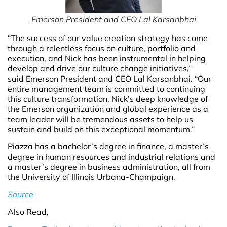
Emerson President and CEO Lal Karsanbhai
“The success of our value creation strategy has come
through a relentless focus on culture, portfolio and
execution, and Nick has been instrumental in helping
develop and drive our culture change initiatives,”
said Emerson President and CEO Lal Karsanbhai. “Our
entire management team is committed to continuing
this culture transformation. Nick’s deep knowledge of
the Emerson organization and global experience as a
team leader will be tremendous assets to help us
sustain and build on this exceptional momentum.”
Piazza has a bachelor’s degree in finance, a master’s
degree in human resources and industrial relations and
a master’s degree in business administration, all from
the University of Illinois Urbana-Champaign.
Source
Also Read,