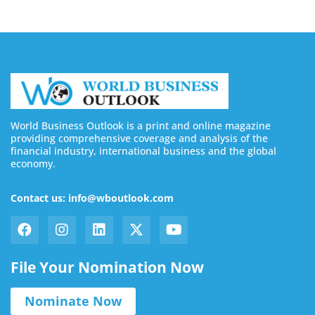
World Business Outlook is a print and online magazine
providing comprehensive coverage and analysis of the
financial industry, international business and the global
economy.
Contact us: info@wboutlook.com
File Your Nomination Now
Nominate Now