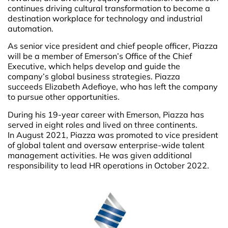
continues driving cultural transformation to become a
destination workplace for technology and industrial
automation.
As senior vice president and chief people officer, Piazza
will be a member of Emerson’s Office of the Chief
Executive, which helps develop and guide the
company’s global business strategies. Piazza
succeeds Elizabeth Adefioye, who has left the company
to pursue other opportunities.
During his 19-year career with Emerson, Piazza has
served in eight roles and lived on three continents.
In August 2021, Piazza was promoted to vice president
of global talent and oversaw enterprise-wide talent
management activities. He was given additional
responsibility to lead HR operations in October 2022.