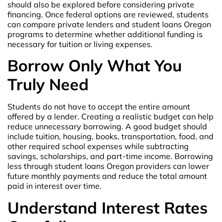
should also be explored before considering private
financing. Once federal options are reviewed, students
can compare private lenders and student loans Oregon
programs to determine whether additional funding is
necessary for tuition or living expenses.
Borrow Only What You
Truly Need
Students do not have to accept the entire amount
offered by a lender. Creating a realistic budget can help
reduce unnecessary borrowing. A good budget should
include tuition, housing, books, transportation, food, and
other required school expenses while subtracting
savings, scholarships, and part-time income. Borrowing
less through student loans Oregon providers can lower
future monthly payments and reduce the total amount
paid in interest over time.
Understand Interest Rates