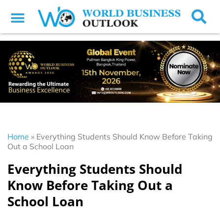
Home
»
Everything Students Should Know Before Taking
Out a School Loan
Everything Students Should
Know Before Taking Out a
School Loan