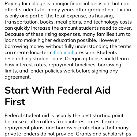
Paying for college is a major financial decision that can
affect students for many years after graduation. Tuition
is only one part of the total expense, as housing,
transportation, books, meal plans, and technology costs
can quickly increase the amount students need to cover.
Because of these rising expenses, many families turn to
loans to make higher education possible. However,
borrowing money without fully understanding the terms
can create long-term
financial
pressure. Students
researching student loans Oregon options should learn
how interest rates, repayment timelines, borrowing
limits, and lender policies work before signing any
agreement.
Start With Federal Aid
First
Federal student aid is usually the best starting point
because it often offers fixed interest rates, flexible
repayment plans, and borrower protections that many
private lenders do not provide. Grants and scholarships