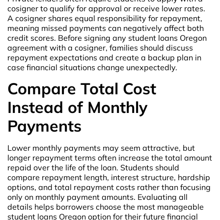
cosigner to qualify for approval or receive lower rates.
A cosigner shares equal responsibility for repayment,
meaning missed payments can negatively affect both
credit scores. Before signing any student loans Oregon
agreement with a cosigner, families should discuss
repayment expectations and create a backup plan in
case financial situations change unexpectedly.
Compare Total Cost
Instead of Monthly
Payments
Lower monthly payments may seem attractive, but
longer repayment terms often increase the total amount
repaid over the life of the loan. Students should
compare repayment length, interest structure, hardship
options, and total repayment costs rather than focusing
only on monthly payment amounts. Evaluating all
details helps borrowers choose the most manageable
student loans Oregon option for their future financial