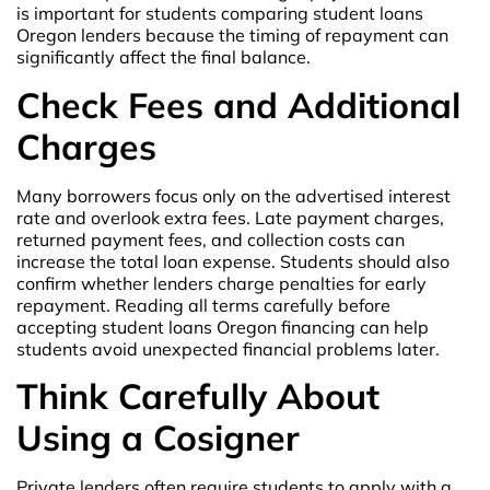
is important for students comparing student loans
Oregon lenders because the timing of repayment can
significantly affect the final balance.
Check Fees and Additional
Charges
Many borrowers focus only on the advertised interest
rate and overlook extra fees. Late payment charges,
returned payment fees, and collection costs can
increase the total loan expense. Students should also
confirm whether lenders charge penalties for early
repayment. Reading all terms carefully before
accepting student loans Oregon financing can help
students avoid unexpected financial problems later.
Think Carefully About
Using a Cosigner
Private lenders often require students to apply with a