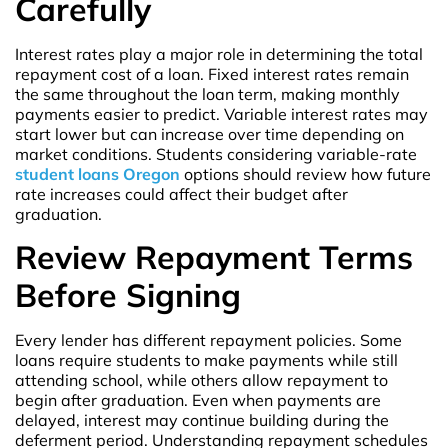
Carefully
Interest rates play a major role in determining the total
repayment cost of a loan. Fixed interest rates remain
the same throughout the loan term, making monthly
payments easier to predict. Variable interest rates may
start lower but can increase over time depending on
market conditions. Students considering variable-rate
student loans Oregon
options should review how future
rate increases could affect their budget after
graduation.
Review Repayment Terms
Before Signing
Every lender has different repayment policies. Some
loans require students to make payments while still
attending school, while others allow repayment to
begin after graduation. Even when payments are
delayed, interest may continue building during the
deferment period. Understanding repayment schedules