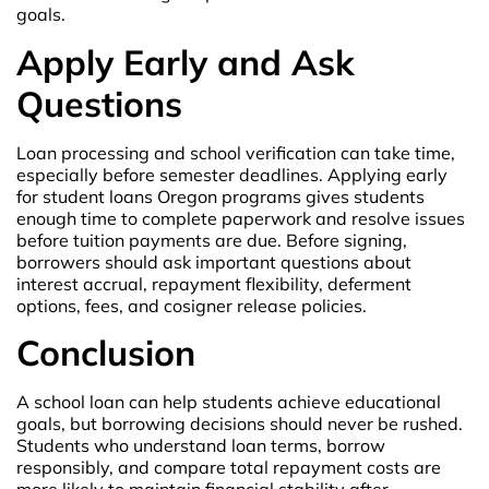
goals.
Apply Early and Ask
Questions
Loan processing and school verification can take time,
especially before semester deadlines. Applying early
for student loans Oregon programs gives students
enough time to complete paperwork and resolve issues
before tuition payments are due. Before signing,
borrowers should ask important questions about
interest accrual, repayment flexibility, deferment
options, fees, and cosigner release policies.
Conclusion
A school loan can help students achieve educational
goals, but borrowing decisions should never be rushed.
Students who understand loan terms, borrow
responsibly, and compare total repayment costs are