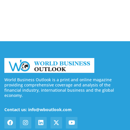
Silicon Motion Launches MonTitan SSD Reference
Design Kit for AI Infrastructure
August 6, 2026
World Business Outlook is a print and online magazine
providing comprehensive coverage and analysis of the
financial industry, international business and the global
economy.
Contact us: info@wboutlook.com