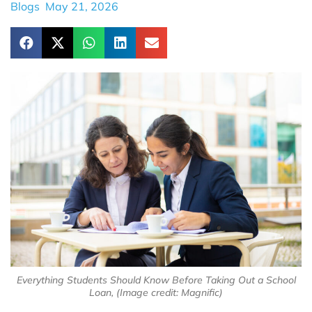
Blogs
May 21, 2026
Everything Students Should Know Before Taking Out a School
Loan, (Image credit: Magnific)