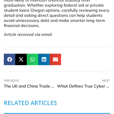
more likely to maintain financial stability after
graduation. Whether exploring federal aid or private
student loans Oregon options, carefully reviewing every
detail and asking direct questions can help students
avoid unnecessary debt and make smarter long-term
financial decisions.
Article received via email
PREVIOUS
NEXT
The UK and China Trade Deal: Can It Help the UK Activate Its Domestic Economy and Attract Overseas Businesses for a Relocation?
What Defines True Cyber Resilience in Modern Organizations
RELATED ARTICLES