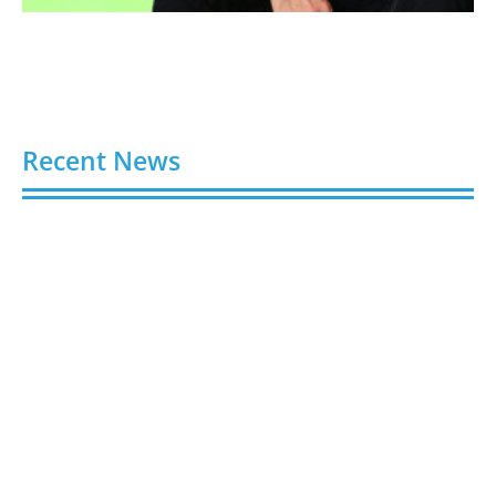
Recent News
Stick Around: Five Clever Ways Stickers Can Boost
Your Business Presence
August 6, 2026
Hydroplaning: How Not to End Up in a Ditch During
a Florida Downpour
August 6, 2026
Gloo Acquires Cedarstone to Expand Financial and
Business Outsourcing Services
August 6, 2026