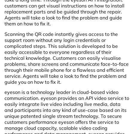
customers can get visual instructions on how to install
replacement parts and be guided through the repair.
Agents will take a look to find the problem and guide
them on how to fix it.
Scanning the QR code instantly gives access to the
support room without any login credentials or
complicated steps. This solution is developed to be
easily accessible to everyone regardless of their
technical knowledge. Customers can easily visualise
problems, share screens and communicate face-to-face
through their mobile phone for a flawless and efficient
service. Agents will take a look to find the problem and
guide you on how to fix it.
eyeson is a technology leader in cloud-based video
communication. eyeson provides an API video service to
easily integrate live video including live media, data
and participants into any kind of use-case based on its
unique patented single stream technology. To secure
customers performance eyeson offers the service to
manage cloud capacity, scalable video coding