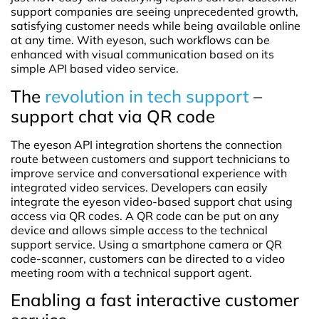
support companies are seeing unprecedented growth,
satisfying customer needs while being available online
at any time. With eyeson, such workflows can be
enhanced with visual communication based on its
simple API based video service.
The
revolution in tech support
–
support chat via QR code
The eyeson API integration shortens the connection
route between customers and support technicians to
improve service and conversational experience with
integrated video services. Developers can easily
integrate the eyeson video-based support chat using
access via QR codes. A QR code can be put on any
device and allows simple access to the technical
support service. Using a smartphone camera or QR
code-scanner, customers can be directed to a video
meeting room with a technical support agent.
Enabling a fast interactive customer