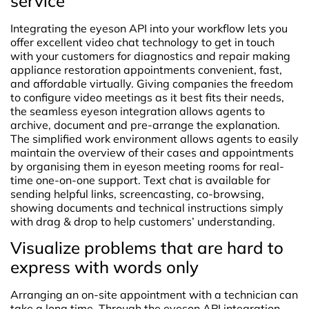
service
Integrating the eyeson API into your workflow lets you
offer excellent video chat technology to get in touch
with your customers for diagnostics and repair making
appliance restoration appointments convenient, fast,
and affordable virtually. Giving companies the freedom
to configure video meetings as it best fits their needs,
the seamless eyeson integration allows agents to
archive, document and pre-arrange the explanation.
The simplified work environment allows agents to easily
maintain the overview of their cases and appointments
by organising them in eyeson meeting rooms for real-
time one-on-one support. Text chat is available for
sending helpful links, screencasting, co-browsing,
showing documents and technical instructions simply
with drag & drop to help customers’ understanding.
Visualize problems that are hard to
express with words only
Arranging an on-site appointment with a technician can
take a long time. Through the eyeson API integration,