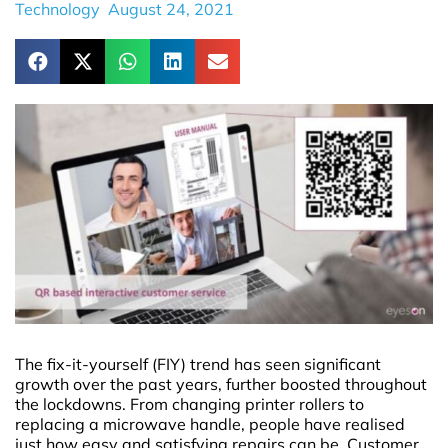
Technology
August 24, 2021
The fix-it-yourself (FIY) trend has seen significant
growth over the past years, further boosted throughout
the lockdowns. From changing printer rollers to
replacing a microwave handle, people have realised
just how easy and satisfying repairs can be. Customer