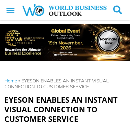
Home
»
EYESON ENABLES AN INSTANT VISUAL
CONNECTION TO CUSTOMER SERVICE
EYESON ENABLES AN INSTANT
VISUAL CONNECTION TO
CUSTOMER SERVICE