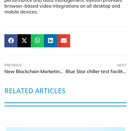
performance and data management. eyeson provides
browser-based video integrations on all desktop and
mobile devices.
PREVIOUS
NEXT
New Blockchain Marketing Agency Launched By CryptoPR
Blue Star chiller test facility in India gets AHRI certification
RELATED ARTICLES