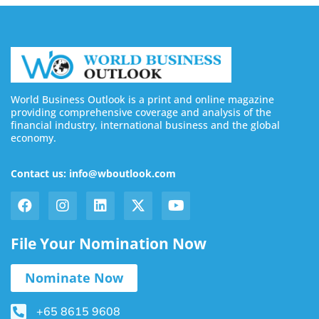
World Business Outlook is a print and online magazine
providing comprehensive coverage and analysis of the
financial industry, international business and the global
economy.
Contact us: info@wboutlook.com
File Your Nomination Now
Nominate Now
+65 8615 9608