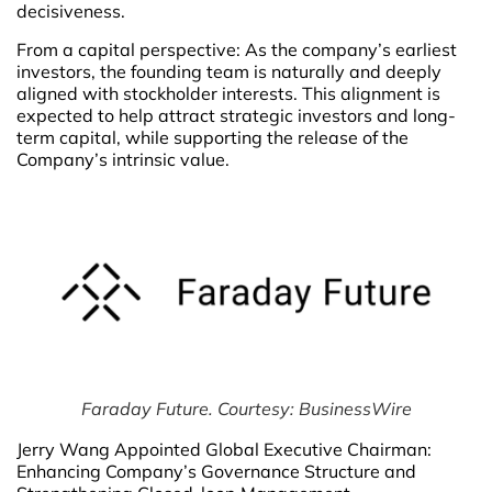
decisiveness.
From a capital perspective: As the company’s earliest
investors, the founding team is naturally and deeply
aligned with stockholder interests. This alignment is
expected to help attract strategic investors and long-
term capital, while supporting the release of the
Company’s intrinsic value.
Faraday Future. Courtesy: BusinessWire
Jerry Wang Appointed Global Executive Chairman:
Enhancing Company’s Governance Structure and