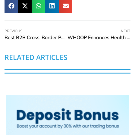
PREVIOUS
NEXT
Best B2B Cross-Border Payment Solutions for Global Businesses in 2026
WHOOP Enhances Health Platform with Clinician Access and AI Tools
RELATED ARTICLES