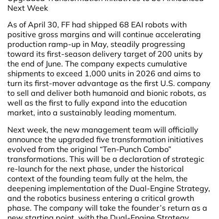
Next Week
As of April 30, FF had shipped 68 EAI robots with
positive gross margins and will continue accelerating
production ramp-up in May, steadily progressing
toward its first-season delivery target of 200 units by
the end of June. The company expects cumulative
shipments to exceed 1,000 units in 2026 and aims to
turn its first-mover advantage as the first U.S. company
to sell and deliver both humanoid and bionic robots, as
well as the first to fully expand into the education
market, into a sustainably leading momentum.
Next week, the new management team will officially
announce the upgraded five transformation initiatives
evolved from the original “Ten-Punch Combo”
transformations. This will be a declaration of strategic
re-launch for the next phase, under the historical
context of the founding team fully at the helm, the
deepening implementation of the Dual-Engine Strategy,
and the robotics business entering a critical growth
phase. The company will take the founder’s return as a
new starting point, with the Dual-Engine Strategy