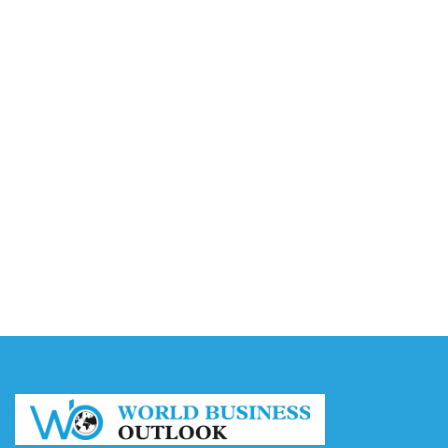
Video AI Generator Budgets Need Brief-Level
Accounting
August 7, 2026
Capturing the Screen: The Best Video Production
Companies in Ontario
August 7, 2026
Buy YouTube Views: 5 Best Sites in 2026
August 7, 2026
Buy YouTube Subscribers: 4 Best Sites in 2026
August 7, 2026