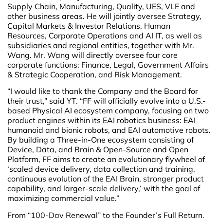
Supply Chain, Manufacturing, Quality, UES, VLE and
other business areas. He will jointly oversee Strategy,
Capital Markets & Investor Relations, Human
Resources, Corporate Operations and AI IT, as well as
subsidiaries and regional entities, together with Mr.
Wang. Mr. Wang will directly oversee four core
corporate functions: Finance, Legal, Government Affairs
& Strategic Cooperation, and Risk Management.
“I would like to thank the Company and the Board for
their trust,” said YT. “FF will officially evolve into a U.S.-
based Physical AI ecosystem company, focusing on two
product engines within its EAI robotics business: EAI
humanoid and bionic robots, and EAI automotive robots.
By building a Three-in-One ecosystem consisting of
Device, Data, and Brain & Open-Source and Open
Platform, FF aims to create an evolutionary flywheel of
‘scaled device delivery, data collection and training,
continuous evolution of the EAI Brain, stronger product
capability, and larger-scale delivery,’ with the goal of
maximizing commercial value.”
From “100-Day Renewal” to the Founder’s Full Return,