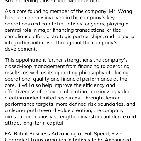
Strengthening Closed-loop Management
As a core founding member of the company, Mr. Wang
has been deeply involved in the company’s key
operations and capital initiatives for years, playing a
central role in major financing transactions, critical
compliance efforts, strategic partnerships, and resource
integration initiatives throughout the company’s
development.
This appointment further strengthens the company’s
closed-loop management from financing to operating
results, as well as its operating philosophy of placing
operational quality and financial performance at the
core. It will also help improve the efficiency and
effectiveness of resource allocation, maximizing value
creation under limited resources. Through clearer
performance targets, more defined risk boundaries, and
a clearer path toward value creation, the company
aims to continuously strengthen investor confidence and
attract long-term capital.
EAI Robot Business Advancing at Full Speed, Five
Upgraded Transformation Initiatives to be Announced