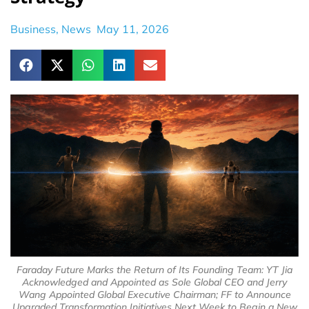
Business
,
News
May 11, 2026
Faraday Future Marks the Return of Its Founding Team: YT Jia
Acknowledged and Appointed as Sole Global CEO and Jerry
Wang Appointed Global Executive Chairman; FF to Announce
Upgraded Transformation Initiatives Next Week to Begin a New