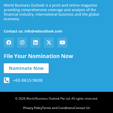
World Business Outlook is a print and online magazine
providing comprehensive coverage and analysis of the
financial industry, international business and the global
economy.
Contact us: info@wboutlook.com
File Your Nomination Now
Nominate Now
+65 8615 9608
© 2026 World Business Outlook Pte Ltd. All rights reserved.
Privacy Policy
Terms and Conditions
Contact Us