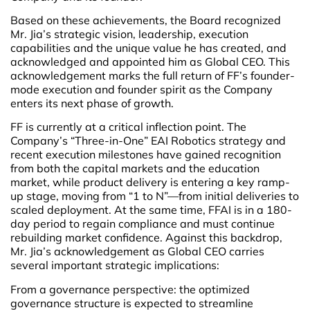
Based on these achievements, the Board recognized
Mr. Jia’s strategic vision, leadership, execution
capabilities and the unique value he has created, and
acknowledged and appointed him as Global CEO. This
acknowledgement marks the full return of FF’s founder-
mode execution and founder spirit as the Company
enters its next phase of growth.
FF is currently at a critical inflection point. The
Company’s “Three-in-One” EAI Robotics strategy and
recent execution milestones have gained recognition
from both the capital markets and the education
market, while product delivery is entering a key ramp-
up stage, moving from “1 to N”—from initial deliveries to
scaled deployment. At the same time, FFAI is in a 180-
day period to regain compliance and must continue
rebuilding market confidence. Against this backdrop,
Mr. Jia’s acknowledgement as Global CEO carries
several important strategic implications:
From a governance perspective: the optimized
governance structure is expected to streamline