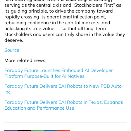
serving as the central axis and “Stockholders First” as
its guiding principle, to drive the company toward
rapidly crossing its operational inflection point,
rebuilding confidence in the capital markets, and
unlocking its true value — so that all long-term
stockholders and users can truly share in the value they
deserve.
Source
More related news:
Faraday Future Launches Embodied AI Developer
Platform Purpose‑Built for AI Natives
Faraday Future Delivers EAI Robots to New PBB Auto
Inc.
Faraday Future Delivers EAI Robots in Texas, Expands
Education and Performance Use