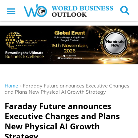
Home
»
Faraday Future announces Executive Changes
and Plans New Physical AI Growth Strategy
Faraday Future announces
Executive Changes and Plans
New Physical AI Growth
Strategy