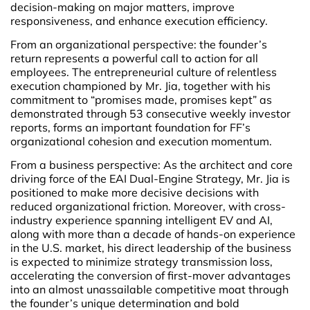
decision-making on major matters, improve
responsiveness, and enhance execution efficiency.
From an organizational perspective: the founder’s
return represents a powerful call to action for all
employees. The entrepreneurial culture of relentless
execution championed by Mr. Jia, together with his
commitment to “promises made, promises kept” as
demonstrated through 53 consecutive weekly investor
reports, forms an important foundation for FF’s
organizational cohesion and execution momentum.
From a business perspective: As the architect and core
driving force of the EAI Dual-Engine Strategy, Mr. Jia is
positioned to make more decisive decisions with
reduced organizational friction. Moreover, with cross-
industry experience spanning intelligent EV and AI,
along with more than a decade of hands-on experience
in the U.S. market, his direct leadership of the business
is expected to minimize strategy transmission loss,
accelerating the conversion of first-mover advantages
into an almost unassailable competitive moat through
the founder’s unique determination and bold