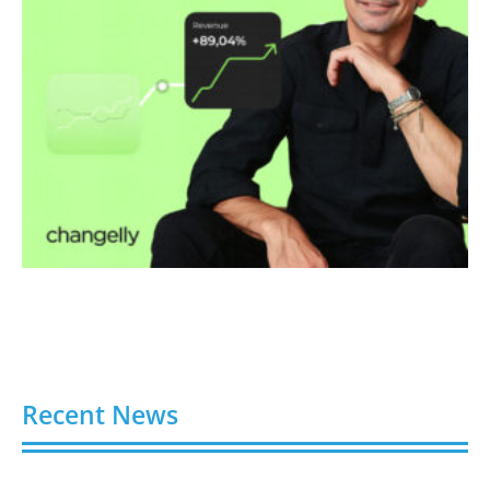
Recent News