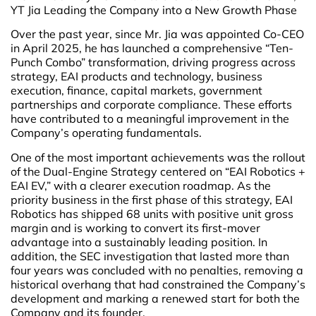
YT Jia Leading the Company into a New Growth Phase
Over the past year, since Mr. Jia was appointed Co-CEO
in April 2025, he has launched a comprehensive “Ten-
Punch Combo” transformation, driving progress across
strategy, EAI products and technology, business
execution, finance, capital markets, government
partnerships and corporate compliance. These efforts
have contributed to a meaningful improvement in the
Company’s operating fundamentals.
One of the most important achievements was the rollout
of the Dual-Engine Strategy centered on “EAI Robotics +
EAI EV,” with a clearer execution roadmap. As the
priority business in the first phase of this strategy, EAI
Robotics has shipped 68 units with positive unit gross
margin and is working to convert its first-mover
advantage into a sustainably leading position. In
addition, the SEC investigation that lasted more than
four years was concluded with no penalties, removing a
historical overhang that had constrained the Company’s
development and marking a renewed start for both the
Company and its founder.