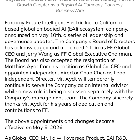
Growth Chapter as a Physical AI Company. Courtesy:
BusinessWire
Faraday Future Intelligent Electric Inc., a California-
based global Embodied AI (EAI) ecosystem company,
announced on May 10th, a series of leadership and
governance updates. The Company’s Board of Directors
has acknowledged and appointed YT Jia as FF Global
CEO and Jerry Wang as FF Global Executive Chairman.
The Board has also accepted the resignation of
Matthias Aydt from his position as Global Co-CEO and
appointed independent director Chad Chen as Lead
Independent Director. Mr. Aydt will temporarily
continue to serve the Company as an internal advisor,
while a new role is being discussed separately with the
Company’s management team. The Company sincerely
thanks Mr. Aydt for his years of dedication and
contributions to FF.
The above appointments and changes became
effective on May 5, 2026.
As Global CEO, Mr. Jia will oversee Product, EAI R&D,