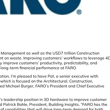
ies Management as well as the USD7 trillion Construction
nt on waste. Improving customers’ workflows to leverage 4
 improve customers’ productivity, predictability, and
d long-term financial performance at FARO.
tion, I’m pleased to have Pat, a senior executive with
hich is focused on the Architectural, Construction,
ed Michael Burger, FARO’s President and Chief Executive
O’s leadership position in 3D hardware to improve customer
 Patrick Bohle, President, Building Insights. “FARO has the
 of capabilities that will drive long-term demand for both