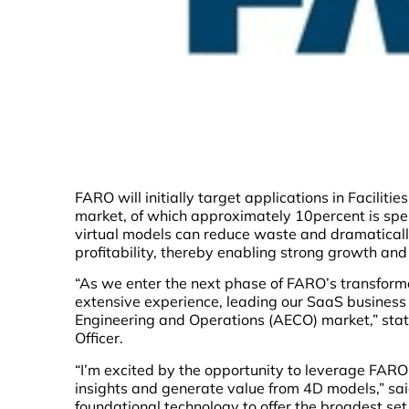
FARO will initially target applications in Facilit
market, of which approximately 10percent is spe
virtual models can reduce waste and dramatically
profitability, thereby enabling strong growth an
“As we enter the next phase of FARO’s transforma
extensive experience, leading our SaaS business w
Engineering and Operations (AECO) market,” stat
Officer.
“I’m excited by the opportunity to leverage FAR
insights and generate value from 4D models,” said
foundational technology to offer the broadest set