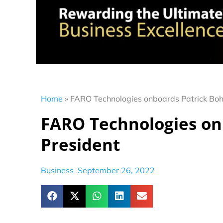
Home
»
FARO Technologies onboards Patrick Boh
FARO Technologies on
President
Business
September 26, 2022