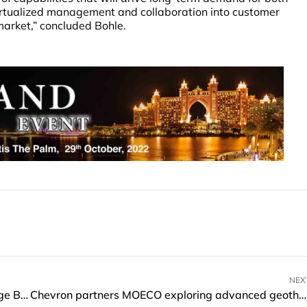
rtualized management and collaboration into customer
market,” concluded Bohle.
NEX
BCG announces partnership with Cambridge Judge Business School and Columbia Climate School
Chevron partners MOECO exploring advanced geothermal power generation technology