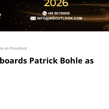
le as President
boards Patrick Bohle as