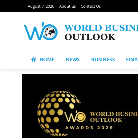
August 7, 2026
About us
Contact Us
HOME
NEWS
BUSINESS
FIN