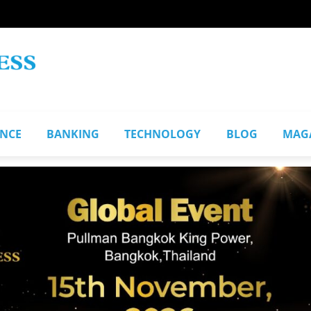
ANCE
BANKING
TECHNOLOGY
BLOG
MAG