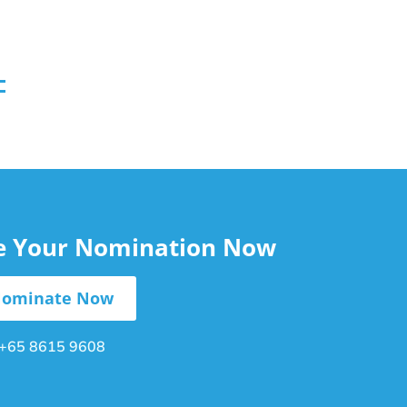
le Your Nomination Now
ominate Now
+65 8615 9608