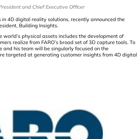
resident and Chief Executive Officer
 in 4D digital reality solutions, recently announced the
esident, Building Insights.
he world’s physical assets includes the development of
omers realize from FARO’s broad set of 3D capture tools. To
e and his team will be singularly focused on the
are targeted at generating customer insights from 4D digital