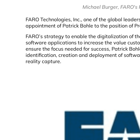
Michael Burger, FARO's P
FARO Technologies, Inc., one of the global leaders
appointment of Patrick Bohle to the position of Pr
FARO’s strategy to enable the digitalization of t
software applications to increase the value cust
ensure the focus needed for success, Patrick Bohl
identification, creation and deployment of softw
reality capture.