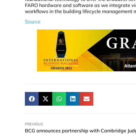
FARO hardware and software as we integrate vi
workflows in the building lifecycle management 
Source
PREVIOUS