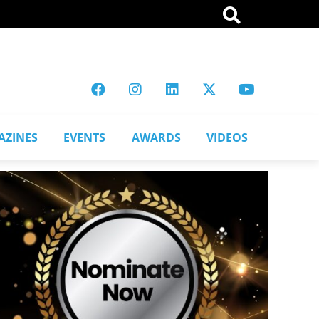
AZINES
EVENTS
AWARDS
VIDEOS