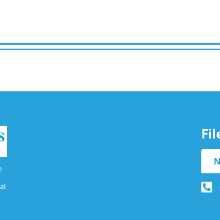
Fi
N
e
al