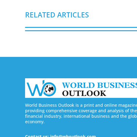
RELATED ARTICLES
World Business Outlook is a print and online magazin
providing comprehensive coverage and analysis of the
financial industry, international business and the glob
economy.
Contact us: info@wboutlook.com