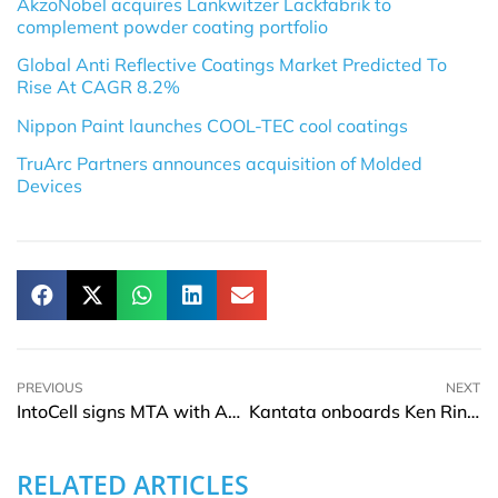
AkzoNobel acquires Lankwitzer Lackfabrik to
complement powder coating portfolio
Global Anti Reflective Coatings Market Predicted To
Rise At CAGR 8.2%
Nippon Paint launches COOL-TEC cool coatings
TruArc Partners announces acquisition of Molded
Devices
PREVIOUS
NEXT
IntoCell signs MTA with ADC Therapeutics
Kantata onboards Ken Ringdahl as CTO
RELATED ARTICLES