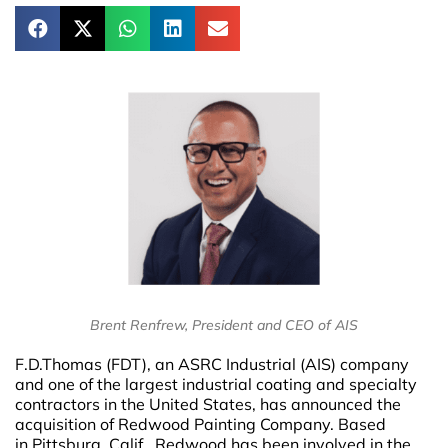
Brent Renfrew, President and CEO of AIS
F.D.Thomas (FDT), an ASRC Industrial (AIS) company
and one of the largest industrial coating and specialty
contractors in the United States, has announced the
acquisition of Redwood Painting Company. Based
in Pittsburg, Calif., Redwood has been involved in the