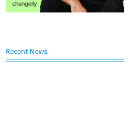
Recent News
Video AI Generator Budgets Need Brief-Level
Accounting
August 7, 2026
Capturing the Screen: The Best Video Production
Companies in Ontario
August 7, 2026
Buy YouTube Views: 5 Best Sites in 2026
August 7, 2026