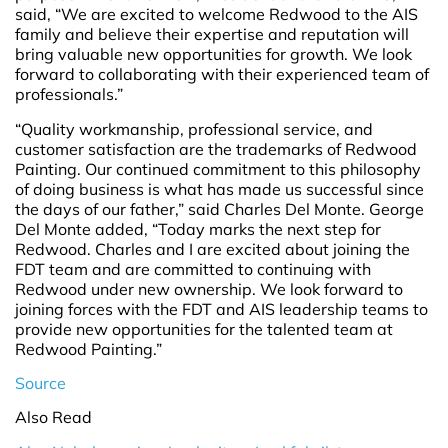
said, “We are excited to welcome Redwood to the AIS
family and believe their expertise and reputation will
bring valuable new opportunities for growth. We look
forward to collaborating with their experienced team of
professionals.”
“Quality workmanship, professional service, and
customer satisfaction are the trademarks of Redwood
Painting. Our continued commitment to this philosophy
of doing business is what has made us successful since
the days of our father,” said Charles Del Monte. George
Del Monte added, “Today marks the next step for
Redwood. Charles and I are excited about joining the
FDT team and are committed to continuing with
Redwood under new ownership. We look forward to
joining forces with the FDT and AIS leadership teams to
provide new opportunities for the talented team at
Redwood Painting.”
Source
Also Read