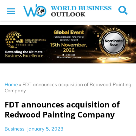
Home
»
FDT announces acquisition of Redwood Painting
Company
FDT announces acquisition of
Redwood Painting Company
Business
January 5, 2023