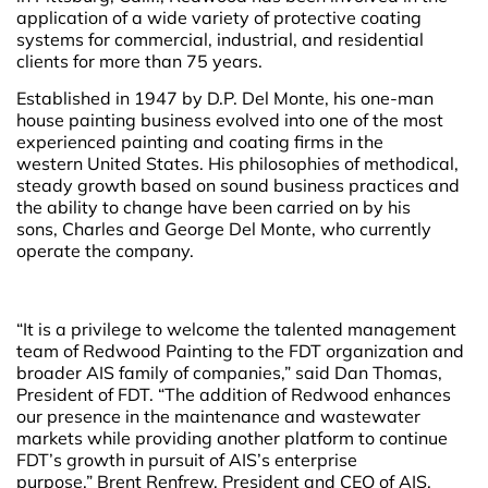
application of a wide variety of protective coating
systems for commercial, industrial, and residential
clients for more than 75 years.
Established in 1947 by D.P. Del Monte, his one-man
house painting business evolved into one of the most
experienced painting and coating firms in the
western United States. His philosophies of methodical,
steady growth based on sound business practices and
the ability to change have been carried on by his
sons, Charles and George Del Monte, who currently
operate the company.
“It is a privilege to welcome the talented management
team of Redwood Painting to the FDT organization and
broader AIS family of companies,” said Dan Thomas,
President of FDT. “The addition of Redwood enhances
our presence in the maintenance and wastewater
markets while providing another platform to continue
FDT’s growth in pursuit of AIS’s enterprise
purpose.” Brent Renfrew, President and CEO of AIS,