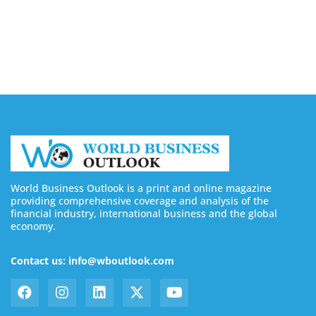
Buy YouTube Subscribers: 4 Best Sites in 2026
August 7, 2026
World Business Outlook is a print and online magazine
providing comprehensive coverage and analysis of the
financial industry, international business and the global
economy.
Contact us: info@wboutlook.com