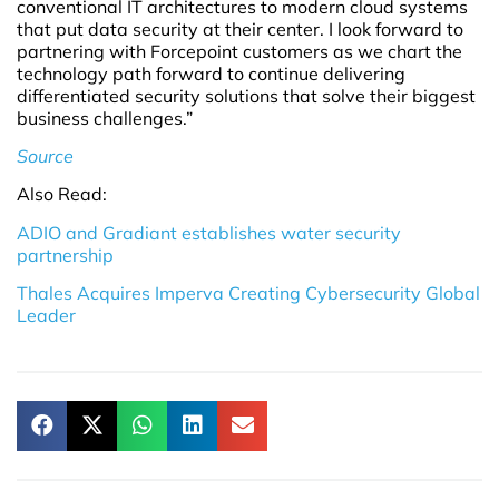
conventional IT architectures to modern cloud systems
that put data security at their center. I look forward to
partnering with Forcepoint customers as we chart the
technology path forward to continue delivering
differentiated security solutions that solve their biggest
business challenges.”
Source
Also Read:
ADIO and Gradiant establishes water security
partnership
Thales Acquires Imperva Creating Cybersecurity Global
Leader