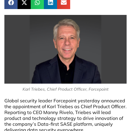
Karl Triebes, Chief Product Officer, Forcepoint
Global security leader Forcepoint yesterday announced
the appointment of Karl Triebes as Chief Product Officer.
Reporting to CEO Manny Rivelo, Triebes will lead
product and technology strategy to drive innovation of
the company’s Data-first SASE platform, uniquely
delivering data security everywhere.