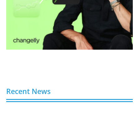
Recent News
Video AI Generator Budgets Need Brief-Level
Accounting
August 7, 2026
Capturing the Screen: The Best Video Production