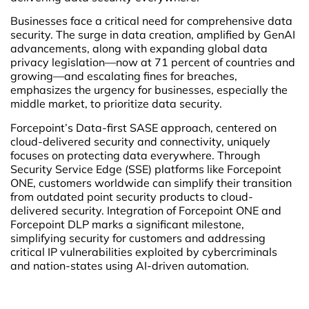
Businesses face a critical need for comprehensive data
security. The surge in data creation, amplified by GenAI
advancements, along with expanding global data
privacy legislation—now at 71 percent of countries and
growing—and escalating fines for breaches,
emphasizes the urgency for businesses, especially the
middle market, to prioritize data security.
Forcepoint’s Data-first SASE approach, centered on
cloud-delivered security and connectivity, uniquely
focuses on protecting data everywhere. Through
Security Service Edge (SSE) platforms like Forcepoint
ONE, customers worldwide can simplify their transition
from outdated point security products to cloud-
delivered security. Integration of Forcepoint ONE and
Forcepoint DLP marks a significant milestone,
simplifying security for customers and addressing
critical IP vulnerabilities exploited by cybercriminals
and nation-states using AI-driven automation.