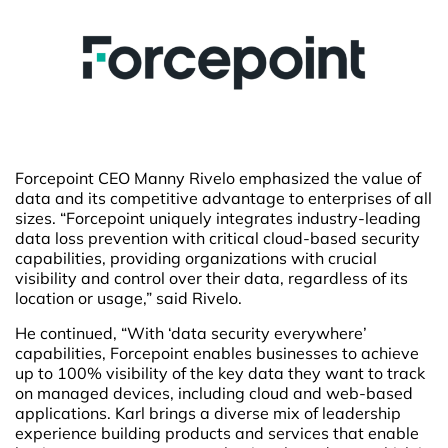
Forcepoint CEO Manny Rivelo emphasized the value of
data and its competitive advantage to enterprises of all
sizes. “Forcepoint uniquely integrates industry-leading
data loss prevention with critical cloud-based security
capabilities, providing organizations with crucial
visibility and control over their data, regardless of its
location or usage,” said Rivelo.
He continued, “With ‘data security everywhere’
capabilities, Forcepoint enables businesses to achieve
up to 100% visibility of the key data they want to track
on managed devices, including cloud and web-based
applications. Karl brings a diverse mix of leadership
experience building products and services that enable