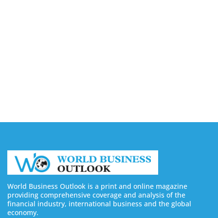
Companies in Ontario
August 7, 2026
Buy YouTube Views: 5 Best Sites in 2026
August 7, 2026
Buy YouTube Subscribers: 4 Best Sites in 2026
August 7, 2026
World Business Outlook is a print and online magazine
providing comprehensive coverage and analysis of the
financial industry, international business and the global
economy.