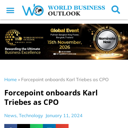
Home
»
Forcepoint onboards Karl Triebes as CPO
Forcepoint onboards Karl
Triebes as CPO
News
,
Technology
January 11, 2024