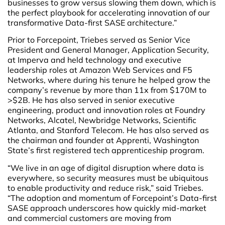
businesses to grow versus slowing them down, which is
the perfect playbook for accelerating innovation of our
transformative Data-first SASE architecture.”
Prior to Forcepoint, Triebes served as Senior Vice
President and General Manager, Application Security,
at Imperva and held technology and executive
leadership roles at Amazon Web Services and F5
Networks, where during his tenure he helped grow the
company’s revenue by more than 11x from $170M to
>$2B. He has also served in senior executive
engineering, product and innovation roles at Foundry
Networks, Alcatel, Newbridge Networks, Scientific
Atlanta, and Stanford Telecom. He has also served as
the chairman and founder at Apprenti, Washington
State’s first registered tech apprenticeship program.
“We live in an age of digital disruption where data is
everywhere, so security measures must be ubiquitous
to enable productivity and reduce risk,” said Triebes.
“The adoption and momentum of Forcepoint’s Data-first
SASE approach underscores how quickly mid-market
and commercial customers are moving from