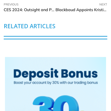
PREVIOUS
NEXT
CES 2024: Outsight and PreAct Technologies announces collaboration
Blackbaud Appoints Kristian Talvitie to Board of Directors
RELATED ARTICLES