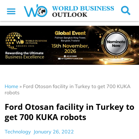
Home
»
Ford Otosan facility in Turkey to get 700 KUKA
robots
Ford Otosan facility in Turkey to
get 700 KUKA robots
Technology
January 26, 2022