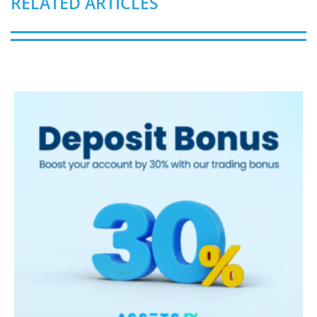
RELATED ARTICLES