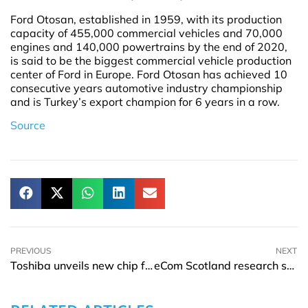
Ford Otosan, established in 1959, with its production
capacity of 455,000 commercial vehicles and 70,000
engines and 140,000 powertrains by the end of 2020,
is said to be the biggest commercial vehicle production
center of Ford in Europe. Ford Otosan has achieved 10
consecutive years automotive industry championship
and is Turkey’s export champion for 6 years in a row.
Source
PREVIOUS
NEXT
Toshiba unveils new chip for BMS in battery and hybrid EVs
eCom Scotland research showcases key trends