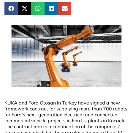
KUKA and Ford Otosan in Turkey have signed a new
framework contract for supplying more than 700 robots
for Ford’s next-generation electrical and connected
commercial vehicle projects in Ford`s plants in Kocaeli.
The contract marks a continuation of the companies’
partnership which has been in place for more than 20