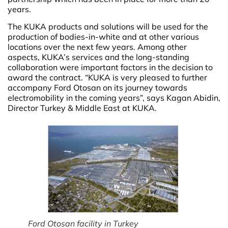
years.
The KUKA products and solutions will be used for the
production of bodies-in-white and at other various
locations over the next few years. Among other
aspects, KUKA’s services and the long-standing
collaboration were important factors in the decision to
award the contract. “KUKA is very pleased to further
accompany Ford Otosan on its journey towards
electromobility in the coming years”, says Kagan Abidin,
Director Turkey & Middle East at KUKA.
Ford Otosan facility in Turkey