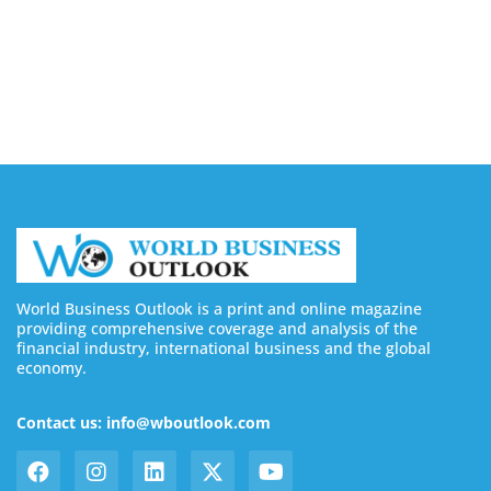
August 7, 2026
Buy YouTube Subscribers: 4 Best Sites in 2026
August 7, 2026
World Business Outlook is a print and online magazine
providing comprehensive coverage and analysis of the
financial industry, international business and the global
economy.
Contact us: info@wboutlook.com