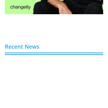
Recent News
Video AI Generator Budgets Need Brief-Level
Accounting
August 7, 2026
Capturing the Screen: The Best Video Production
Companies in Ontario
August 7, 2026
Buy YouTube Views: 5 Best Sites in 2026