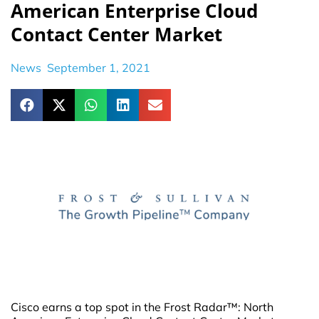
American Enterprise Cloud
Contact Center Market
News
September 1, 2021
Cisco earns a top spot in the Frost Radar™: North