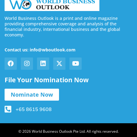
World Business Outlook is a print and online magazine
providing comprehensive coverage and analysis of the
financial industry, international business and the global
economy.
Contact us: info@wboutlook.com
File Your Nomination Now
Nominate Now
+65 8615 9608
© 2026 World Business Outlook Pte Ltd. All rights reserved.