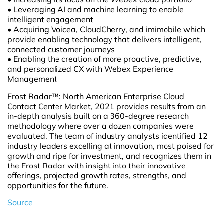
• Leveraging AI and machine learning to enable
intelligent engagement
• Acquiring Voicea, CloudCherry, and imimobile which
provide enabling technology that delivers intelligent,
connected customer journeys
• Enabling the creation of more proactive, predictive,
and personalized CX with Webex Experience
Management
Frost Radar™: North American Enterprise Cloud
Contact Center Market, 2021 provides results from an
in-depth analysis built on a 360-degree research
methodology where over a dozen companies were
evaluated. The team of industry analysts identified 12
industry leaders excelling at innovation, most poised for
growth and ripe for investment, and recognizes them in
the Frost Radar with insight into their innovative
offerings, projected growth rates, strengths, and
opportunities for the future.
Source