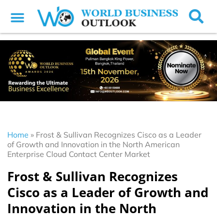
Home
»
Frost & Sullivan Recognizes Cisco as a Leader
of Growth and Innovation in the North American
Enterprise Cloud Contact Center Market
Frost & Sullivan Recognizes
Cisco as a Leader of Growth and
Innovation in the North