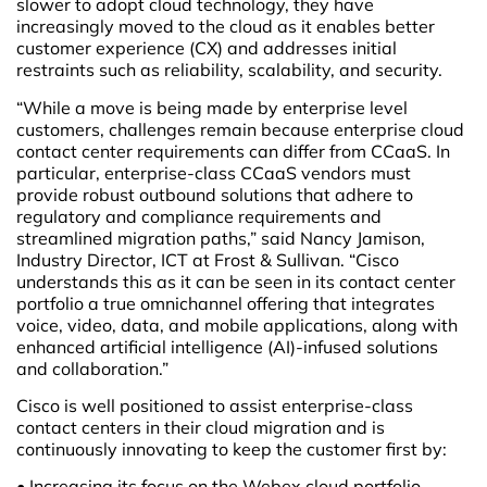
slower to adopt cloud technology, they have
increasingly moved to the cloud as it enables better
customer experience (CX) and addresses initial
restraints such as reliability, scalability, and security.
“While a move is being made by enterprise level
customers, challenges remain because enterprise cloud
contact center requirements can differ from CCaaS. In
particular, enterprise-class CCaaS vendors must
provide robust outbound solutions that adhere to
regulatory and compliance requirements and
streamlined migration paths,” said Nancy Jamison,
Industry Director, ICT at Frost & Sullivan. “Cisco
understands this as it can be seen in its contact center
portfolio a true omnichannel offering that integrates
voice, video, data, and mobile applications, along with
enhanced artificial intelligence (AI)-infused solutions
and collaboration.”
Cisco is well positioned to assist enterprise-class
contact centers in their cloud migration and is
continuously innovating to keep the customer first by:
• Increasing its focus on the Webex cloud portfolio