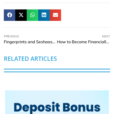
PREVIOUS
NEXT
Fingerprints and Seshaasai Enter Agreement to Bring Contactless Biometric Payment Cards to the Indian Market
How to Become Financially Free in 2022
RELATED ARTICLES