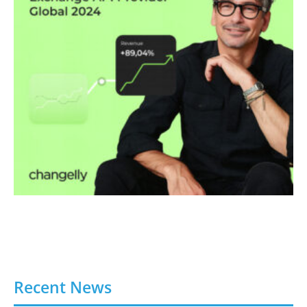
Recent News