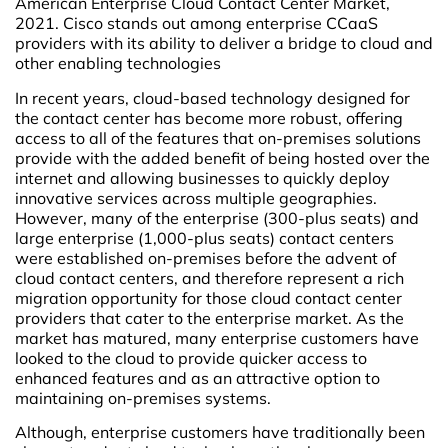
American Enterprise Cloud Contact Center Market,
2021. Cisco stands out among enterprise CCaaS
providers with its ability to deliver a bridge to cloud and
other enabling technologies
In recent years, cloud-based technology designed for
the contact center has become more robust, offering
access to all of the features that on-premises solutions
provide with the added benefit of being hosted over the
internet and allowing businesses to quickly deploy
innovative services across multiple geographies.
However, many of the enterprise (300-plus seats) and
large enterprise (1,000-plus seats) contact centers
were established on-premises before the advent of
cloud contact centers, and therefore represent a rich
migration opportunity for those cloud contact center
providers that cater to the enterprise market. As the
market has matured, many enterprise customers have
looked to the cloud to provide quicker access to
enhanced features and as an attractive option to
maintaining on-premises systems.
Although, enterprise customers have traditionally been