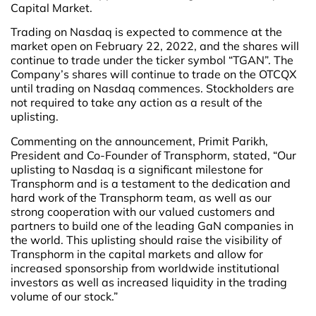
Capital Market.
Trading on Nasdaq is expected to commence at the
market open on February 22, 2022, and the shares will
continue to trade under the ticker symbol “TGAN”. The
Company’s shares will continue to trade on the OTCQX
until trading on Nasdaq commences. Stockholders are
not required to take any action as a result of the
uplisting.
Commenting on the announcement, Primit Parikh,
President and Co-Founder of Transphorm, stated, “Our
uplisting to Nasdaq is a significant milestone for
Transphorm and is a testament to the dedication and
hard work of the Transphorm team, as well as our
strong cooperation with our valued customers and
partners to build one of the leading GaN companies in
the world. This uplisting should raise the visibility of
Transphorm in the capital markets and allow for
increased sponsorship from worldwide institutional
investors as well as increased liquidity in the trading
volume of our stock.”