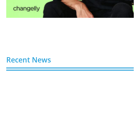
Recent News
Buy Spotify Plays: 5 Best Sites in 2026
August 6, 2026
Buy LinkedIn Followers: 4 Best Sites in 2026
August 6, 2026
Buy Instagram Views: 4 Best Sites in 2026
August 6, 2026
Buy Instagram Followers in 2026