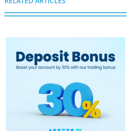
RELATED ARTICLES