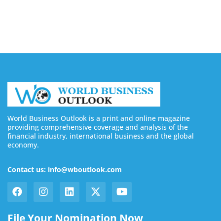
August 6, 2026
World Business Outlook is a print and online magazine
providing comprehensive coverage and analysis of the
financial industry, international business and the global
economy.
Contact us: info@wboutlook.com
File Your Nomination Now