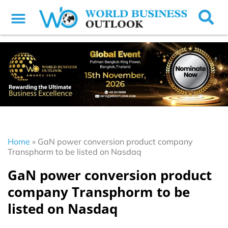
Home
»
GaN power conversion product company
Transphorm to be listed on Nasdaq
GaN power conversion product
company Transphorm to be
listed on Nasdaq