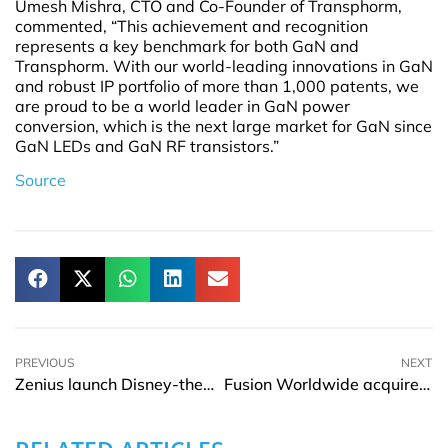
Umesh Mishra, CTO and Co-Founder of Transphorm,
commented, “This achievement and recognition
represents a key benchmark for both GaN and
Transphorm. With our world-leading innovations in GaN
and robust IP portfolio of more than 1,000 patents, we
are proud to be a world leader in GaN power
conversion, which is the next large market for GaN since
GaN LEDs and GaN RF transistors.”
Source
PREVIOUS
NEXT
Zenius launch Disney-themed online learning app in Indonesia
Fusion Worldwide acquires Prosemi to meet supply chain demands for semiconductors