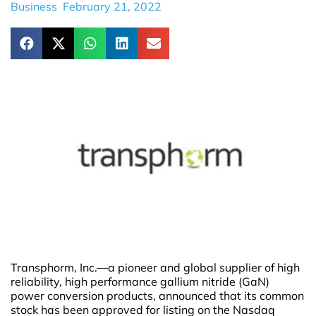
Business
February 21, 2022
Transphorm, Inc.—a pioneer and global supplier of high
reliability, high performance gallium nitride (GaN)
power conversion products, announced that its common
stock has been approved for listing on the Nasdaq