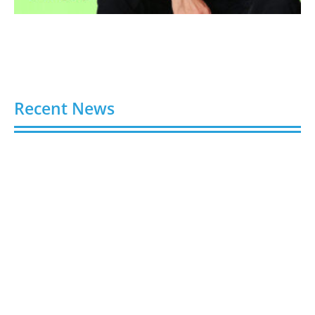
Recent News
Video AI Generator Budgets Need Brief-Level
Accounting
August 7, 2026
Capturing the Screen: The Best Video Production
Companies in Ontario
August 7, 2026
Buy YouTube Views: 5 Best Sites in 2026
August 7, 2026
Buy YouTube Subscribers: 4 Best Sites in 2026