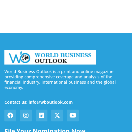
August 7, 2026
World Business Outlook is a print and online magazine
providing comprehensive coverage and analysis of the
financial industry, international business and the global
economy.
Contact us: info@wboutlook.com
File Your Nomination Now