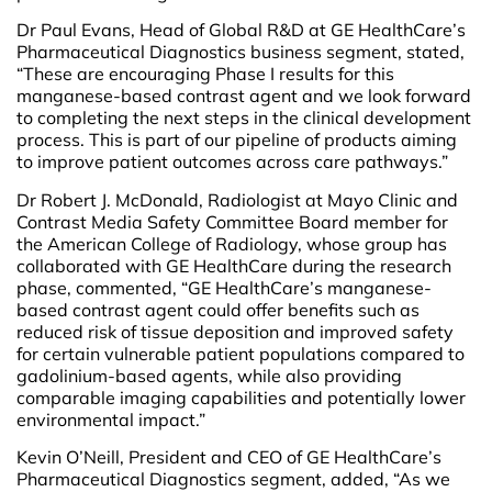
Dr Paul Evans, Head of Global R&D at GE HealthCare’s
Pharmaceutical Diagnostics business segment, stated,
“These are encouraging Phase I results for this
manganese-based contrast agent and we look forward
to completing the next steps in the clinical development
process. This is part of our pipeline of products aiming
to improve patient outcomes across care pathways.”
Dr Robert J. McDonald, Radiologist at Mayo Clinic and
Contrast Media Safety Committee Board member for
the American College of Radiology, whose group has
collaborated with GE HealthCare during the research
phase, commented, “GE HealthCare’s manganese-
based contrast agent could offer benefits such as
reduced risk of tissue deposition and improved safety
for certain vulnerable patient populations compared to
gadolinium-based agents, while also providing
comparable imaging capabilities and potentially lower
environmental impact.”
Kevin O’Neill, President and CEO of GE HealthCare’s
Pharmaceutical Diagnostics segment, added, “As we