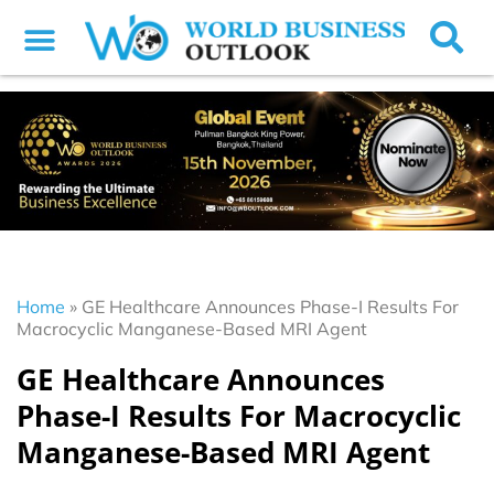
Home
»
GE Healthcare Announces Phase-I Results For
Macrocyclic Manganese-Based MRI Agent
GE Healthcare Announces
Phase-I Results For Macrocyclic
Manganese-Based MRI Agent