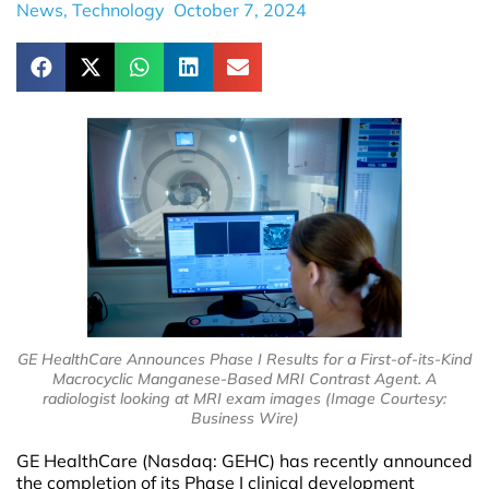
News
,
Technology
October 7, 2024
GE HealthCare Announces Phase I Results for a First-of-its-Kind
Macrocyclic Manganese-Based MRI Contrast Agent. A
radiologist looking at MRI exam images (Image Courtesy:
Business Wire)
GE HealthCare (Nasdaq: GEHC) has recently announced
the completion of its Phase I clinical development