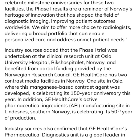
celebrate milestone anniversaries for these two
facilities, the Phase I results are a reminder of Norway’s
heritage of innovation that has shaped the field of
diagnostic imaging, improving patient outcomes
worldwide. We aim to offer more choice to radiologists,
delivering a broad portfolio that can enable
personalized care and address unmet patient needs.”
Industry sources added that the Phase I trial was
undertaken at the clinical research unit at Oslo
University Hospital, Rikshospitalet, Norway, and
benefited from partial funding provided by the
Norwegian Research Council. GE HealthCare has two
contrast media facilities in Norway. One site in Oslo,
where this manganese-based contrast agent was
developed, is celebrating its 150-year anniversary this
year. In addition, GE HealthCare’s active
pharmaceutical ingredients (API) manufacturing site in
th
Lindesnes, southern Norway, is celebrating its 50
year
of production.
Industry sources also confirmed that GE HealthCare’s
Pharmaceutical Diagnostics unit is a global leader in