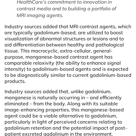
HealthCare’s commitment to innovation in
contrast media and to building a portfolio of
MRI imaging agents.
Industry sources added that MRI contrast agents, which
are typically gadolinium-based, are utilized to boost
visualization of abnormal structures or lesions and to
aid differentiation between healthy and pathological
tissue. This macrocyclic, extra-cellular, general-
purpose, manganese-based contrast agent has
comparable relaxivity (the ability to enhance signal
intensity) to gadolinium-based agents and is expected
to be diagnostically similar to current gadolinium-based
products.
Industry sources added that, unlike gadolinium,
manganese is naturally occurring in – and efficiently
eliminated – from the body. Along with its suitable
image-enhancing properties, this manganese-based
agent could be a viable alternative to gadolinium,
particularly in light of perceived concerns relating to
gadolinium retention and the potential impact of post-
patient excreted gadolinium in the environment.