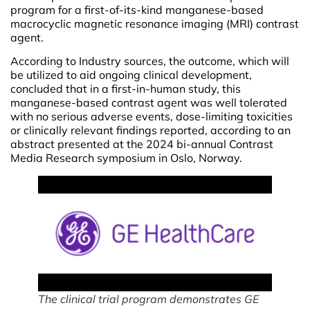
program for a first-of-its-kind manganese-based
macrocyclic magnetic resonance imaging (MRI) contrast
agent.
According to Industry sources, the outcome, which will
be utilized to aid ongoing clinical development,
concluded that in a first-in-human study, this
manganese-based contrast agent was well tolerated
with no serious adverse events, dose-limiting toxicities
or clinically relevant findings reported, according to an
abstract presented at the 2024 bi-annual Contrast
Media Research symposium in Oslo, Norway.
The clinical trial program demonstrates GE