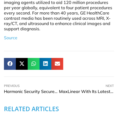
imaging agents utilized to aid 120 million procedures
per year globally, equivalent to four patient procedures
every second. For more than 40 years, GE HealthCare
contrast media has been routinely used across MRI, X-
ray/CT, and ultrasound to enhance clinical images and
support diagnosis.
Source
PREVIOUS
NEXT
Harmonic Security Secures USD 17.5Mn Series A Funding Round To Boost Zero-Touch Data Protection
MaxLinear With Its Latest MaxAI Use Case Boosts Overall Wi-Fi Experience And Curb Budget MSOs
RELATED ARTICLES