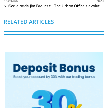
PREVIOUS
NEXT
NuScale adds Jim Breuer to Board of Directors
The Urban Office’s evolutionary approach to crafting remarkable Work Experiences
RELATED ARTICLES