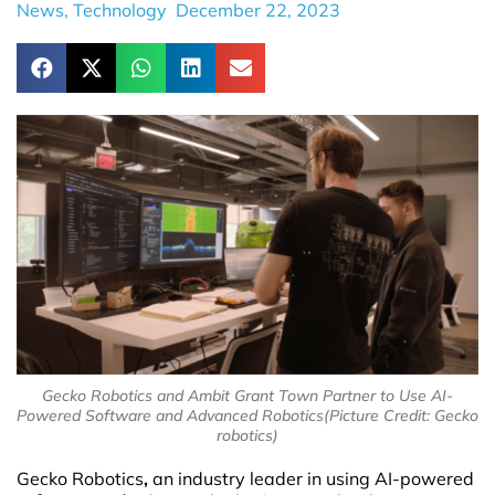
News
,
Technology
December 22, 2023
Gecko Robotics and Ambit Grant Town Partner to Use AI-
Powered Software and Advanced Robotics(Picture Credit: Gecko
robotics)
Gecko Robotics
,
an industry leader in using AI-powered