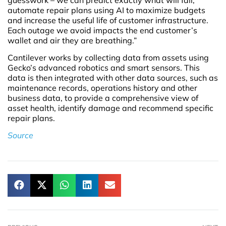
automate repair plans using AI to maximize budgets
and increase the useful life of customer infrastructure.
Each outage we avoid impacts the end customer’s
wallet and air they are breathing.”
Cantilever works by collecting data from assets using
Gecko’s advanced robotics and smart sensors. This
data is then integrated with other data sources, such as
maintenance records, operations history and other
business data, to provide a comprehensive view of
asset health, identify damage and recommend specific
repair plans.
Source