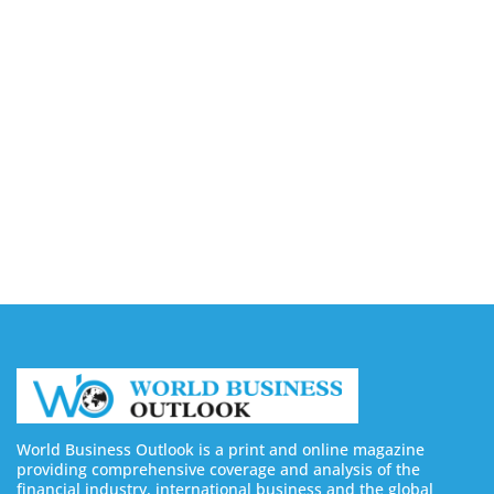
Design Kit for AI Infrastructure
August 6, 2026
Toshiba Introduces TXZ+ Family M4V
Microcontrollers for System Control Applications
August 6, 2026
4 Ways Digital Tools Boost Industrial Safety &
Compliance
August 5, 2026
World Business Outlook is a print and online magazine
providing comprehensive coverage and analysis of the
financial industry, international business and the global