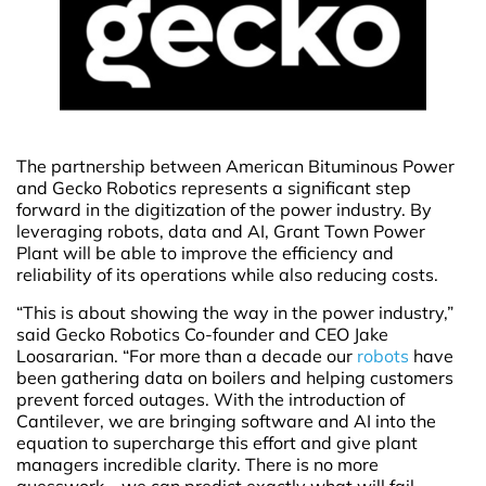
The partnership between American Bituminous Power
and Gecko Robotics represents a significant step
forward in the digitization of the power industry. By
leveraging robots, data and AI, Grant Town Power
Plant will be able to improve the efficiency and
reliability of its operations while also reducing costs.
“This is about showing the way in the power industry,”
said Gecko Robotics Co-founder and CEO Jake
Loosararian. “For more than a decade our
robots
have
been gathering data on boilers and helping customers
prevent forced outages. With the introduction of
Cantilever, we are bringing software and AI into the
equation to supercharge this effort and give plant
managers incredible clarity. There is no more
guesswork – we can predict exactly what will fail,