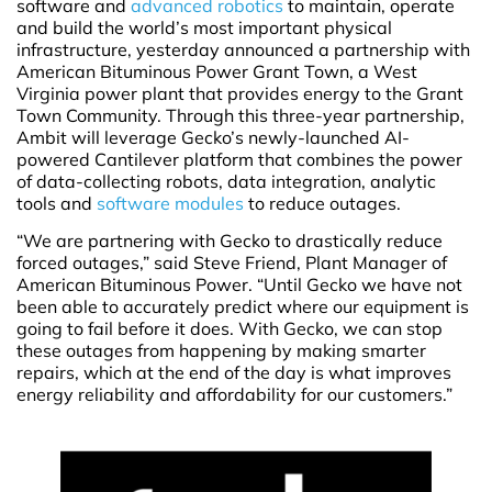
software and
advanced robotics
to maintain, operate
and build the world’s most important physical
infrastructure, yesterday announced a partnership with
American Bituminous Power Grant Town, a West
Virginia power plant that provides energy to the Grant
Town Community. Through this three-year partnership,
Ambit will leverage Gecko’s newly-launched AI-
powered Cantilever platform that combines the power
of data-collecting robots, data integration, analytic
tools and
software modules
to reduce outages.
“We are partnering with Gecko to drastically reduce
forced outages,” said Steve Friend, Plant Manager of
American Bituminous Power. “Until Gecko we have not
been able to accurately predict where our equipment is
going to fail before it does. With Gecko, we can stop
these outages from happening by making smarter
repairs, which at the end of the day is what improves
energy reliability and affordability for our customers.”