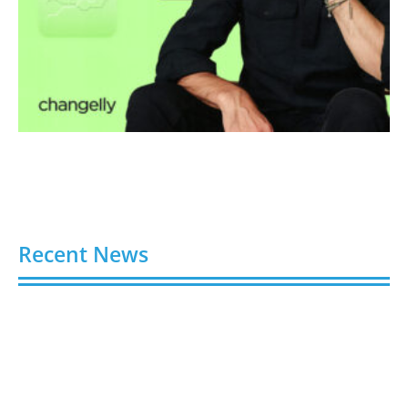
Recent News
Gloo Acquires Cedarstone to Expand Financial and
Business Outsourcing Services
August 6, 2026
Silicon Motion Launches MonTitan SSD Reference