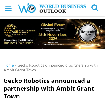
Home
»
Gecko Robotics announced a partnership with
Ambit Grant Town
Gecko Robotics announced a
partnership with Ambit Grant
Town