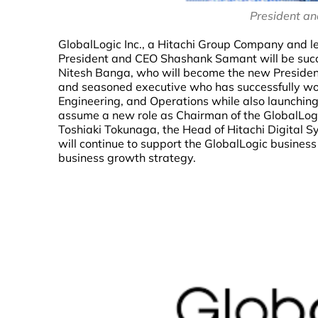
President a
GlobalLogic Inc., a Hitachi Group Company and le
President and CEO Shashank Samant will be succe
Nitesh Banga, who will become the new President
and seasoned executive who has successfully wor
Engineering, and Operations while also launching
assume a new role as Chairman of the GlobalLogic
Toshiaki Tokunaga, the Head of Hitachi Digital S
will continue to support the GlobalLogic business
business growth strategy.