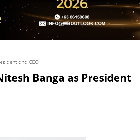
resident and CEO
Nitesh Banga as President