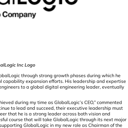
alLogic Inc Logo
obalLogic through strong growth phases during which he
l capability expansion efforts. His leadership and expertise
ngineers to a global digital engineering leader, eventually
chieved during my time as GlobalLogic’s CEO,” commented
ntinue to lead and succeed, their executive leadership must
eer that he is a strong leader across both vision and
ssful course that will take GlobalLogic through its next major
 supporting GlobalLogic in my new role as Chairman of the