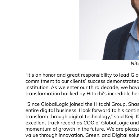
Nit
“It’s an honor and great responsibility to lead Gl
commitment to our clients’ success demonstrated
institution. As we enter our third decade, we hav
transformation backed by Hitachi’s incredible her
“Since GlobalLogic joined the Hitachi Group, Shas
entire digital business. I look forward to his con
transform through digital technology,” said Keiji 
excellent track record as COO of GlobalLogic and 
momentum of growth in the future. We are pleased
value through innovation, Green, and Digital solu