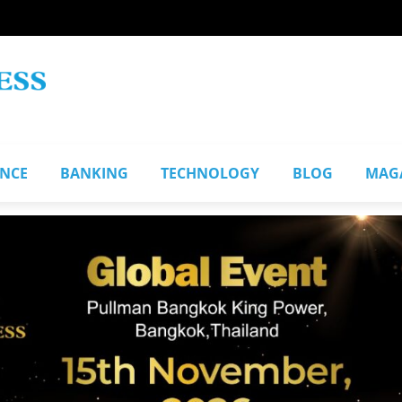
ANCE
BANKING
TECHNOLOGY
BLOG
MAG