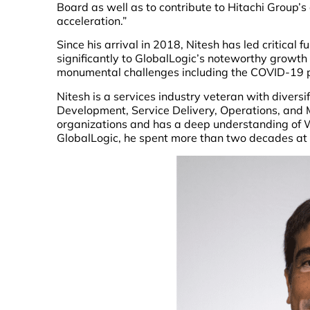
Board as well as to contribute to Hitachi Group’s
acceleration.”
Since his arrival in 2018, Nitesh has led critical 
significantly to GlobalLogic’s noteworthy growt
monumental challenges including the COVID-19 
Nitesh is a services industry veteran with divers
Development, Service Delivery, Operations, and 
organizations and has a deep understanding of We
GlobalLogic, he spent more than two decades at I