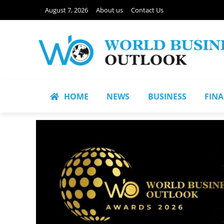
August 7, 2026
About us
Contact Us
HOME
NEWS
BUSINESS
FIN