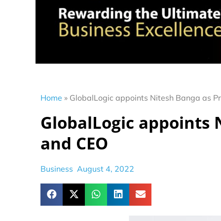
Home
»
GlobalLogic appoints Nitesh Banga as P
GlobalLogic appoints 
and CEO
Business
August 4, 2022