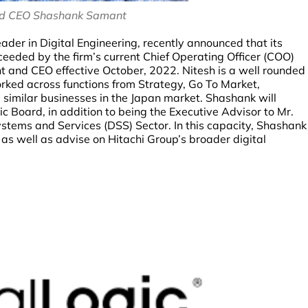
nd CEO Shashank Samant
ader in Digital Engineering, recently announced that its
eded by the firm’s current Chief Operating Officer (COO)
 and CEO effective October, 2022. Nitesh is a well rounded
ked across functions from Strategy, Go To Market,
 similar businesses in the Japan market. Shashank will
 Board, in addition to being the Executive Advisor to Mr.
ystems and Services (DSS) Sector. In this capacity, Shashank
 as well as advise on Hitachi Group’s broader digital