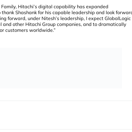
 Family, Hitachi’s digital capability has expanded
to thank Shashank for his capable leadership and look forwar
ing forward, under Nitesh’s leadership, I expect GlobalLogic
tal and other Hitachi Group companies, and to dramatically
for customers worldwide.”