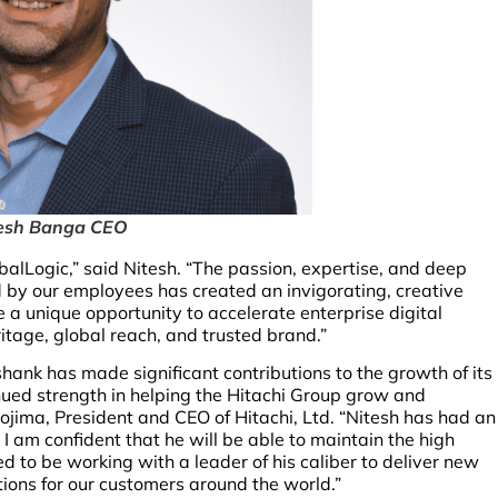
esh Banga CEO
obalLogic,” said Nitesh. “The passion, expertise, and deep
 by our employees has created an invigorating, creative
e a unique opportunity to accelerate enterprise digital
itage, global reach, and trusted brand.”
hank has made significant contributions to the growth of its
tinued strength in helping the Hitachi Group grow and
Kojima, President and CEO of Hitachi, Ltd. “Nitesh has had an
I am confident that he will be able to maintain the high
 to be working with a leader of his caliber to deliver new
tions for our customers around the world.”