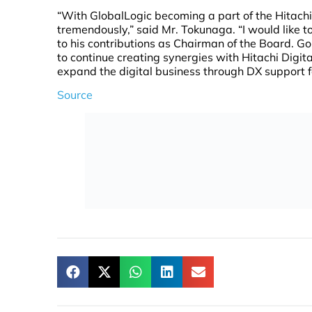
“With GlobalLogic becoming a part of the Hitachi
tremendously,” said Mr. Tokunaga. “I would like 
to his contributions as Chairman of the Board. Go
to continue creating synergies with Hitachi Digi
expand the digital business through DX support 
Source