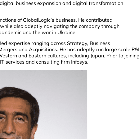
 digital business expansion and digital transformation
functions of GlobalLogic’s business. He contributed
h while also adeptly navigating the company through
pandemic and the war in Ukraine.
ified expertise ranging across Strategy, Business
Mergers and Acquisitions. He has adeptly run large scale P&
stern and Eastern cultures, including Japan. Prior to joinin
T services and consulting firm Infosys.