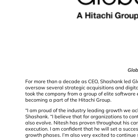
Glob
For more than a decade as CEO, Shashank led Gl
oversaw several strategic acquisitions and digita
took the company from a group of elite software e
becoming a part of the Hitachi Group.
“I am proud of the industry leading growth we a
Shashank. “I believe that for organizations to co
also evolve. Nitesh has proven throughout his car
execution. I am confident that he will set a succe
growth phases. I’m also very excited to continue