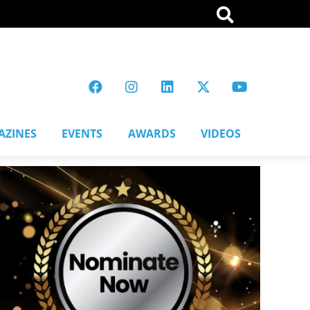
AZINES
EVENTS
AWARDS
VIDEOS