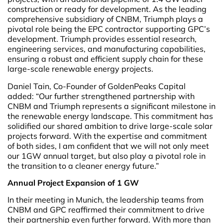
construction or ready for development. As the leading
comprehensive subsidiary of CNBM, Triumph plays a
pivotal role being the EPC contractor supporting GPC’s
development. Triumph provides essential research,
engineering services, and manufacturing capabilities,
ensuring a robust and efficient supply chain for these
large-scale renewable energy projects.
Daniel Tain, Co-Founder of GoldenPeaks Capital
added: “Our further strengthened partnership with
CNBM and Triumph represents a significant milestone in
the renewable energy landscape. This commitment has
solidified our shared ambition to drive large-scale solar
projects forward. With the expertise and commitment
of both sides, I am confident that we will not only meet
our 1GW annual target, but also play a pivotal role in
the transition to a cleaner energy future.”
Annual Project Expansion of 1 GW
In their meeting in Munich, the leadership teams from
CNBM and GPC reaffirmed their commitment to drive
their partnership even further forward. With more than