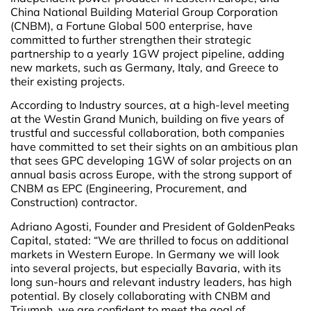
China National Building Material Group Corporation
(CNBM), a Fortune Global 500 enterprise, have
committed to further strengthen their strategic
partnership to a yearly 1GW project pipeline, adding
new markets, such as Germany, Italy, and Greece to
their existing projects.
According to Industry sources, at a high-level meeting
at the Westin Grand Munich, building on five years of
trustful and successful collaboration, both companies
have committed to set their sights on an ambitious plan
that sees GPC developing 1GW of solar projects on an
annual basis across Europe, with the strong support of
CNBM as EPC (Engineering, Procurement, and
Construction) contractor.
Adriano Agosti, Founder and President of GoldenPeaks
Capital, stated: “We are thrilled to focus on additional
markets in Western Europe. In Germany we will look
into several projects, but especially Bavaria, with its
long sun-hours and relevant industry leaders, has high
potential. By closely collaborating with CNBM and
Triumph, we are confident to meet the goal of