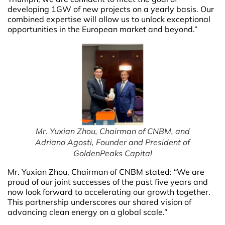
developing 1GW of new projects on a yearly basis. Our
combined expertise will allow us to unlock exceptional
opportunities in the European market and beyond.”
Mr. Yuxian Zhou, Chairman of CNBM, and
Adriano Agosti, Founder and President of
GoldenPeaks Capital
Mr. Yuxian Zhou, Chairman of CNBM stated: “We are
proud of our joint successes of the past five years and
now look forward to accelerating our growth together.
This partnership underscores our shared vision of
advancing clean energy on a global scale.”