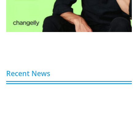
Recent News
Video AI Generator Budgets Need Brief-Level
Accounting
August 7, 2026
Capturing the Screen: The Best Video Production
Companies in Ontario
August 7, 2026