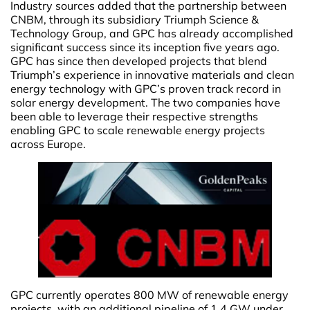
Industry sources added that the partnership between
CNBM, through its subsidiary Triumph Science &
Technology Group, and GPC has already accomplished
significant success since its inception five years ago.
GPC has since then developed projects that blend
Triumph’s experience in innovative materials and clean
energy technology with GPC’s proven track record in
solar energy development. The two companies have
been able to leverage their respective strengths
enabling GPC to scale renewable energy projects
across Europe.
GPC currently operates 800 MW of renewable energy
projects, with an additional pipeline of 1.4 GW under