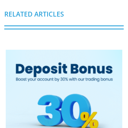
RELATED ARTICLES