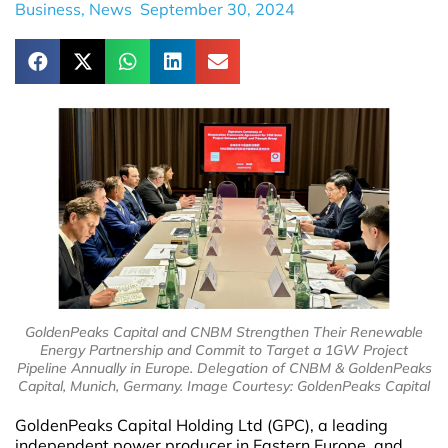
Business
,
News
September 30, 2024
GoldenPeaks Capital and CNBM Strengthen Their Renewable
Energy Partnership and Commit to Target a 1GW Project
Pipeline Annually in Europe. Delegation of CNBM & GoldenPeaks
Capital, Munich, Germany. Image Courtesy: GoldenPeaks Capital
GoldenPeaks Capital Holding Ltd (GPC), a leading
independent power producer in Eastern Europe, and