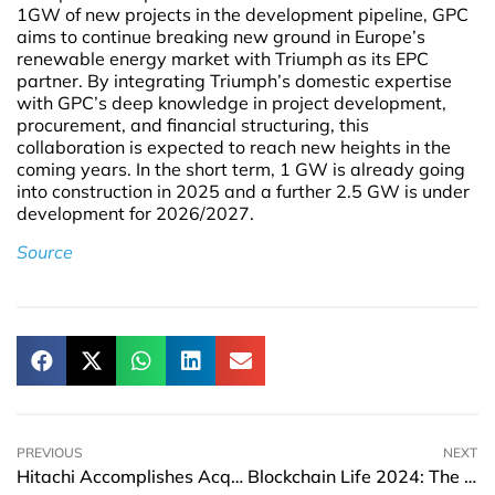
1GW of new projects in the development pipeline, GPC
aims to continue breaking new ground in Europe’s
renewable energy market with Triumph as its EPC
partner. By integrating Triumph’s domestic expertise
with GPC’s deep knowledge in project development,
procurement, and financial structuring, this
collaboration is expected to reach new heights in the
coming years. In the short term, 1 GW is already going
into construction in 2025 and a further 2.5 GW is under
development for 2026/2027.
Source
PREVIOUS
NEXT
Hitachi Accomplishes Acquisition of Germany’s MA micro Automation
Blockchain Life 2024: The world’s leading crypto forum is back in Dubai