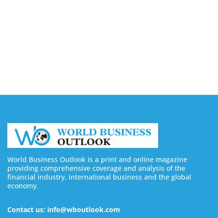
Buy YouTube Views: 5 Best Sites in 2026
August 7, 2026
Buy YouTube Subscribers: 4 Best Sites in 2026
August 7, 2026
World Business Outlook is a print and online magazine
providing comprehensive coverage and analysis of the
financial industry, international business and the global
economy.
Contact us: info@wboutlook.com