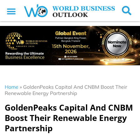
Home
»
GoldenPeaks Capital And CNBM Boost Their
Renewable Energy Partnership
GoldenPeaks Capital And CNBM
Boost Their Renewable Energy
Partnership