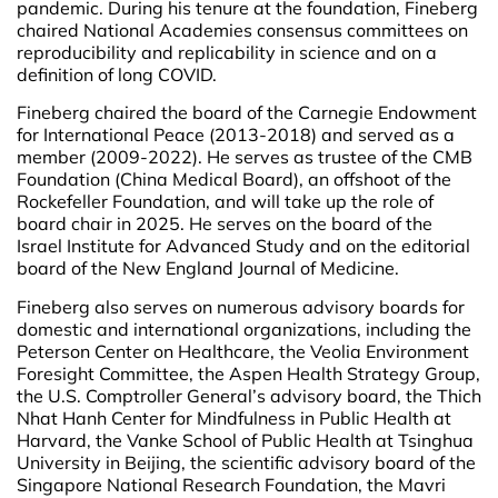
pandemic. During his tenure at the foundation, Fineberg
chaired National Academies consensus committees on
reproducibility and replicability in science and on a
definition of long COVID.
Fineberg chaired the board of the Carnegie Endowment
for International Peace (2013-2018) and served as a
member (2009-2022). He serves as trustee of the CMB
Foundation (China Medical Board), an offshoot of the
Rockefeller Foundation, and will take up the role of
board chair in 2025. He serves on the board of the
Israel Institute for Advanced Study and on the editorial
board of the New England Journal of Medicine.
Fineberg also serves on numerous advisory boards for
domestic and international organizations, including the
Peterson Center on Healthcare, the Veolia Environment
Foresight Committee, the Aspen Health Strategy Group,
the U.S. Comptroller General’s advisory board, the Thich
Nhat Hanh Center for Mindfulness in Public Health at
Harvard, the Vanke School of Public Health at Tsinghua
University in Beijing, the scientific advisory board of the
Singapore National Research Foundation, the Mavri