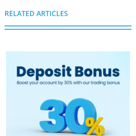
RELATED ARTICLES