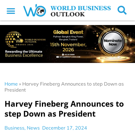
Home
»
Harvey Fineberg Announces to step Down as
President
Harvey Fineberg Announces to
step Down as President
Business
,
News
December 17, 2024