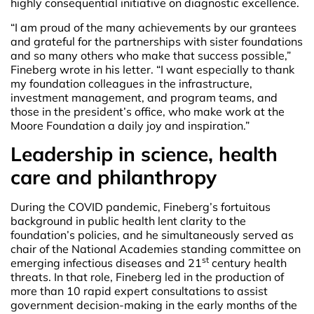
highly consequential initiative on diagnostic excellence.
“I am proud of the many achievements by our grantees
and grateful for the partnerships with sister foundations
and so many others who make that success possible,”
Fineberg wrote in his letter. “I want especially to thank
my foundation colleagues in the infrastructure,
investment management, and program teams, and
those in the president’s office, who make work at the
Moore Foundation a daily joy and inspiration.”
Leadership in science, health
care and philanthropy
During the COVID pandemic, Fineberg’s fortuitous
background in public health lent clarity to the
foundation’s policies, and he simultaneously served as
chair of the National Academies standing committee on
st
emerging infectious diseases and 21
century health
threats. In that role, Fineberg led in the production of
more than 10 rapid expert consultations to assist
government decision-making in the early months of the