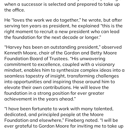
when a successor is selected and prepared to take up
the office.
He “loves the work we do together,” he wrote, but after
serving ten years as president, he explained “this is the
right moment to recruit a new president who can lead
the foundation for the next decade or longer.”
“Harvey has been an outstanding president,” observed
Kenneth Moore, chair of the Gordon and Betty Moore
Foundation Board of Trustees. “His unwavering
commitment to excellence, coupled with a visionary
mindset, enables him to synthesize complex ideas into a
seamless tapestry of insight, transforming challenges
into opportunities and inspiring those around him to
elevate their own contributions. He will leave the
foundation in a strong position for ever greater
achievement in the years ahead.”
“I have been fortunate to work with many talented,
dedicated, and principled people at the Moore
Foundation and elsewhere,” Fineberg noted. “I will be
ever grateful to Gordon Moore for inviting me to take up