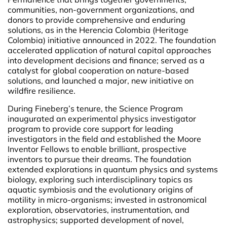
communities, non-government organizations, and
donors to provide comprehensive and enduring
solutions, as in the Herencia Colombia (Heritage
Colombia) initiative announced in 2022. The foundation
accelerated application of natural capital approaches
into development decisions and finance; served as a
catalyst for global cooperation on nature-based
solutions, and launched a major, new initiative on
wildfire resilience.
During Fineberg’s tenure, the Science Program
inaugurated an experimental physics investigator
program to provide core support for leading
investigators in the field and established the Moore
Inventor Fellows to enable brilliant, prospective
inventors to pursue their dreams. The foundation
extended explorations in quantum physics and systems
biology, exploring such interdisciplinary topics as
aquatic symbiosis and the evolutionary origins of
motility in micro-organisms; invested in astronomical
exploration, observatories, instrumentation, and
astrophysics; supported development of novel,