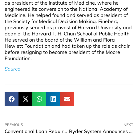
as president of the Institute of Medicine, where he
engineered its conversion to the National Academy of
Medicine. He helped found and served as president of
the Society for Medical Decision Making. Fineberg
previously served as provost of Harvard University and
dean of the Harvard T. H. Chan School of Public Health.
He served on the board of the William and Flora
Hewlett Foundation and had taken up the role as chair
before resigning to become president of the Moore
Foundation.
Source
PREVIOUS
NEXT
Conventional Loan Requirements for Homebuyers
Ryder System Announces Two New Executive Leadership Appointments