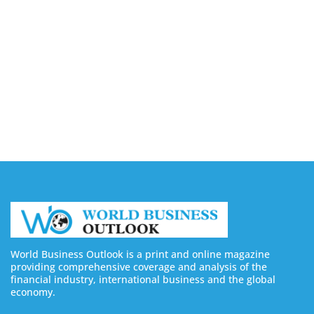
7 Best Sites to Buy TikTok Followers, Views & Likes
in 2026 (Real & Legit Platforms)
August 7, 2026
Borderless AI Launches Alberni for Global
Workforce Compliance Management
August 7, 2026
World Business Outlook is a print and online magazine
providing comprehensive coverage and analysis of the
financial industry, international business and the global
economy.