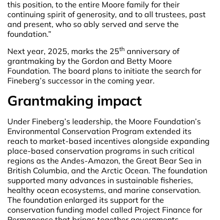
this position, to the entire Moore family for their
continuing spirit of generosity, and to all trustees, past
and present, who so ably served and serve the
foundation.”
th
Next year, 2025, marks the 25
anniversary of
grantmaking by the Gordon and Betty Moore
Foundation. The board plans to initiate the search for
Fineberg’s successor in the coming year.
Grantmaking impact
Under Fineberg’s leadership, the Moore Foundation’s
Environmental Conservation Program extended its
reach to market-based incentives alongside expanding
place-based conservation programs in such critical
regions as the Andes-Amazon, the Great Bear Sea in
British Columbia, and the Arctic Ocean. The foundation
supported many advances in sustainable fisheries,
healthy ocean ecosystems, and marine conservation.
The foundation enlarged its support for the
conservation funding model called Project Finance for
Permanence that brings together governments,