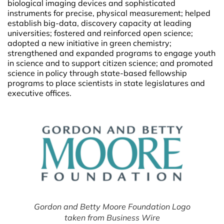
biological imaging devices and sophisticated
instruments for precise, physical measurement; helped
establish big-data, discovery capacity at leading
universities; fostered and reinforced open science;
adopted a new initiative in green chemistry;
strengthened and expanded programs to engage youth
in science and to support citizen science; and promoted
science in policy through state-based fellowship
programs to place scientists in state legislatures and
executive offices.
Gordon and Betty Moore Foundation Logo
taken from Business Wire