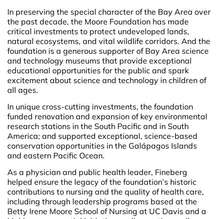
In preserving the special character of the Bay Area over
the past decade, the Moore Foundation has made
critical investments to protect undeveloped lands,
natural ecosystems, and vital wildlife corridors. And the
foundation is a generous supporter of Bay Area science
and technology museums that provide exceptional
educational opportunities for the public and spark
excitement about science and technology in children of
all ages.
In unique cross-cutting investments, the foundation
funded renovation and expansion of key environmental
research stations in the South Pacific and in South
America; and supported exceptional, science-based
conservation opportunities in the Galápagos Islands
and eastern Pacific Ocean.
As a physician and public health leader, Fineberg
helped ensure the legacy of the foundation’s historic
contributions to nursing and the quality of health care,
including through leadership programs based at the
Betty Irene Moore School of Nursing at UC Davis and a