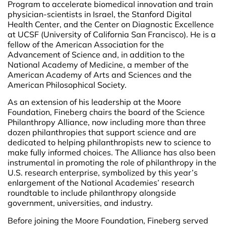
Program to accelerate biomedical innovation and train
physician-scientists in Israel, the Stanford Digital
Health Center, and the Center on Diagnostic Excellence
at UCSF (University of California San Francisco). He is a
fellow of the American Association for the
Advancement of Science and, in addition to the
National Academy of Medicine, a member of the
American Academy of Arts and Sciences and the
American Philosophical Society.
As an extension of his leadership at the Moore
Foundation, Fineberg chairs the board of the Science
Philanthropy Alliance, now including more than three
dozen philanthropies that support science and are
dedicated to helping philanthropists new to science to
make fully informed choices. The Alliance has also been
instrumental in promoting the role of philanthropy in the
U.S. research enterprise, symbolized by this year’s
enlargement of the National Academies’ research
roundtable to include philanthropy alongside
government, universities, and industry.
Before joining the Moore Foundation, Fineberg served