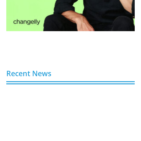
Recent News
6 Best Sites to Buy Instagram Followers, Likes &
Views in 2026
August 7, 2026
6 Trusted Platforms to Buy TikTok Followers in
2026 (Real & Legit)
August 7, 2026