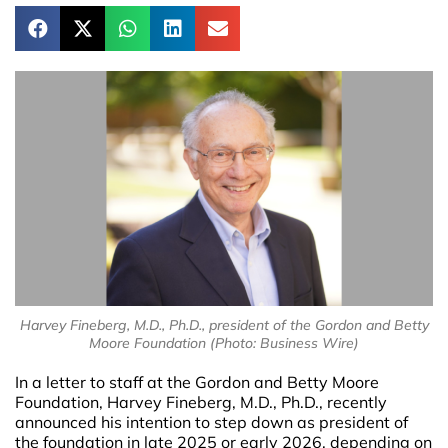
Harvey Fineberg, M.D., Ph.D., president of the Gordon and Betty
Moore Foundation (Photo: Business Wire)
In a letter to staff at the Gordon and Betty Moore
Foundation, Harvey Fineberg, M.D., Ph.D., recently
announced his intention to step down as president of
the foundation in late 2025 or early 2026, depending on