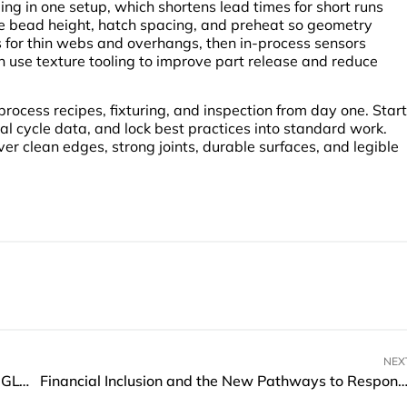
ng in one setup, which shortens lead times for short runs
ce bead height, hatch spacing, and preheat so geometry
for thin webs and overhangs, then in-process sensors
n use texture tooling to improve part release and reduce
ocess recipes, fixturing, and inspection from day one. Start
eal cycle data, and lock best practices into standard work.
iver clean edges, strong joints, durable surfaces, and legible
NEX
Hytera Launches P60 Smart PoC Radio at GITEX GLOBAL 2025
Financial Inclusion and the New Pathways to Responsible Lend