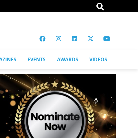
AZINES
EVENTS
AWARDS
VIDEOS