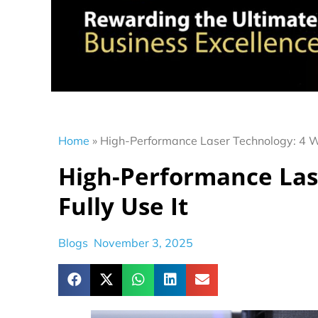
Home
»
High-Performance Laser Technology: 4 Wa
High-Performance Las
Fully Use It
Blogs
November 3, 2025