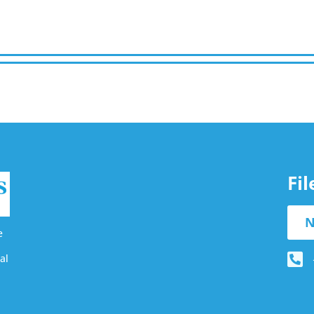
Fi
N
e
al