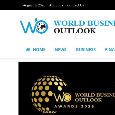
August 6, 2026
About us
Contact Us
HOME
NEWS
BUSINESS
FIN