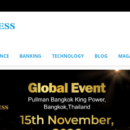
ANCE
BANKING
TECHNOLOGY
BLOG
MAG