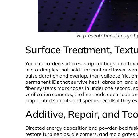
Representational image 
Surface Treatment, Text
You can harden surfaces, strip coatings, and text
micro-dimples that hold lubricant and lower wear
pulse duration and overlap, then validate friction
permanent IDs that survive heat, abrasion, and s
fiber systems mark codes in under one second, s
verification cameras, the line reads each code a
loop protects audits and speeds recalls if they ev
Additive, Repair, and To
Directed energy deposition and powder-bed fusion
restore turbine tips, die corners, and mold gate