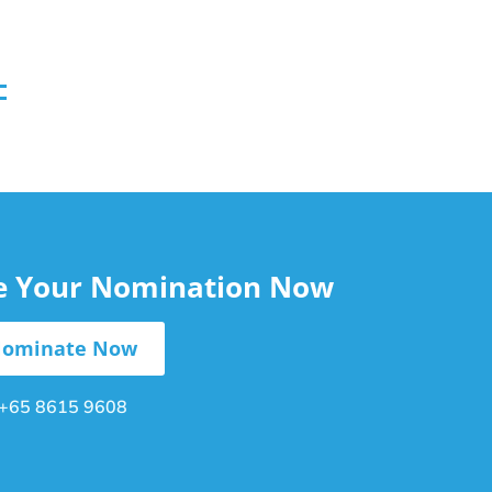
le Your Nomination Now
ominate Now
+65 8615 9608