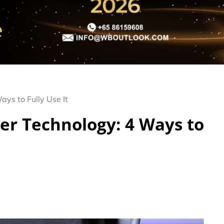
ys to Fully Use It
er Technology: 4 Ways to