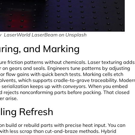
by LaserWorld LaserBeam on Unsplash
uring, and Marking
ure friction patterns without chemicals. Laser texturing adds
 on gears and seals. Engineers tune patterns by adjusting
 or flow gains with quick bench tests. Marking cells etch
olvents, which supports cradle-to-grave traceability. Moder
o serialization keeps up with conveyors. When you embed
nd rejects nonconforming parts before packing. That closed
er arise.
oling Refresh
 build or rebuild parts with precise heat input. You can
s with less scrap than cut-and-braze methods. Hybrid