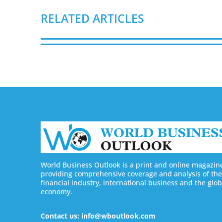
RELATED ARTICLES
World Business Outlook is a print and online magazin
providing comprehensive coverage and analysis of the
financial industry, international business and the glob
economy.
Contact us: info@wboutlook.com