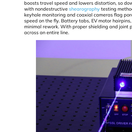
boosts travel speed and lowers distortion, so do
with nondestructive
shearography
testing method
keyhole monitoring and coaxial cameras flag poros
speed on the fly. Battery tabs, EV motor hairpin
minimal rework. With proper shielding and joint p
across an entire line.