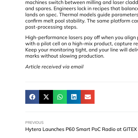
machines switch between milling and laser claddi
and spares. Engineers lock in recipes that balan
lands on spec. Thermal models guide parameters 
confirm melt pool stability. The same platform ca
post-processing steps.
High-performance lasers pay off when you align pr
with a pilot cell on a high-mix product, capture r
Keep your monitoring tight, and your line will del
marks without slowing production.
Article received via email
PREVIOUS