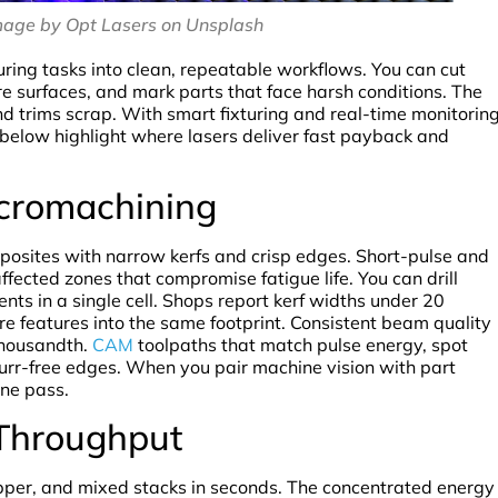
mage by Opt Lasers on Unsplash
ing tasks into clean, repeatable workflows. You can cut
ure surfaces, and mark parts that face harsh conditions. The
and trims scrap. With smart fixturing and real-time monitoring
s below highlight where lasers deliver fast payback and
icromachining
posites with narrow kerfs and crisp edges. Short-pulse and
fected zones that compromise fatigue life. You can drill
ents in a single cell. Shops report kerf widths under 20
e features into the same footprint. Consistent beam quality
 thousandth.
CAM
toolpaths that match pulse energy, spot
 burr-free edges. When you pair machine vision with part
one pass.
 Throughput
copper, and mixed stacks in seconds. The concentrated energy