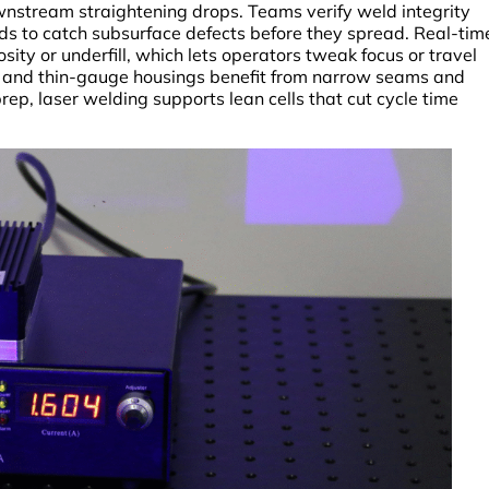
wnstream straightening drops. Teams verify weld integrity
s to catch subsurface defects before they spread. Real-tim
ity or underfill, which lets operators tweak focus or travel
s, and thin-gauge housings benefit from narrow seams and
rep, laser welding supports lean cells that cut cycle time