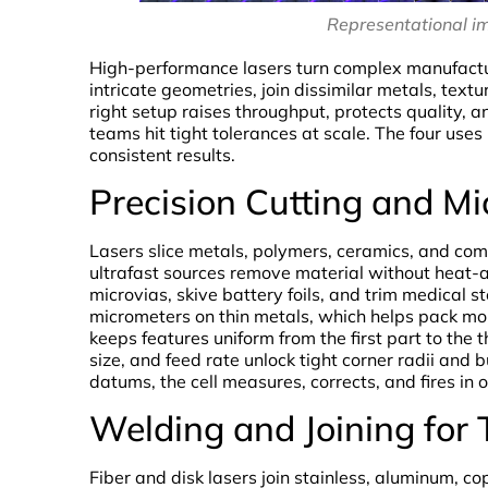
Representational i
High-performance lasers turn complex manufactur
intricate geometries, join dissimilar metals, text
right setup raises throughput, protects quality, 
teams hit tight tolerances at scale. The four use
consistent results.
Precision Cutting and M
Lasers slice metals, polymers, ceramics, and com
ultrafast sources remove material without heat-af
microvias, skive battery foils, and trim medical st
micrometers on thin metals, which helps pack mor
keeps features uniform from the first part to the
size, and feed rate unlock tight corner radii and
datums, the cell measures, corrects, and fires in 
Welding and Joining for
Fiber and disk lasers join stainless, aluminum, 