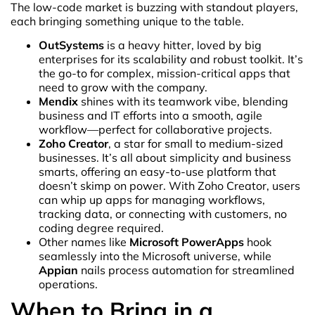
The low-code market is buzzing with standout players,
each bringing something unique to the table.
OutSystems
is a heavy hitter, loved by big
enterprises for its scalability and robust toolkit. It’s
the go-to for complex, mission-critical apps that
need to grow with the company.
Mendix
shines with its teamwork vibe, blending
business and IT efforts into a smooth, agile
workflow—perfect for collaborative projects.
Zoho Creator
, a star for small to medium-sized
businesses. It’s all about simplicity and business
smarts, offering an easy-to-use platform that
doesn’t skimp on power. With Zoho Creator, users
can whip up apps for managing workflows,
tracking data, or connecting with customers, no
coding degree required.
Other names like
Microsoft PowerApps
hook
seamlessly into the Microsoft universe, while
Appian
nails process automation for streamlined
operations.
When to Bring in a