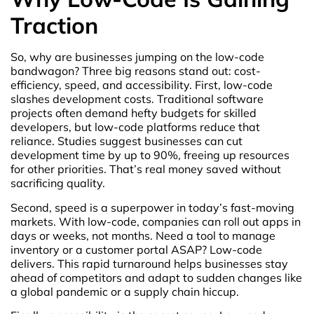
Traction
So, why are businesses jumping on the low-code
bandwagon? Three big reasons stand out: cost-
efficiency, speed, and accessibility. First, low-code
slashes development costs. Traditional software
projects often demand hefty budgets for skilled
developers, but low-code platforms reduce that
reliance. Studies suggest businesses can cut
development time by up to 90%, freeing up resources
for other priorities. That’s real money saved without
sacrificing quality.
Second, speed is a superpower in today’s fast-moving
markets. With low-code, companies can roll out apps in
days or weeks, not months. Need a tool to manage
inventory or a customer portal ASAP? Low-code
delivers. This rapid turnaround helps businesses stay
ahead of competitors and adapt to sudden changes like
a global pandemic or a supply chain hiccup.