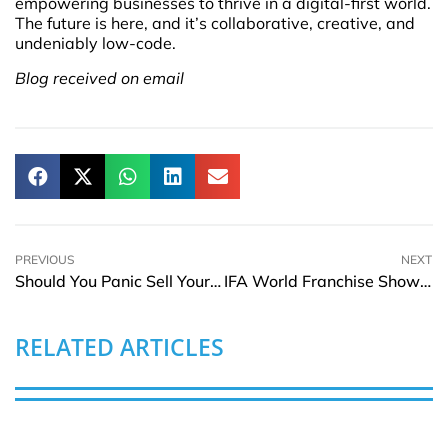
empowering businesses to thrive in a digital-first world.
The future is here, and it’s collaborative, creative, and
undeniably low-code.
Blog received on email
PREVIOUS
NEXT
Should You Panic Sell Your Stocks When the Market Drops?
IFA World Franchise Show | 9–10 May 2025
RELATED ARTICLES