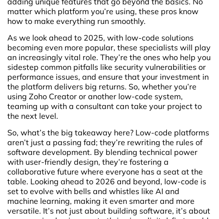
adding unique features that go beyond the basics. No
matter which platform you’re using, these pros know
how to make everything run smoothly.
As we look ahead to 2025, with low-code solutions
becoming even more popular, these specialists will play
an increasingly vital role. They’re the ones who help you
sidestep common pitfalls like security vulnerabilities or
performance issues, and ensure that your investment in
the platform delivers big returns. So, whether you’re
using Zoho Creator or another low-code system,
teaming up with a consultant can take your project to
the next level.
So, what’s the big takeaway here? Low-code platforms
aren’t just a passing fad; they’re rewriting the rules of
software development. By blending technical power
with user-friendly design, they’re fostering a
collaborative future where everyone has a seat at the
table. Looking ahead to 2026 and beyond, low-code is
set to evolve with bells and whistles like AI and
machine learning, making it even smarter and more
versatile. It’s not just about building software, it’s about