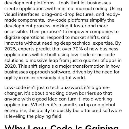
development platforms—tools that let businesses
create applications with minimal manual coding. Using
visual interfaces, drag-and-drop features, and ready-
made components, low-code platforms simplify the
development process, making it faster and more
accessible. Their purpose? To empower companies to
digitize operations, respond to market shifts, and
innovate without needing deep technical expertise. By
2025, experts predict that over 70% of new business
applications will be built using low-code or no-code
solutions, a massive leap from just a quarter of apps in
2020. This shift signals a major transformation in how
businesses approach software, driven by the need for
agility in an increasingly digital world.
Low-code isn’t just a tech buzzword, it’s a game-
changer. It’s about breaking down barriers so that
anyone with a good idea can turn it into a working
application. Whether it’s a small startup or a global
enterprise, the ability to quickly build tailored software
is leveling the playing field.
Why Low-Code Is Gaining