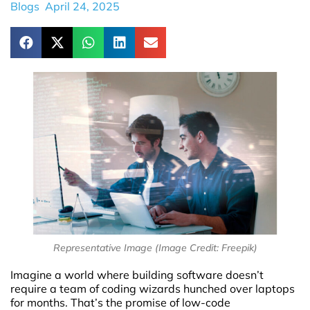
Blogs
April 24, 2025
Representative Image (Image Credit: Freepik)
Imagine a world where building software doesn’t
require a team of coding wizards hunched over laptops
for months. That’s the promise of low-code