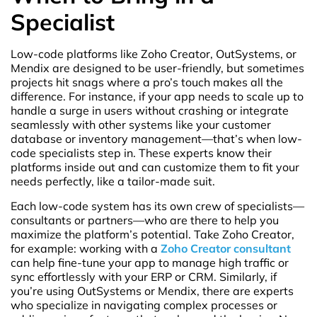
Specialist
Low-code platforms like Zoho Creator, OutSystems, or
Mendix are designed to be user-friendly, but sometimes
projects hit snags where a pro’s touch makes all the
difference. For instance, if your app needs to scale up to
handle a surge in users without crashing or integrate
seamlessly with other systems like your customer
database or inventory management—that’s when low-
code specialists step in. These experts know their
platforms inside out and can customize them to fit your
needs perfectly, like a tailor-made suit.
Each low-code system has its own crew of specialists—
consultants or partners—who are there to help you
maximize the platform’s potential. Take Zoho Creator,
for example: working with a
Zoho Creator consultant
can help fine-tune your app to manage high traffic or
sync effortlessly with your ERP or CRM. Similarly, if
you’re using OutSystems or Mendix, there are experts
who specialize in navigating complex processes or