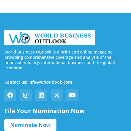
World Business Outlook is a print and online magazine
providing comprehensive coverage and analysis of the
financial industry, international business and the global
economy.
Contact us: info@wboutlook.com
File Your Nomination Now
Nominate Now