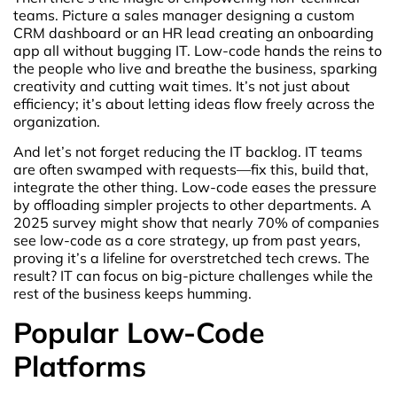
teams. Picture a sales manager designing a custom
CRM dashboard or an HR lead creating an onboarding
app all without bugging IT. Low-code hands the reins to
the people who live and breathe the business, sparking
creativity and cutting wait times. It’s not just about
efficiency; it’s about letting ideas flow freely across the
organization.
And let’s not forget reducing the IT backlog. IT teams
are often swamped with requests—fix this, build that,
integrate the other thing. Low-code eases the pressure
by offloading simpler projects to other departments. A
2025 survey might show that nearly 70% of companies
see low-code as a core strategy, up from past years,
proving it’s a lifeline for overstretched tech crews. The
result? IT can focus on big-picture challenges while the
rest of the business keeps humming.
Popular Low-Code
Platforms