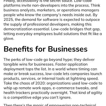
Finally, accessibility is the secret sauce. Low-code
platforms invite non-developers into the process. Think
business analysts, marketers, or operations managers
people who know the company’s needs inside out. By
2025, the demand for software is expected to outpace
the supply of professional developers, making this
democratization essential. Low-code bridges that gap,
letting everyday employees build solutions that fit like a
glove.
Benefits for Businesses
The perks of low-code go beyond hype; they deliver
tangible wins for businesses. Faster application
deployment tops the list. In a world where timing can
make or break success, low-code lets companies launch
products, services, or internal tools at lightning speed.
Take the chaos of 2020: organizations used low-code to
whip up remote work apps, e-commerce tweaks, and
health trackers practically overnight. That kind of agility
is a competitive edge you can’t ignore.
Then there’s the magic of empowering non-technical