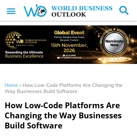
Home
»
How Low-Code Platforms Are Changing the
Way Businesses Build Software
How Low-Code Platforms Are
Changing the Way Businesses
Build Software