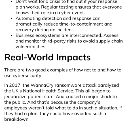
Don’t wait for a crisis to find out if your response
plan works. Regular testing ensures that everyone
knows their role in a cyber event.
Automating detection and response can
dramatically reduce time-to-containment and
recovery during an incident.
Business ecosystems are interconnected. Assess
and monitor third-party risks to avoid supply chain
vulnerabilities.
Real-World Impacts
There are two good examples of how not to and how to
use cybersecurity:
In 2017, the WannaCry ransomware attack paralyzed
the UK’s National Health Service. This all began to
jeopardize patient care. And caused a major shock to
the public. And that’s because the company’s
employees weren’t told what to do in such a situation. If
they had a plan, they could have avoided such a
breakdown.