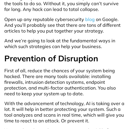
the tools to do so. Without it, you simply can’t survive
for long. Any hack can lead to total collapse.
Open up any reputable cybersecurity
blog
on Google.
And you’ll probably see that there are tons of different
articles to help you put together your strategy.
And we’re going to look at the fundamental ways in
which such strategies can help your business.
Prevention of Disruption
First of all, reduce the chances of your system being
hacked. There are many tools available: installing
firewalls, intrusion detection systems, endpoint
protection, and multi-factor authentication. You also
need to keep your system up to date.
With the advancement of technology, AI is taking over a
lot. It will help in better protecting your system. Such a
tool analyzes and scans in real time, which will give you
time to react to an attack. Or prevent it.