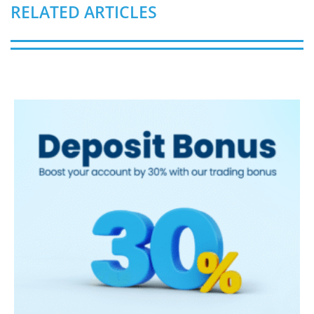
RELATED ARTICLES