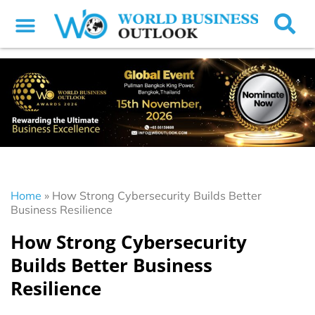
Home
»
How Strong Cybersecurity Builds Better
Business Resilience
How Strong Cybersecurity
Builds Better Business
Resilience