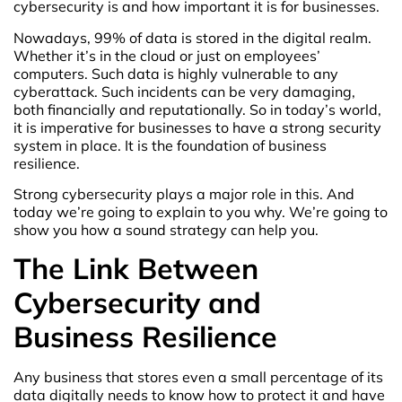
cybersecurity is and how important it is for businesses.
Nowadays, 99% of data is stored in the digital realm.
Whether it’s in the cloud or just on employees’
computers. Such data is highly vulnerable to any
cyberattack. Such incidents can be very damaging,
both financially and reputationally. So in today’s world,
it is imperative for businesses to have a strong security
system in place. It is the foundation of business
resilience.
Strong cybersecurity plays a major role in this. And
today we’re going to explain to you why. We’re going to
show you how a sound strategy can help you.
The Link Between
Cybersecurity and
Business Resilience
Any business that stores even a small percentage of its
data digitally needs to know how to protect it and have