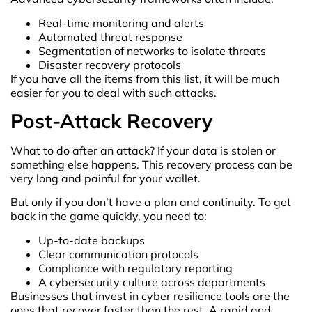
Real-time monitoring and alerts
Automated threat response
Segmentation of networks to isolate threats
Disaster recovery protocols
If you have all the items from this list, it will be much
easier for you to deal with such attacks.
Post-Attack Recovery
What to do after an attack? If your data is stolen or
something else happens. This recovery process can be
very long and painful for your wallet.
But only if you don’t have a plan and continuity. To get
back in the game quickly, you need to:
Up-to-date backups
Clear communication protocols
Compliance with regulatory reporting
A cybersecurity culture across departments
Businesses that invest in cyber resilience tools are the
ones that recover faster than the rest. A rapid and