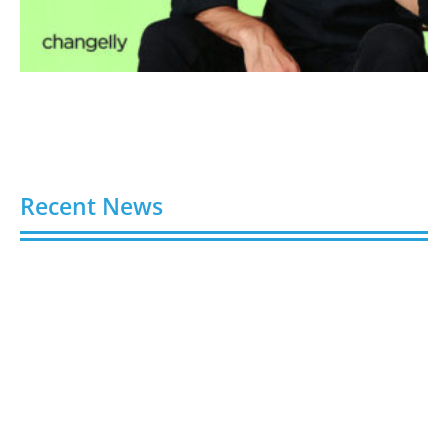
Recent News
6 Best Sites to Buy Instagram Followers, Likes &
Views in 2026
August 7, 2026
6 Trusted Platforms to Buy TikTok Followers in
2026 (Real & Legit)
August 7, 2026
7 Best Sites to Buy TikTok Followers, Views & Likes