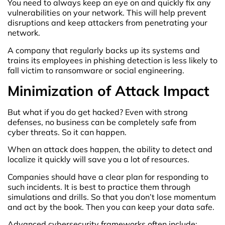
You need to always keep an eye on and quickly fix any
vulnerabilities on your network. This will help prevent
disruptions and keep attackers from penetrating your
network.
A company that regularly backs up its systems and
trains its employees in phishing detection is less likely to
fall victim to ransomware or social engineering.
Minimization of Attack Impact
But what if you do get hacked? Even with strong
defenses, no business can be completely safe from
cyber threats. So it can happen.
When an attack does happen, the ability to detect and
localize it quickly will save you a lot of resources.
Companies should have a clear plan for responding to
such incidents. It is best to practice them through
simulations and drills. So that you don’t lose momentum
and act by the book. Then you can keep your data safe.
Advanced cybersecurity frameworks often include: