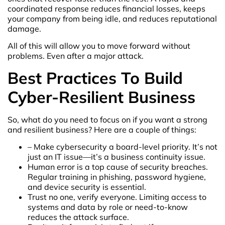
coordinated response reduces financial losses, keeps
your company from being idle, and reduces reputational
damage.
All of this will allow you to move forward without
problems. Even after a major attack.
Best Practices To Build
Cyber-Resilient Business
So, what do you need to focus on if you want a strong
and resilient business? Here are a couple of things:
– Make cybersecurity a board-level priority. It’s not
just an IT issue—it’s a business continuity issue.
Human error is a top cause of security breaches.
Regular training in phishing, password hygiene,
and device security is essential.
Trust no one, verify everyone. Limiting access to
systems and data by role or need-to-know
reduces the attack surface.