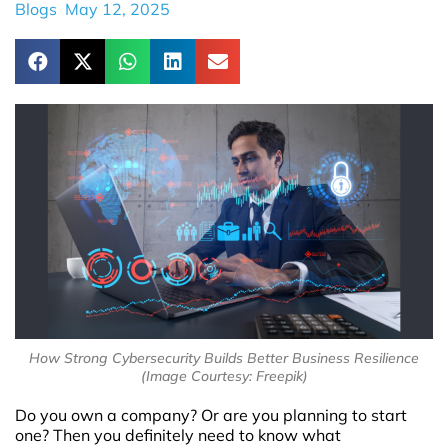
Blogs
May 12, 2025
How Strong Cybersecurity Builds Better Business Resilience
(Image Courtesy: Freepik)
Do you own a company? Or are you planning to start
one? Then you definitely need to know what