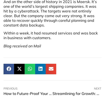
And on the other side of history in 2021 is Maersk. It’s
one of the world’s largest shipping companies. It was
hit by a cyberattack. The targets were not entirely
clear. But the company came out very strong. It was
able to recover quickly through careful planning and
constant data backups.
Within a week, it had resumed services and was back
in business with customers.
Blog received on Mail
PREVIOUS
NEXT
How to Future-Proof Your Customer Engagement Strategy with Web3 Tools
Streamlining for Growth: How to Strengthen Your Business Operations