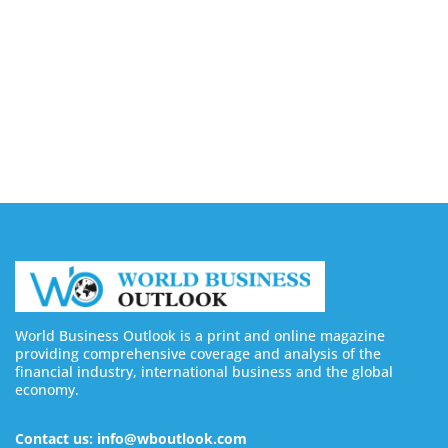
in 2026 (Real & Legit Platforms)
August 7, 2026
Borderless AI Launches Alberni for Global
Workforce Compliance Management
August 7, 2026
World Business Outlook is a print and online magazine
providing comprehensive coverage and analysis of the
financial industry, international business and the global
economy.
Contact us: info@wboutlook.com