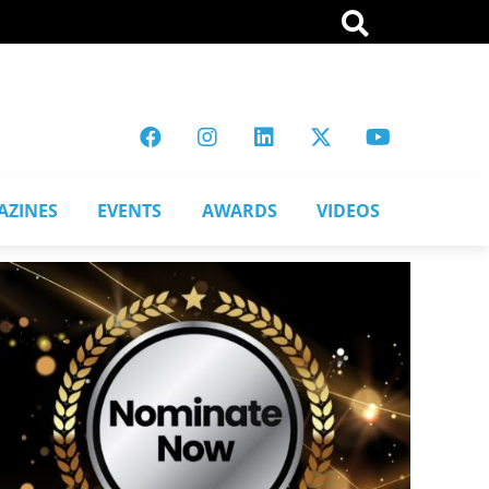
AZINES
EVENTS
AWARDS
VIDEOS