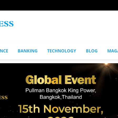
ANCE
BANKING
TECHNOLOGY
BLOG
MAG