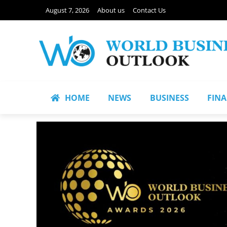
August 7, 2026
About us
Contact Us
HOME
NEWS
BUSINESS
FIN