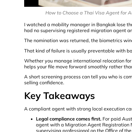
How to Choose a Thai Visa Agent for Aus
I watched a mobility manager in Bangkok lose th
had no supervising registered migration agent a
The nomination was returned, the biometrics wind
That kind of failure is usually preventable with ba
Whether you manage international relocation for 
helps your file move forward smoothly rather tha
A short screening process can tell you who is com
selling confidence.
Key Takeaways
A compliant agent with strong local execution c
Legal compliance comes first.
For paid Aust
agent with a Migration Agent Registration N
supervising professional on the Office of t