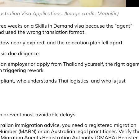
tralian Visa Applications. (Image credit: Magnific)
ree weeks on a Skills in Demand visa because the “agent”
nd used the wrong translation format.
ow nearly expired, and the relocation plan fell apart.
sic due diligence.
an employer or apply from Thailand yourself, the right agen
n triggering rework.
pliant, who understands Thai logistics, and who is just
an prevent most avoidable delays.
ralian immigration advice, you need a registered migration
umber (MARN) or an Australian legal practitioner. Verify th
he Migration Agents Registration Authority (OMARA) Register