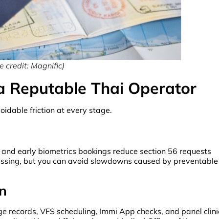
 credit: Magnific)
 a Reputable Thai Operator
idable friction at every stage.
, and early biometrics bookings reduce section 56 requests
cessing, but you can avoid slowdowns caused by preventable
n
 records, VFS scheduling, Immi App checks, and panel clini