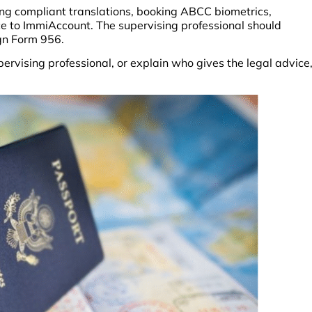
ing compliant translations, booking ABCC biometrics,
ce to ImmiAccount. The supervising professional should
sign Form 956.
ervising professional, or explain who gives the legal advice