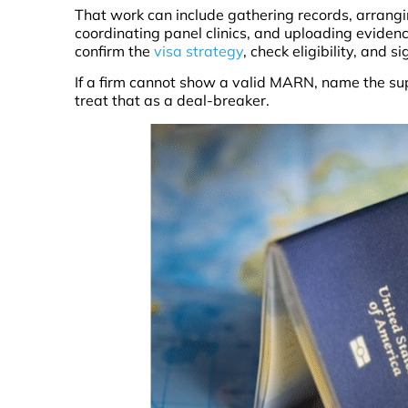
That work can include gathering records, arrang
coordinating panel clinics, and uploading eviden
confirm the
visa strategy
, check eligibility, and 
If a firm cannot show a valid MARN, name the sup
treat that as a deal-breaker.