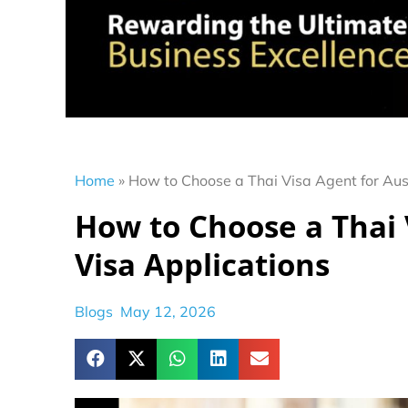
Home
»
How to Choose a Thai Visa Agent for Aus
How to Choose a Thai 
Visa Applications
Blogs
May 12, 2026