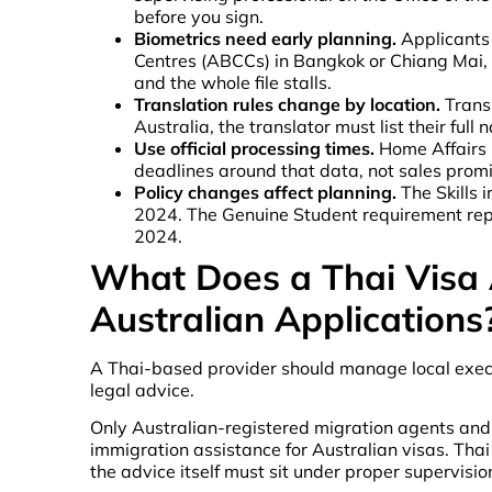
before you sign.
Biometrics need early planning.
Applicants 
Centres (ABCCs) in Bangkok or Chiang Mai, o
and the whole file stalls.
Translation rules change by location.
Trans
Australia, the translator must list their fu
Use official processing times.
Home Affairs p
deadlines around that data, not sales promi
Policy changes affect planning.
The Skills 
2024. The Genuine Student requirement rep
2024.
What Does a Thai Visa 
Australian Applications
A Thai-based provider should manage local execut
legal advice.
Only Australian-registered migration agents and A
immigration assistance for Australian visas. Tha
the advice itself must sit under proper supervisio