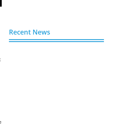
Recent News
Buy Spotify Plays: 5 Best Sites in 2026
August 6, 2026
t
Buy LinkedIn Followers: 4 Best Sites in
2026
August 6, 2026
Buy Instagram Views: 4 Best Sites in
2026
August 6, 2026
Buy Instagram Followers in 2026
e
August 6, 2026