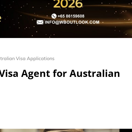
tralian Visa Applications
Visa Agent for Australian