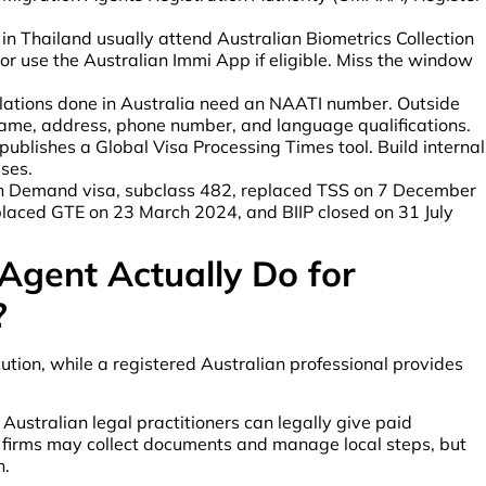
in Thailand usually attend Australian Biometrics Collection
r use the Australian Immi App if eligible. Miss the window
lations done in Australia need an NAATI number. Outside
ll name, address, phone number, and language qualifications.
ublishes a Global Visa Processing Times tool. Build internal
ses.
in Demand visa, subclass 482, replaced TSS on 7 December
laced GTE on 23 March 2024, and BIIP closed on 31 July
Agent Actually Do for
?
ion, while a registered Australian professional provides
ustralian legal practitioners can legally give paid
i firms may collect documents and manage local steps, but
n.