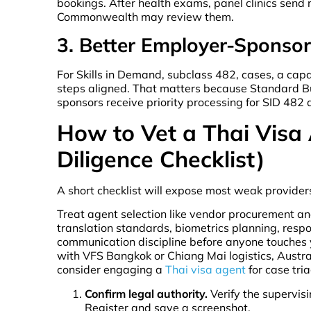
bookings. After health exams, panel clinics send 
Commonwealth may review them.
3. Better Employer-Sponso
For Skills in Demand, subclass 482, cases, a ca
steps aligned. That matters because Standard B
sponsors receive priority processing for SID 482
How to Vet a Thai Visa
Diligence Checklist)
A short checklist will expose most weak providers
Treat agent selection like vendor procurement an
translation standards, biometrics planning, respo
communication discipline before anyone touches yo
with VFS Bangkok or Chiang Mai logistics, Austr
consider engaging a
Thai visa agent
for case tri
Confirm legal authority.
Verify the supervis
Register and save a screenshot.