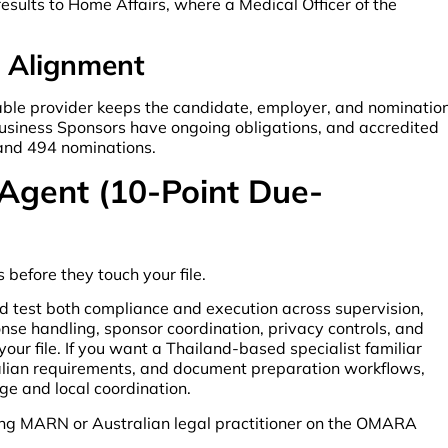
results to Home Affairs, where a Medical Officer of the
r Alignment
pable provider keeps the candidate, employer, and nominatio
usiness Sponsors have ongoing obligations, and accredited
 and 494 nominations.
 Agent (10-Point Due-
 before they touch your file.
d test both compliance and execution across supervision,
nse handling, sponsor coordination, privacy controls, and
ur file. If you want a Thailand-based specialist familiar
alian requirements, and document preparation workflows,
age and local coordination.
ing MARN or Australian legal practitioner on the OMARA