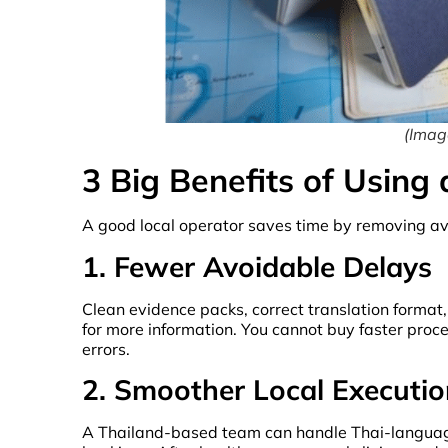
(Image
3 Big Benefits of Using
A good local operator saves time by removing avo
1. Fewer Avoidable Delays
Clean evidence packs, correct translation format
for more information. You cannot buy faster pro
errors.
2. Smoother Local Executio
A Thailand-based team can handle Thai-language