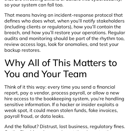
so your system can fall too.
That means having an incident-response protocol that
defines who does what, when you’ll notify stakeholders
(including clients or regulators), how you’ll contain the
breach, and how you’ll restore your operations.
Regular
audits and monitoring should be part of the rhythm too,
review access logs, look for anomalies, and test your
backup restores.
Why All of This Matters to
You and Your Team
Think of it this way: every time you send a financial
report, pay a vendor, process payroll, or allow a new
hire access to the bookkeeping system, you’re handling
sensitive information. If a hacker or insider exploits a
weak spot, it could mean stolen funds, fake invoices,
payroll fraud, or data leaks.
And the fallout? Distrust, lost business, regulatory fines.