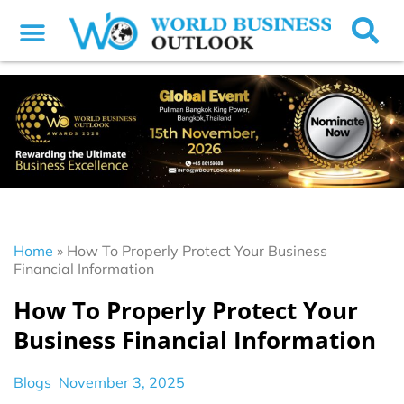
Home
»
How To Properly Protect Your Business
Financial Information
How To Properly Protect Your
Business Financial Information
Blogs
November 3, 2025