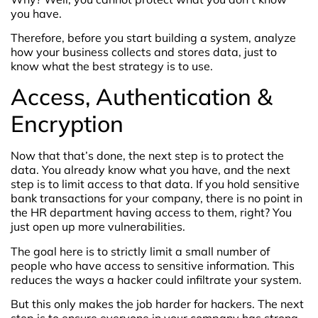
you have.
Therefore, before you start building a system, analyze
how your business collects and stores data, just to
know what the best strategy is to use.
Access, Authentication &
Encryption
Now that that’s done, the next step is to protect the
data. You already know what you have, and the next
step is to limit access to that data. If you hold sensitive
bank transactions for your company, there is no point in
the HR department having access to them, right? You
just open up more vulnerabilities.
The goal here is to strictly limit a small number of
people who have access to sensitive information. This
reduces the ways a hacker could infiltrate your system.
But this only makes the job harder for hackers. The next