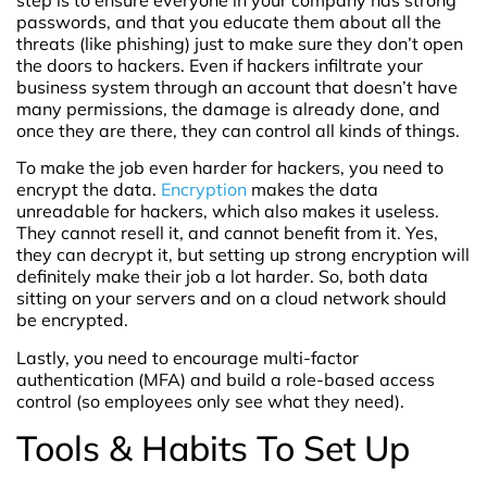
step is to ensure everyone in your company has strong
passwords, and that you educate them about all the
threats (like phishing) just to make sure they don’t open
the doors to hackers. Even if hackers infiltrate your
business system through an account that doesn’t have
many permissions, the damage is already done, and
once they are there, they can control all kinds of things.
To make the job even harder for hackers, you need to
encrypt the data.
Encryption
makes the data
unreadable for hackers, which also makes it useless.
They cannot resell it, and cannot benefit from it. Yes,
they can decrypt it, but setting up strong encryption will
definitely make their job a lot harder. So, both data
sitting on your servers and on a cloud network should
be encrypted.
Lastly, you need to encourage multi-factor
authentication (MFA) and build a role-based access
control (so employees only see what they need).
Tools & Habits To Set Up