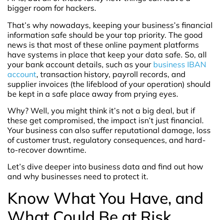
bigger room for hackers.
That’s why nowadays, keeping your business’s financial
information safe should be your top priority. The good
news is that most of these online payment platforms
have systems in place that keep your data safe. So, all
your bank account details, such as your
business IBAN
account
, transaction history, payroll records, and
supplier invoices (the lifeblood of your operation) should
be kept in a safe place away from prying eyes.
Why? Well, you might think it’s not a big deal, but if
these get compromised, the impact isn’t just financial.
Your business can also suffer reputational damage, loss
of customer trust, regulatory consequences, and hard-
to-recover downtime.
Let’s dive deeper into business data and find out how
and why businesses need to protect it.
Know What You Have, and
What Could Be at Risk