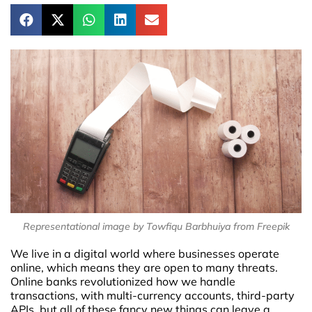
Representational image by Towfiqu Barbhuiya from Freepik
We live in a digital world where businesses operate
online, which means they are open to many threats.
Online banks revolutionized how we handle
transactions, with multi-currency accounts, third-party
APIs, but all of these fancy new things can leave a