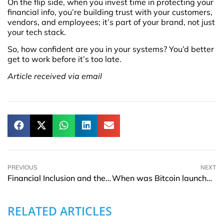
On the flip side, when you invest time in protecting your
financial info, you’re building trust with your customers,
vendors, and employees; it’s part of your brand, not just
your tech stack.
So, how confident are you in your systems? You’d better
get to work before it’s too late.
Article received via email
PREVIOUS
NEXT
Financial Inclusion and the New Pathways to Responsible Lending
When was Bitcoin launched – origins, dates, and early milestones
RELATED ARTICLES