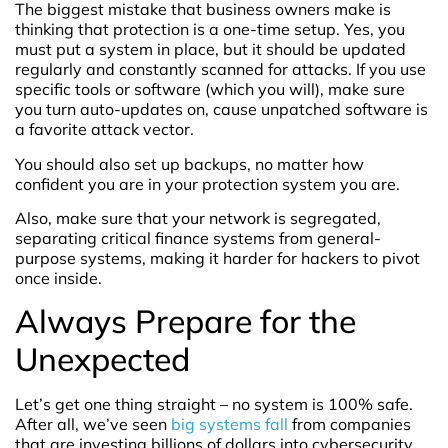
The biggest mistake that business owners make is
thinking that protection is a one-time setup. Yes, you
must put a system in place, but it should be updated
regularly and constantly scanned for attacks. If you use
specific tools or software (which you will), make sure
you turn auto-updates on, cause unpatched software is
a favorite attack vector.
You should also set up backups, no matter how
confident you are in your protection system you are.
Also, make sure that your network is segregated,
separating critical finance systems from general-
purpose systems, making it harder for hackers to pivot
once inside.
Always Prepare for the
Unexpected
Let’s get one thing straight – no system is 100% safe.
After all, we’ve seen
big systems fall
from companies
that are investing billions of dollars into cybersecurity,