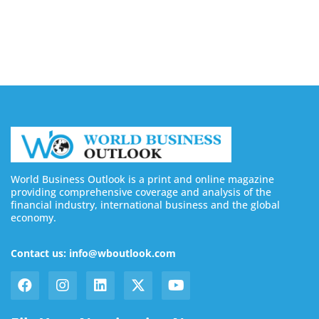
Buy YouTube Subscribers: 4 Best Sites in 2026
August 7, 2026
World Business Outlook is a print and online magazine
providing comprehensive coverage and analysis of the
financial industry, international business and the global
economy.
Contact us: info@wboutlook.com