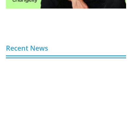
Recent News
Video AI Generator Budgets Need Brief-Level
Accounting
August 7, 2026
Capturing the Screen: The Best Video Production
Companies in Ontario
August 7, 2026
Buy YouTube Views: 5 Best Sites in 2026
August 7, 2026