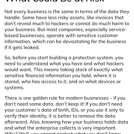
Not every business is the same in terms of the data they
handle. Some have less risky assets, like invoices that
don’t reveal much to hackers or cannot do much harm to
your business. But most companies, especially service-
based businesses, operate with sensitive customer
information, which can be devastating for the business
if it gets leaked.
So, before you start building a protection system, you
need to understand what you have and what hackers
would want. This means taking stock of exactly what
sensitive financial information you hold, where it is
stored, who has access to it, and on what devices or
systems.
There is one golden rule for modern businesses – if you
don’t need some data, don’t keep it! If you don’t need
your customer’s date of birth, IDs, or you use it only to
verify their identity, it is better to remove the data
afterward. Also, knowing how your business holds data
and what the enterprise collects is very important.
Why? Well, you cannot protect what you don’t know