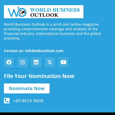
World Business Outlook is a print and online magazine
providing comprehensive coverage and analysis of the
financial industry, international business and the global
economy.
Contact us: info@wboutlook.com
File Your Nomination Now
Nominate Now
+65 8615 9608