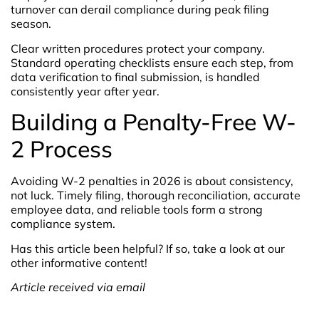
turnover can derail compliance during peak filing
season.
Clear written procedures protect your company.
Standard operating checklists ensure each step, from
data verification to final submission, is handled
consistently year after year.
Building a Penalty-Free W-
2 Process
Avoiding W-2 penalties in 2026 is about consistency,
not luck. Timely filing, thorough reconciliation, accurate
employee data, and reliable tools form a strong
compliance system.
Has this article been helpful? If so, take a look at our
other informative content!
Article received via email