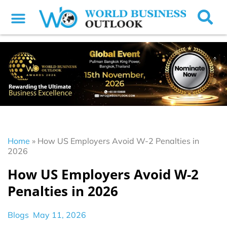
Home
»
How US Employers Avoid W-2 Penalties in
2026
How US Employers Avoid W-2
Penalties in 2026
Blogs
May 11, 2026