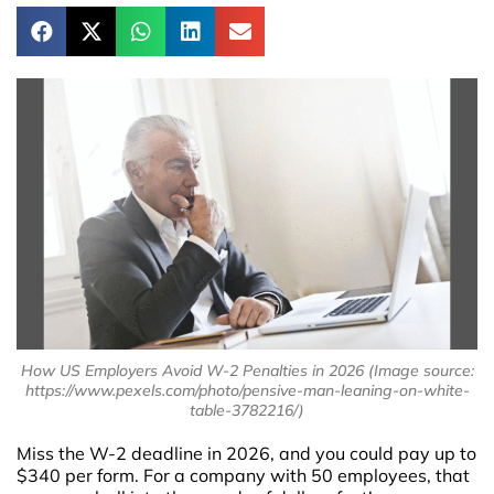
How US Employers Avoid W-2 Penalties in 2026 (Image source:
https://www.pexels.com/photo/pensive-man-leaning-on-white-
table-3782216/)
Miss the W-2 deadline in 2026, and you could pay up to
$340 per form. For a company with 50 employees, that