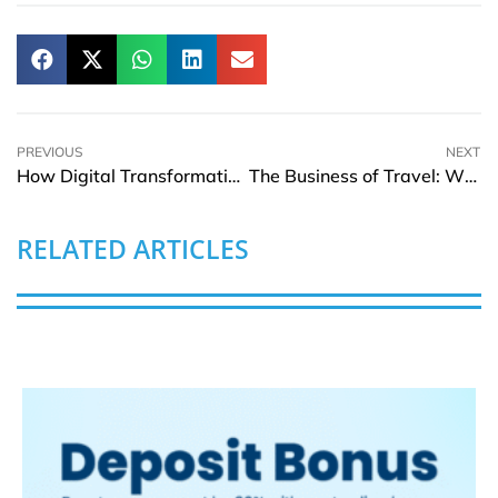
PREVIOUS
NEXT
How Digital Transformation is Reforming Collegiate Athletics
The Business of Travel: Why Experience Spending Continues to Rise Globally
RELATED ARTICLES