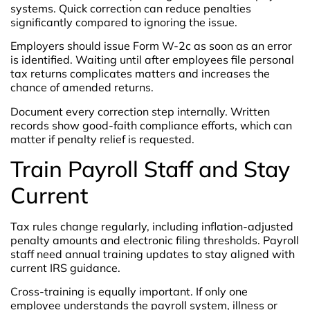
systems. Quick correction can reduce penalties
significantly compared to ignoring the issue.
Employers should issue Form W-2c as soon as an error
is identified. Waiting until after employees file personal
tax returns complicates matters and increases the
chance of amended returns.
Document every correction step internally. Written
records show good-faith compliance efforts, which can
matter if penalty relief is requested.
Train Payroll Staff and Stay
Current
Tax rules change regularly, including inflation-adjusted
penalty amounts and electronic filing thresholds. Payroll
staff need annual training updates to stay aligned with
current IRS guidance.
Cross-training is equally important. If only one
employee understands the payroll system, illness or