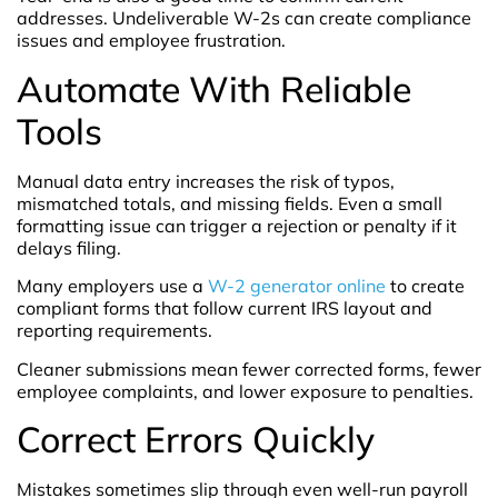
addresses. Undeliverable W-2s can create compliance
issues and employee frustration.
Automate With Reliable
Tools
Manual data entry increases the risk of typos,
mismatched totals, and missing fields. Even a small
formatting issue can trigger a rejection or penalty if it
delays filing.
Many employers use a
W-2 generator online
to create
compliant forms that follow current IRS layout and
reporting requirements.
Cleaner submissions mean fewer corrected forms, fewer
employee complaints, and lower exposure to penalties.
Correct Errors Quickly
Mistakes sometimes slip through even well-run payroll