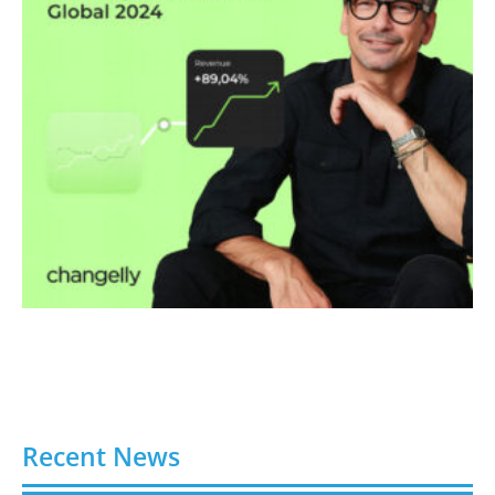
Recent News