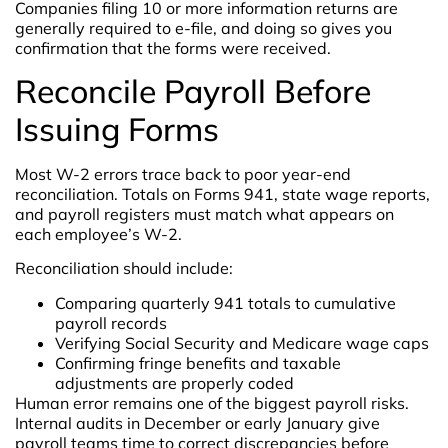
Companies filing 10 or more information returns are
generally required to e-file, and doing so gives you
confirmation that the forms were received.
Reconcile Payroll Before
Issuing Forms
Most W-2 errors trace back to poor year-end
reconciliation. Totals on Forms 941, state wage reports,
and payroll registers must match what appears on
each employee’s W-2.
Reconciliation should include:
Comparing quarterly 941 totals to cumulative
payroll records
Verifying Social Security and Medicare wage caps
Confirming fringe benefits and taxable
adjustments are properly coded
Human error remains one of the biggest payroll risks.
Internal audits in December or early January give
payroll teams time to correct discrepancies before