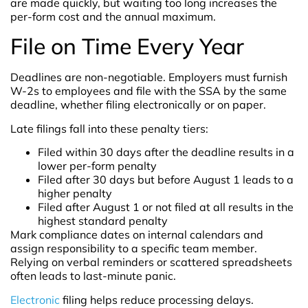
are made quickly, but waiting too long increases the
per-form cost and the annual maximum.
File on Time Every Year
Deadlines are non-negotiable. Employers must furnish
W-2s to employees and file with the SSA by the same
deadline, whether filing electronically or on paper.
Late filings fall into these penalty tiers:
Filed within 30 days after the deadline results in a
lower per-form penalty
Filed after 30 days but before August 1 leads to a
higher penalty
Filed after August 1 or not filed at all results in the
highest standard penalty
Mark compliance dates on internal calendars and
assign responsibility to a specific team member.
Relying on verbal reminders or scattered spreadsheets
often leads to last-minute panic.
Electronic
filing helps reduce processing delays.