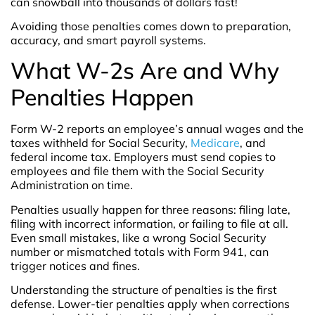
can snowball into thousands of dollars fast!
Avoiding those penalties comes down to preparation,
accuracy, and smart payroll systems.
What W-2s Are and Why
Penalties Happen
Form W-2 reports an employee’s annual wages and the
taxes withheld for Social Security,
Medicare
, and
federal income tax. Employers must send copies to
employees and file them with the Social Security
Administration on time.
Penalties usually happen for three reasons: filing late,
filing with incorrect information, or failing to file at all.
Even small mistakes, like a wrong Social Security
number or mismatched totals with Form 941, can
trigger notices and fines.
Understanding the structure of penalties is the first
defense. Lower-tier penalties apply when corrections