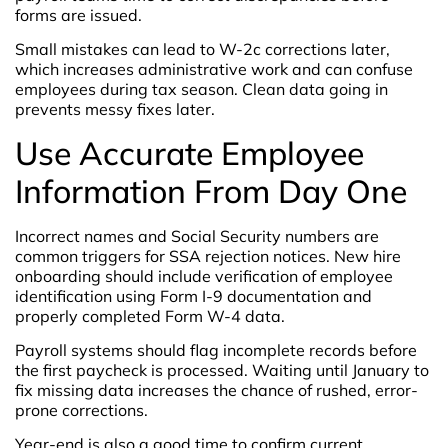
forms are issued.
Small mistakes can lead to W-2c corrections later,
which increases administrative work and can confuse
employees during tax season. Clean data going in
prevents messy fixes later.
Use Accurate Employee
Information From Day One
Incorrect names and Social Security numbers are
common triggers for SSA rejection notices. New hire
onboarding should include verification of employee
identification using Form I-9 documentation and
properly completed Form W-4 data.
Payroll systems should flag incomplete records before
the first paycheck is processed. Waiting until January to
fix missing data increases the chance of rushed, error-
prone corrections.
Year-end is also a good time to confirm current