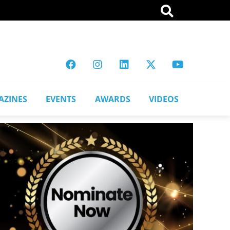
AZINES
EVENTS
AWARDS
VIDEOS