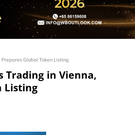
 Prepares Global Token Listing
 Trading in Vienna,
 Listing