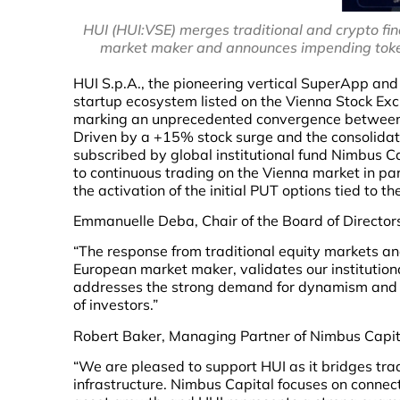
HUI (HUI:VSE) merges traditional and crypto fi
market maker and announces impending token
HUI S.p.A., the pioneering vertical SuperApp an
startup ecosystem listed on the Vienna Stock Exc
marking an unprecedented convergence between t
Driven by a +15% stock surge and the consolidati
subscribed by global institutional fund Nimbus C
to continuous trading on the Vienna market in p
the activation of the initial PUT options tied to th
Emmanuelle Deba, Chair of the Board of Directors
“The response from traditional equity markets an
European market maker, validates our institutiona
addresses the strong demand for dynamism and l
of investors.”
Robert Baker, Managing Partner of Nimbus Capi
“We are pleased to support HUI as it bridges tra
infrastructure. Nimbus Capital focuses on connect