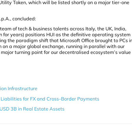
lity Token, which will be listed shortly on a major tier-one
.p.A., concluded:
am of tech & business talents across Italy, the UK, India,
 for years) positions HUI as the definitive operating system
ng the paradigm shift that Microsoft Office brought to PCs i
en on a major global exchange, running in parallel with our
a major turning point for our decentralised ecosystem’s value
on Infrastructure
Liabilities for FX and Cross-Border Payments
USD 3B in Real Estate Assets