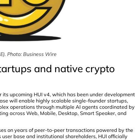
E). Photo: Business Wire
tartups and native crypto
r its upcoming HUI v4, which has been under development
ase will enable highly scalable single-founder startups,
lex operations through multiple AI agents coordinated by
rting across Web, Mobile, Desktop, Smart Speaker, and
lises on years of peer-to-peer transactions powered by the
ser base and institutional shareholders, HUI officially