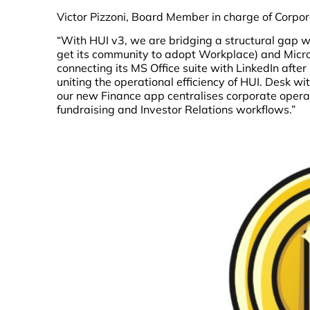
Victor Pizzoni, Board Member in charge of Corpor
“With HUI v3, we are bridging a structural gap 
get its community to adopt Workplace) and Micr
connecting its MS Office suite with LinkedIn after 
uniting the operational efficiency of HUI. Desk w
our new Finance app centralises corporate oper
fundraising and Investor Relations workflows.”