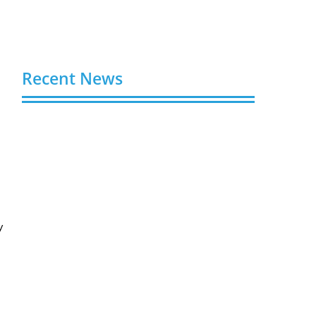
Recent News
Buy YouTube Views: 5 Best Sites in 2026
August 7, 2026
Buy YouTube Subscribers: 4 Best Sites in
2026
August 7, 2026
y
Buy YouTube Likes: 5 Best Sites in 2026
August 7, 2026
Buy Twitter Followers in 2026
August 7, 2026