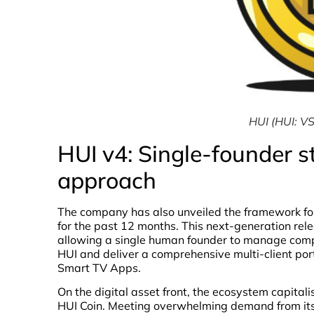
HUI (HUI: VS
HUI v4: Single-founder s
approach
The company has also unveiled the framework fo
for the past 12 months. This next-generation rele
allowing a single human founder to manage comp
HUI and deliver a comprehensive multi-client po
Smart TV Apps.
On the digital asset front, the ecosystem capita
HUI Coin. Meeting overwhelming demand from its u