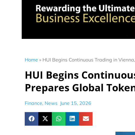
Home
»
HUI Begins Continuous Trading in Vienna,
HUI Begins Continuous
Prepares Global Token
Finance
,
News
June 15, 2026