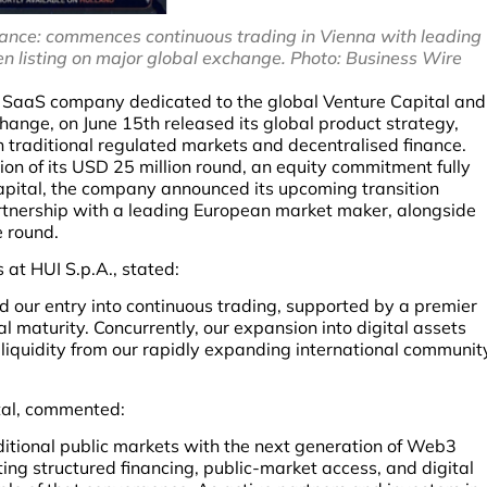
nance: commences continuous trading in Vienna with leading
 listing on major global exchange. Photo: Business Wire
d SaaS company dedicated to the global Venture Capital and
hange, on June 15th released its global product strategy,
raditional regulated markets and decentralised finance.
on of its USD 25 million round, an equity commitment fully
apital, the company announced its upcoming transition
artnership with a leading European market maker, alongside
e round.
 at HUI S.p.A., stated:
d our entry into continuous trading, supported by a premier
l maturity. Concurrently, our expansion into digital assets
iquidity from our rapidly expanding international communit
tal, commented:
ditional public markets with the next generation of Web3
ing structured financing, public-market access, and digital