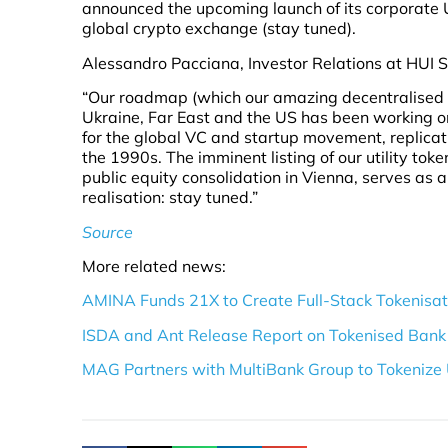
announced the upcoming launch of its corporate Uti
global crypto exchange (stay tuned).
Alessandro Pacciana, Investor Relations at HUI S
“Our roadmap (which our amazing decentralised te
Ukraine, Far East and the US has been working on
for the global VC and startup movement, replicati
the 1990s. The imminent listing of our utility tok
public equity consolidation in Vienna, serves as 
realisation: stay tuned.”
Source
More related news:
AMINA Funds 21X to Create Full-Stack Tokenisati
ISDA and Ant Release Report on Tokenised Bank 
MAG Partners with MultiBank Group to Tokenize 