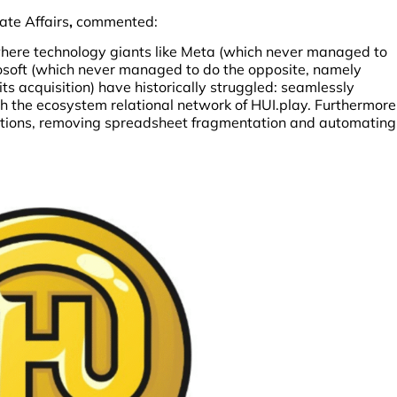
ate Affairs
,
commented:
where technology giants like Meta (which never managed to
osoft (which never managed to do the opposite, namely
its acquisition) have historically struggled: seamlessly
ith the ecosystem relational network of HUI.play. Furthermore
ations, removing spreadsheet fragmentation and automating