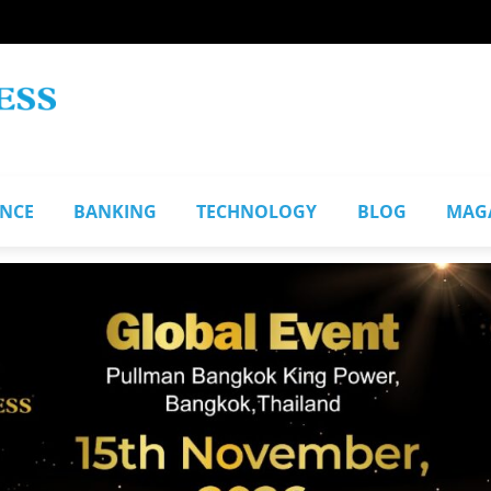
ANCE
BANKING
TECHNOLOGY
BLOG
MAG