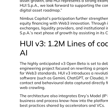
asset growth, and HUI represents a strong exampl
HUI S.p.A., we look forward to supporting the co
digital asset roadmap.”
Nimbus Capital’s participation further strengthen
equity financing with Web3 innovation. Through it
exchanges, liquidity providers, and institutional 
S.p.A.’s next phase of growth by assisting in its 
HUI v3: 1.2M Lines of co
AI
The highly anticipated v3 Open Beta is set to de
engineering project focused on rewriting a propr
for Web3 standards. HUI v3 introduces a revolution
software (such as Gemini, ChatGPT, or Claude), HU
contact and behavioural data captured directly fr
web crawling.
The architecture also integrates Enry’s Model (IP i
business and process know-how into the platform,
best practices shared by accelerators and VCs.