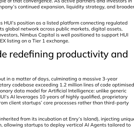
e of that convergence. As active partners and investors in
mpany’s continued expansion, liquidity strategy, and broade
s HUI’s position as a listed platform connecting regulated
s global network across public markets, digital assets,
investors, Nimbus Capital is well positioned to support HUI
CEX listing on a Tier 1 exchange.
de redefining productivity and
but in a matter of days, culminating a massive 3-year
ietary codebase exceeding 1.2 million lines of code optimise
ary data model for Artificial Intelligence: unlike generic
I’s AI leverages 10 years of highly qualified, proprietary
om client startups’ core processes rather than third-party
nherited from its incubation at Enry’s Island), injecting uniqu
 allowing startups to deploy vertical AI Agents tailored to