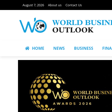
August 7, 2026
About us
Contact Us
HOME
NEWS
BUSINESS
FIN