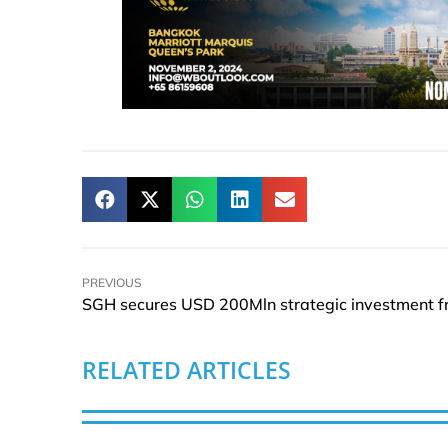
PREVIOUS
RELATED ARTICLES