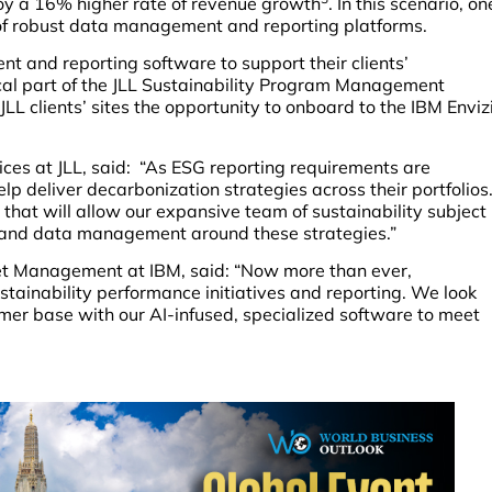
njoy a 16% higher rate of revenue growth
. In this scenario, on
p of robust data management and reporting platforms.
 and reporting software to support their clients’
itical part of the JLL Sustainability Program Management
of JLL clients’ sites the opportunity to onboard to the IBM Enviz
ices at JLL, said: “As ESG reporting requirements are
elp deliver decarbonization strategies across their portfolios
 that will allow our expansive team of sustainability subject
g and data management around these strategies.”
et Management at IBM, said: “Now more than ever,
stainability performance initiatives and reporting. We look
omer base with our AI-infused, specialized software to meet