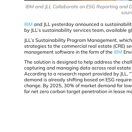
IBM and JLL Collaborate on ESG Reporting and 
sour
IBM
and JLL yesterday announced a sustainabilit
by JLL’s sustainability services team, available gl
JLL’s Sustainability Program Management, which 
strategies to the commercial real estate (CRE) s
management software in the form of the
IBM
Envi
The solution is designed to help address the chal
capturing and managing data across real estate p
According to a research report provided by JLL, 
demand is already shifting based on ESG require
change. By 2025, 30% of market demand for low ca
for net zero carbon target penetration in lease m