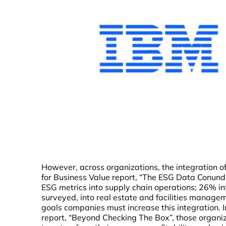
However, across organizations, the integration of
for Business Value report, “The ESG Data Conund
ESG metrics into supply chain operations; 26% i
surveyed, into real estate and facilities manage
goals companies must increase this integration. In
report, “Beyond Checking The Box”, those organiz