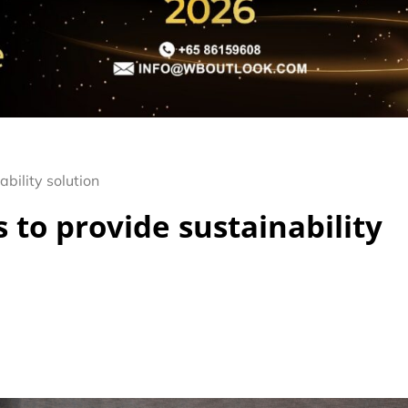
bility solution
 to provide sustainability