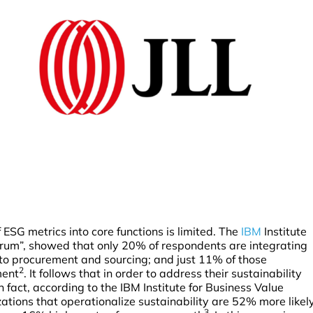
 ESG metrics into core functions is limited. The
IBM
Institute
rum”, showed that only 20% of respondents are integrating
nto procurement and sourcing; and just 11% of those
2
ment
. It follows that in order to address their sustainability
 fact, according to the IBM Institute for Business Value
ations that operationalize sustainability are 52% more likel
3