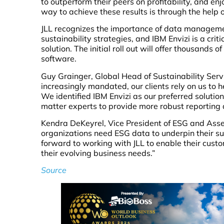
to outperform their peers on profitability, and e
way to achieve these results is through the hel
JLL recognizes the importance of data management
sustainability strategies, and IBM Envizi is a cr
solution. The initial roll out will offer thousands 
software.
Guy Grainger, Global Head of Sustainability Serv
increasingly mandated, our clients rely on us to h
We identified IBM Envizi as our preferred solution
matter experts to provide more robust reportin
Kendra DeKeyrel, Vice President of ESG and Ass
organizations need ESG data to underpin their su
forward to working with JLL to enable their cust
their evolving business needs.”
Source