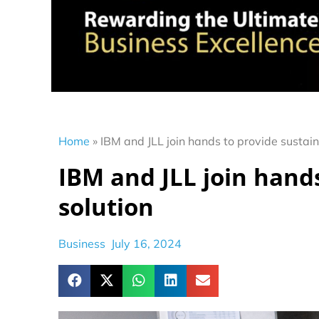
Home
»
IBM and JLL join hands to provide sustaina
IBM and JLL join hands
solution
Business
July 16, 2024