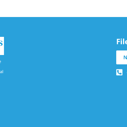
Fi
N
e
al