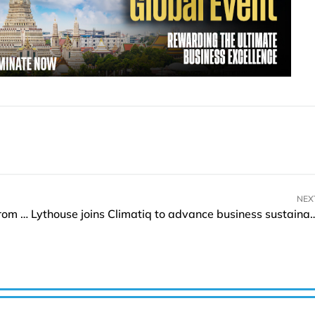
NEX
SGH secures USD 200Mln strategic investment from SK Telecom
Lythouse joins Climatiq to advance business s