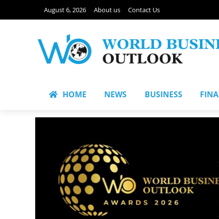
August 6, 2026
About us
Contact Us
HOME
NEWS
BUSINESS
FIN