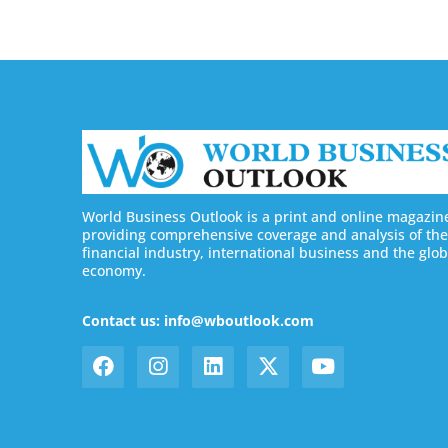
World Business Outlook is a print and online magazin
providing comprehensive coverage and analysis of the
financial industry, international business and the glob
economy.
Contact us: info@wboutlook.com