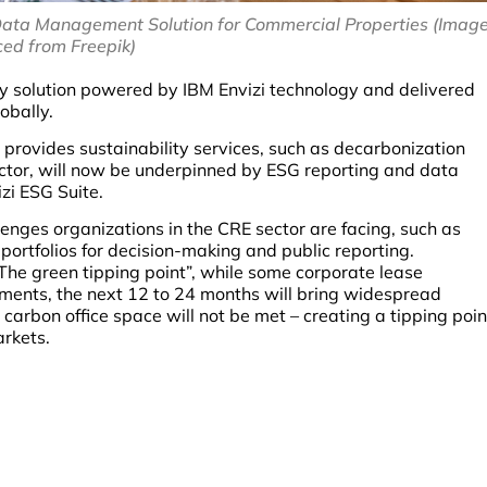
Data Management Solution for Commercial Properties (Imag
ced from Freepik)
y solution powered by IBM Envizi technology and delivered
obally.
provides sustainability services, such as decarbonization
ector, will now be underpinned by ESG reporting and data
zi ESG Suite.
lenges organizations in the CRE sector are facing, such as
ortfolios for decision-making and public reporting.
“The green tipping point”, while some corporate lease
ments, the next 12 to 24 months will bring widespread
rbon office space will not be met – creating a tipping poin
arkets.