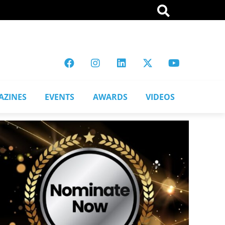
AZINES
EVENTS
AWARDS
VIDEOS