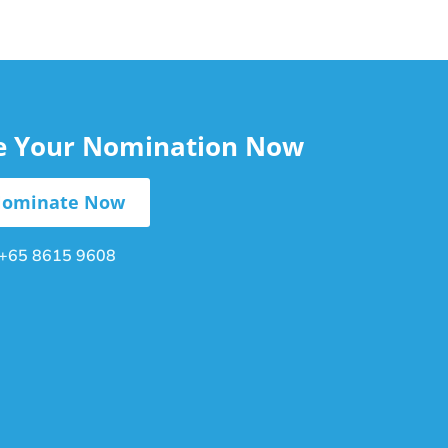
le Your Nomination Now
ominate Now
+65 8615 9608