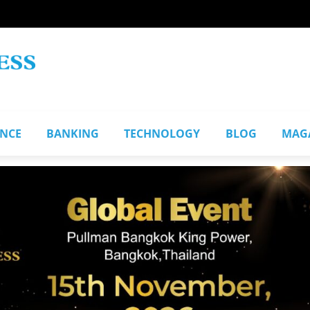
ANCE
BANKING
TECHNOLOGY
BLOG
MAG