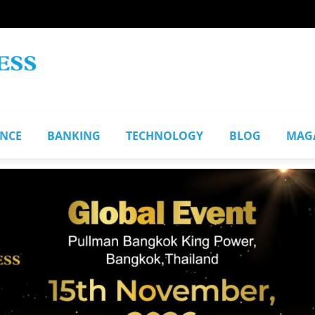
ANCE
BANKING
TECHNOLOGY
BLOG
MAG