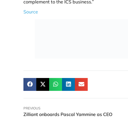
complement to the ICS business.”
Source
PREVIOUS
Zilliant onboards Pascal Yammine as CEO