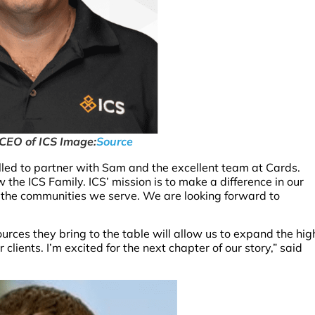
 CEO of ICS Image:
Source
led to partner with Sam and the excellent team at Cards.
the ICS Family. ICS’ mission is to make a difference in our
d the communities we serve. We are looking forward to
urces they bring to the table will allow us to expand the hig
clients. I’m excited for the next chapter of our story,” said