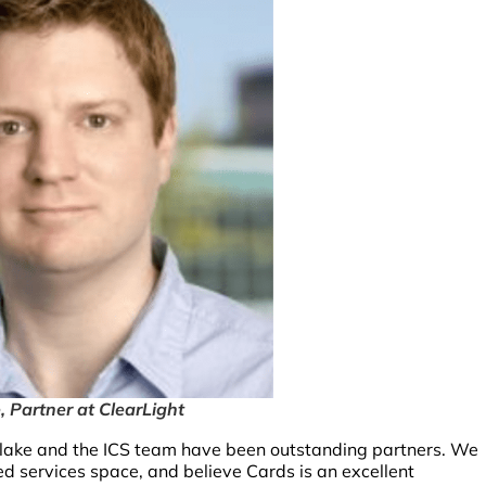
, Partner at ClearLight
 Blake and the ICS team have been outstanding partners. We
ed services space, and believe Cards is an excellent