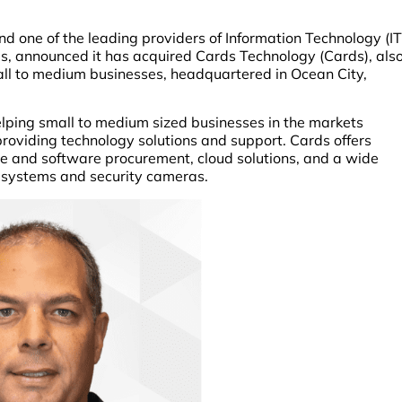
nd one of the leading providers of Information Technology (IT
les, announced it has acquired Cards Technology (Cards), als
all to medium businesses, headquartered in Ocean City,
ping small to medium sized businesses in the markets
roviding technology solutions and support. Cards offers
e and software procurement, cloud solutions, and a wide
e systems and security cameras.