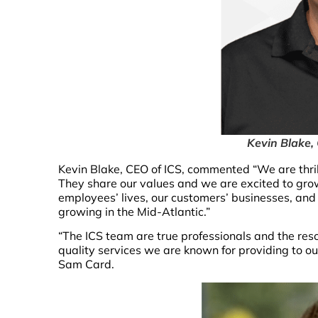
Kevin Blake,
Kevin Blake, CEO of ICS, commented “We are thril
They share our values and we are excited to grow 
employees’ lives, our customers’ businesses, an
growing in the Mid-Atlantic.”
“The ICS team are true professionals and the reso
quality services we are known for providing to our 
Sam Card.