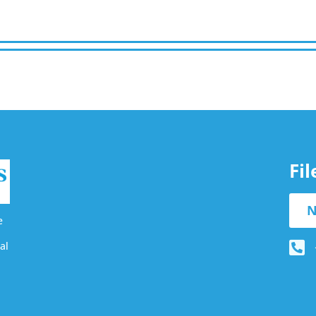
Fi
N
e
al