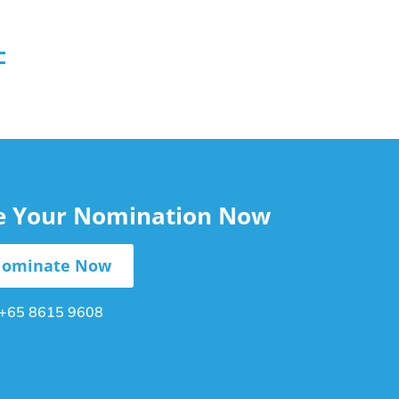
le Your Nomination Now
ominate Now
+65 8615 9608