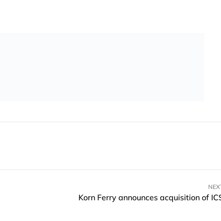
NEX
Korn Ferry announces acquisition of IC