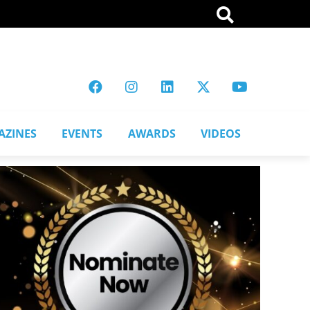
AZINES
EVENTS
AWARDS
VIDEOS