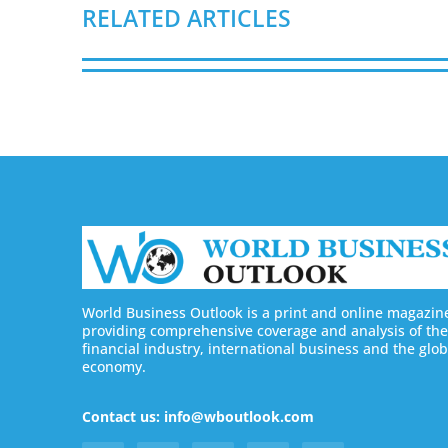
RELATED ARTICLES
World Business Outlook is a print and online magazin
providing comprehensive coverage and analysis of the
financial industry, international business and the glob
economy.
Contact us: info@wboutlook.com