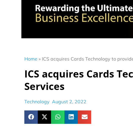
Home
»
ICS acquires Cards Technology to provide
ICS acquires Cards Te
Services
Technology
August 2, 2022