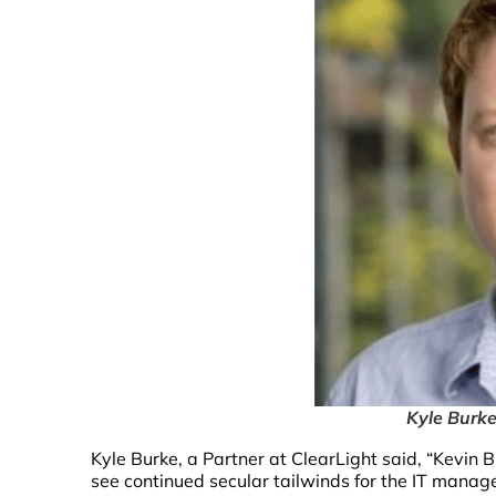
Kyle Burke
Kyle Burke, a Partner at ClearLight said, “Kevin
see continued secular tailwinds for the IT manag