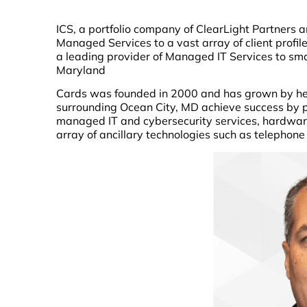
ICS, a portfolio company of ClearLight Partners a
Managed Services to a vast array of client profi
a leading provider of Managed IT Services to sm
Maryland
Cards was founded in 2000 and has grown by hel
surrounding Ocean City, MD achieve success by p
managed IT and cybersecurity services, hardwar
array of ancillary technologies such as telephon