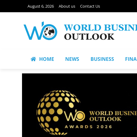
August 6, 2026
About us
Contact Us
HOME
NEWS
BUSINESS
FIN