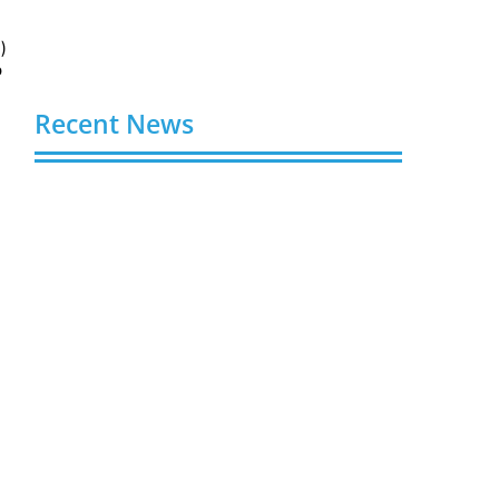
)
o
Recent News
Buy Spotify Plays: 5 Best Sites in 2026
August 6, 2026
Buy LinkedIn Followers: 4 Best Sites in
2026
August 6, 2026
Buy Instagram Views: 4 Best Sites in
2026
August 6, 2026
Buy Instagram Followers in 2026
August 6, 2026