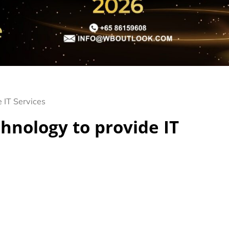
 IT Services
chnology to provide IT