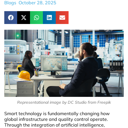
Blogs
October 28, 2025
Representational image by DC Studio from Freepik
Smart technology is fundamentally changing how
global infrastructure and quality control operate.
Through the integration of artificial intelligence,