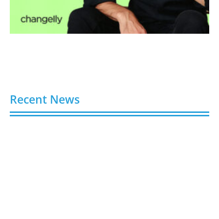
Recent News
Video AI Generator Budgets Need Brief-Level
Accounting
August 7, 2026
Capturing the Screen: The Best Video Production
Companies in Ontario
August 7, 2026
Buy YouTube Views: 5 Best Sites in 2026