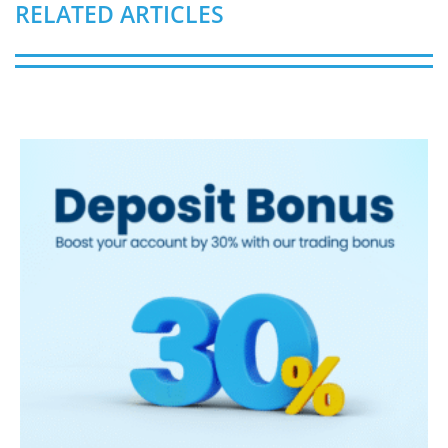
RELATED ARTICLES