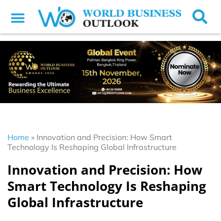
Home
»
Innovation and Precision: How Smart
Technology Is Reshaping Global Infrastructure
Innovation and Precision: How
Smart Technology Is Reshaping
Global Infrastructure