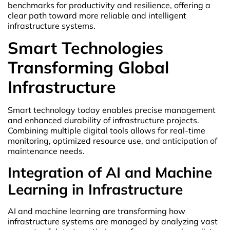
benchmarks for productivity and resilience, offering a
clear path toward more reliable and intelligent
infrastructure systems.
Smart Technologies
Transforming Global
Infrastructure
Smart technology today enables precise management
and enhanced durability of infrastructure projects.
Combining multiple digital tools allows for real-time
monitoring, optimized resource use, and anticipation of
maintenance needs.
Integration of AI and Machine
Learning in Infrastructure
AI and machine learning are transforming how
infrastructure systems are managed by analyzing vast