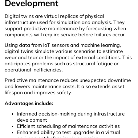
Development
Digital twins are virtual replicas of physical
infrastructure used for simulation and analysis. They
support predictive maintenance by forecasting when
components will require service before failures occur.
Using data from IoT sensors and machine learning,
digital twins simulate various scenarios to estimate
wear and tear or the impact of external conditions. This
anticipates problems such as structural fatigue or
operational inefficiencies.
Predictive maintenance reduces unexpected downtime
and lowers maintenance costs. It also extends asset
lifespan and improves safety.
Advantages include:
Informed decision-making during infrastructure
development
Efficient scheduling of maintenance activities
Enhanced ability to test upgrades in a virtual