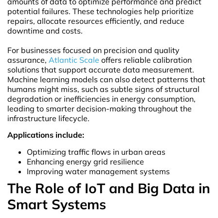
amounts of data to optimize performance and predict
potential failures. These technologies help prioritize
repairs, allocate resources efficiently, and reduce
downtime and costs.
For businesses focused on precision and quality
assurance,
Atlantic Scale
offers reliable calibration
solutions that support accurate data measurement.
Machine learning models can also detect patterns that
humans might miss, such as subtle signs of structural
degradation or inefficiencies in energy consumption,
leading to smarter decision-making throughout the
infrastructure lifecycle.
Applications include:
Optimizing traffic flows in urban areas
Enhancing energy grid resilience
Improving water management systems
The Role of IoT and Big Data in
Smart Systems