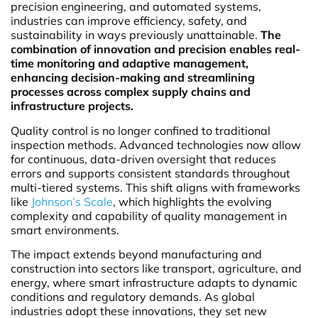
precision engineering, and automated systems,
industries can improve efficiency, safety, and
sustainability in ways previously unattainable.
The
combination of innovation and precision enables real-
time monitoring and adaptive management,
enhancing decision-making and streamlining
processes across complex supply chains and
infrastructure projects.
Quality control is no longer confined to traditional
inspection methods. Advanced technologies now allow
for continuous, data-driven oversight that reduces
errors and supports consistent standards throughout
multi-tiered systems. This shift aligns with frameworks
like
Johnson’s Scale
, which highlights the evolving
complexity and capability of quality management in
smart environments.
The impact extends beyond manufacturing and
construction into sectors like transport, agriculture, and
energy, where smart infrastructure adapts to dynamic
conditions and regulatory demands. As global
industries adopt these innovations, they set new