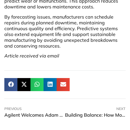
predict wear or malfunctions. This approach reduces
downtime and lowers maintenance costs.
By forecasting issues, manufacturers can schedule
repairs during planned downtime, maintaining
continuous quality and efficiency. Predictive systems
also extend equipment life and support sustainable
manufacturing by avoiding unexpected breakdowns
and conserving resources.
Article received via email
PREVIOUS
NEXT
Agilent Welcomes Adam S. Elinoff as Chief Financial Officer
Building Balance: How Modern Professionals Can Plan for Sustainable Success