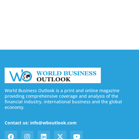
August 7, 2026
Buy YouTube Subscribers: 4 Best Sites in 2026
August 7, 2026
World Business Outlook is a print and online magazine
providing comprehensive coverage and analysis of the
financial industry, international business and the global
economy.
Contact us: info@wboutlook.com