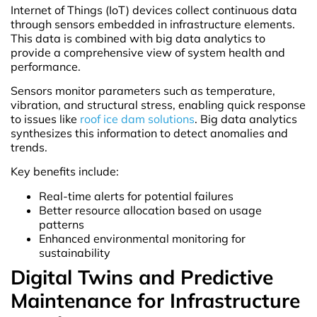
Internet of Things (IoT) devices collect continuous data
through sensors embedded in infrastructure elements.
This data is combined with big data analytics to
provide a comprehensive view of system health and
performance.
Sensors monitor parameters such as temperature,
vibration, and structural stress, enabling quick response
to issues like
roof ice dam solutions
. Big data analytics
synthesizes this information to detect anomalies and
trends.
Key benefits include:
Real-time alerts for potential failures
Better resource allocation based on usage
patterns
Enhanced environmental monitoring for
sustainability
Digital Twins and Predictive
Maintenance for Infrastructure