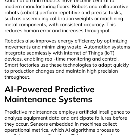
Automation and robotics have become central to
modern manufacturing floors. Robots and collaborative
robots (cobots) perform repetitive and precise tasks,
such as assembling calibration weights or machining
metal components, with consistent accuracy. This
reduces human error and increases throughput.
Robotics also improves energy efficiency by optimizing
movements and minimizing waste. Automation systems
integrate seamlessly with Internet of Things (IoT)
devices, enabling real-time monitoring and control.
Smart factories use these technologies to adapt quickly
to production changes and maintain high precision
throughout.
AI-Powered Predictive
Maintenance Systems
Predictive maintenance employs artificial intelligence to
analyze equipment data and anticipate failures before
they occur. Sensors embedded in machines collect
operational metrics, which AI algorithms process to