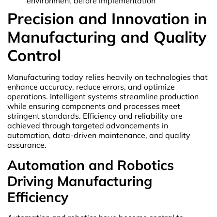
environment before implementation
Precision and Innovation in
Manufacturing and Quality
Control
Manufacturing today relies heavily on technologies that
enhance accuracy, reduce errors, and optimize
operations. Intelligent systems streamline production
while ensuring components and processes meet
stringent standards. Efficiency and reliability are
achieved through targeted advancements in
automation, data-driven maintenance, and quality
assurance.
Automation and Robotics
Driving Manufacturing
Efficiency