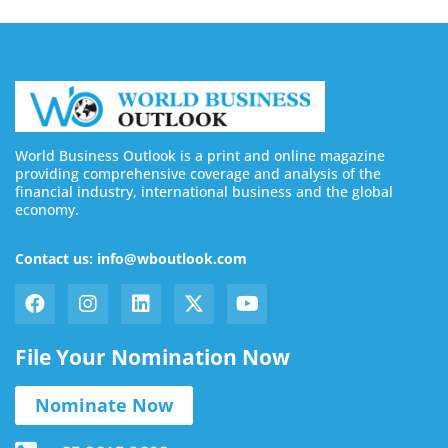
World Business Outlook is a print and online magazine
providing comprehensive coverage and analysis of the
financial industry, international business and the global
economy.
Contact us: info@wboutlook.com
File Your Nomination Now
Nominate Now