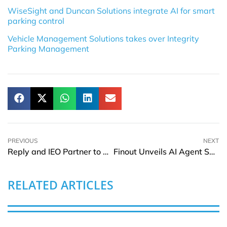
WiseSight and Duncan Solutions integrate AI for smart
parking control
Vehicle Management Solutions takes over Integrity
Parking Management
PREVIOUS
NEXT
Reply and IEO Partner to Develop Oncology-Focused LLMs
Finout Unveils AI Agent Suite for FinOps
RELATED ARTICLES