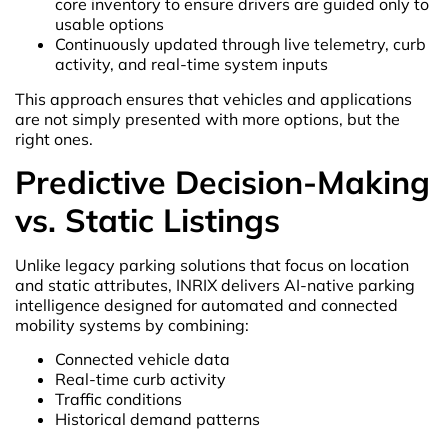
core inventory to ensure drivers are guided only to
usable options
Continuously updated through live telemetry, curb
activity, and real-time system inputs
This approach ensures that vehicles and applications
are not simply presented with more options, but the
right ones.
Predictive Decision-Making
vs. Static Listings
Unlike legacy parking solutions that focus on location
and static attributes, INRIX delivers AI-native parking
intelligence designed for automated and connected
mobility systems by combining:
Connected vehicle data
Real-time curb activity
Traffic conditions
Historical demand patterns