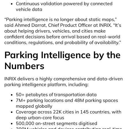
Continuous validation powered by connected
vehicle data
“Parking intelligence is no longer about static maps,”
said Ahmed Darrat, Chief Product Officer at INRIX. “It’s
about helping drivers, vehicles, and cities make
confident decisions before arrival based on real-world
conditions, regulations, and probability of availability.”
Parking Intelligence by the
Numbers
INRIX delivers a highly comprehensive and data-driven
parking intelligence platform, including:
50+ petabytes of transportation data
7M+ parking locations and 48M parking spaces
mapped globally
Coverage across 22K cities in 145 countries, with
deep urban-core focus
500,000 on-street segments digitised
300M vehicles and devices contributing real-time