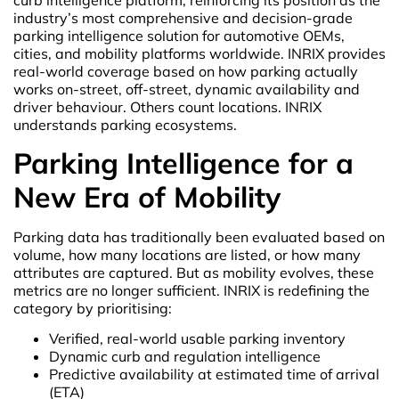
industry’s most comprehensive and decision-grade
parking intelligence solution for automotive OEMs,
cities, and mobility platforms worldwide. INRIX provides
real-world coverage based on how parking actually
works on-street, off-street, dynamic availability and
driver behaviour. Others count locations. INRIX
understands parking ecosystems.
Parking Intelligence for a
New Era of Mobility
Parking data has traditionally been evaluated based on
volume, how many locations are listed, or how many
attributes are captured. But as mobility evolves, these
metrics are no longer sufficient. INRIX is redefining the
category by prioritising:
Verified, real-world usable parking inventory
Dynamic curb and regulation intelligence
Predictive availability at estimated time of arrival
(ETA)