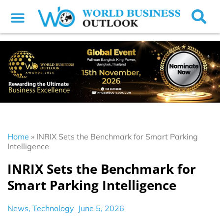
Home
»
INRIX Sets the Benchmark for Smart Parking
Intelligence
INRIX Sets the Benchmark for
Smart Parking Intelligence
News
,
Technology
June 5, 2026