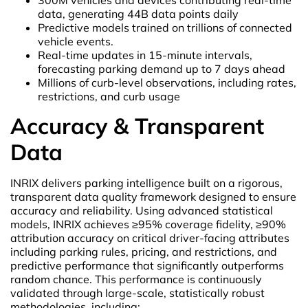
data, generating 44B data points daily
Predictive models trained on trillions of connected
vehicle events.
Real-time updates in 15-minute intervals,
forecasting parking demand up to 7 days ahead
Millions of curb-level observations, including rates,
restrictions, and curb usage
Accuracy & Transparent
Data
INRIX delivers parking intelligence built on a rigorous,
transparent data quality framework designed to ensure
accuracy and reliability. Using advanced statistical
models, INRIX achieves ≥95% coverage fidelity, ≥90%
attribution accuracy on critical driver-facing attributes
including parking rules, pricing, and restrictions, and
predictive performance that significantly outperforms
random chance. This performance is continuously
validated through large-scale, statistically robust
methodologies, including: