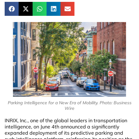
Parking Intelligence for a New Era of Mobility. Photo: Business
Wire
INRIX, Inc., one of the global leaders in transportation
intelligence, on June 4th announced a significantly
expanded deployment of its predictive parking and
curb intelligence platform, reinforcing its position as the