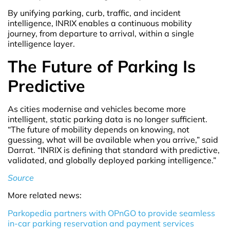
By unifying parking, curb, traffic, and incident
intelligence, INRIX enables a continuous mobility
journey, from departure to arrival, within a single
intelligence layer.
The Future of Parking Is
Predictive
As cities modernise and vehicles become more
intelligent, static parking data is no longer sufficient.
“The future of mobility depends on knowing, not
guessing, what will be available when you arrive,” said
Darrat. “INRIX is defining that standard with predictive,
validated, and globally deployed parking intelligence.”
Source
More related news:
Parkopedia partners with OPnGO to provide seamless
in-car parking reservation and payment services