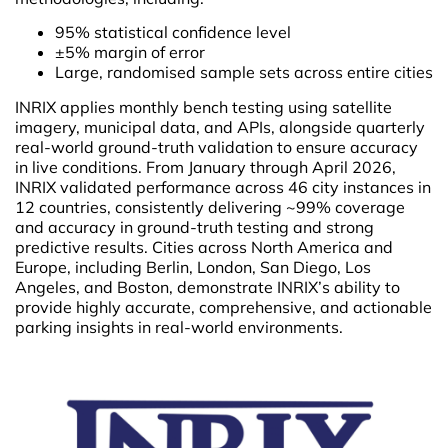
95% statistical confidence level
±5% margin of error
Large, randomised sample sets across entire cities
INRIX applies monthly bench testing using satellite
imagery, municipal data, and APIs, alongside quarterly
real-world ground-truth validation to ensure accuracy
in live conditions. From January through April 2026,
INRIX validated performance across 46 city instances in
12 countries, consistently delivering ~99% coverage
and accuracy in ground-truth testing and strong
predictive results. Cities across North America and
Europe, including Berlin, London, San Diego, Los
Angeles, and Boston, demonstrate INRIX’s ability to
provide highly accurate, comprehensive, and actionable
parking insights in real-world environments.