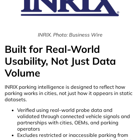
INRIX. Photo: Business Wire
Built for Real-World
Usability, Not Just Data
Volume
INRIX parking intelligence is designed to reflect how
parking works in cities, not just how it appears in static
datasets.
Verified using real-world probe data and
validated through connected vehicle signals and
partnerships with cities, OEMs, and parking
operators
Excludes restricted or inaccessible parking from