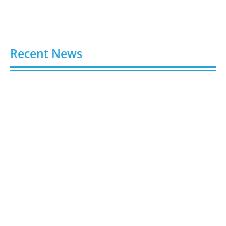
Recent News
Buy Spotify Plays: 5 Best Sites in 2026
August 6, 2026
Buy LinkedIn Followers: 4 Best Sites in 2026
August 6, 2026
Buy Instagram Views: 4 Best Sites in 2026
August 6, 2026
Buy Instagram Followers in 2026
August 6, 2026