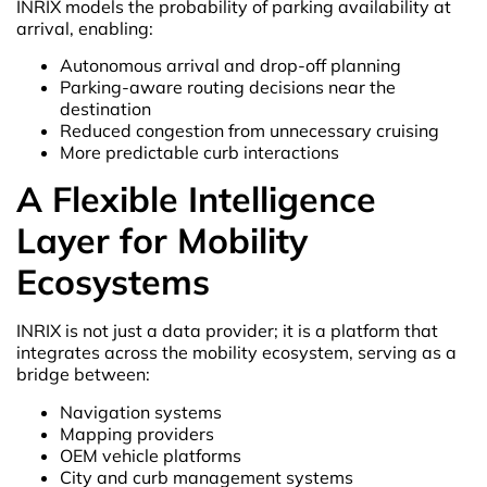
INRIX models the probability of parking availability at
arrival, enabling:
Autonomous arrival and drop-off planning
Parking-aware routing decisions near the
destination
Reduced congestion from unnecessary cruising
More predictable curb interactions
A Flexible Intelligence
Layer for Mobility
Ecosystems
INRIX is not just a data provider; it is a platform that
integrates across the mobility ecosystem, serving as a
bridge between:
Navigation systems
Mapping providers
OEM vehicle platforms
City and curb management systems