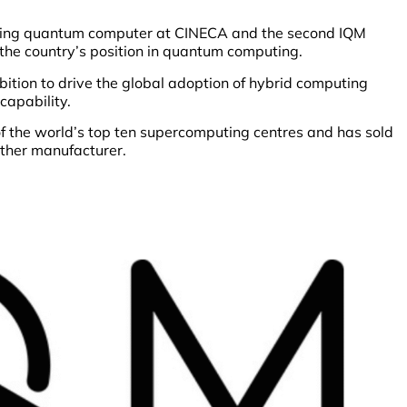
cting quantum computer at CINECA and the second IQM
 the country’s position in quantum computing.
bition to drive the global adoption of hybrid computing
capability.
f the world’s top ten supercomputing centres and has sold
ther manufacturer.