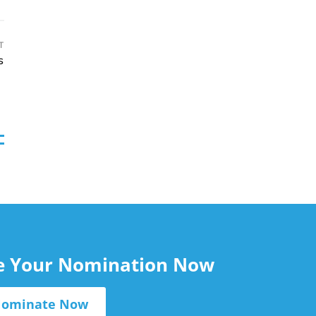
T
s
le Your Nomination Now
ominate Now