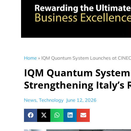
Home
»
IQM Quantum System Launches at CINECA,
IQM Quantum System 
Strengthening Italy’s
News
,
Technology
June 12, 2026