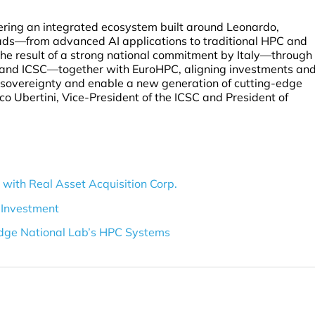
vering an integrated ecosystem built around Leonardo,
ads—from advanced AI applications to traditional HPC and
he result of a strong national commitment by Italy—through
A and ICSC—together with EuroHPC, aligning investments an
l sovereignty and enable a new generation of cutting-edge
co Ubertini, Vice-President of the ICSC and President of
with Real Asset Acquisition Corp.
 Investment
dge National Lab’s HPC Systems