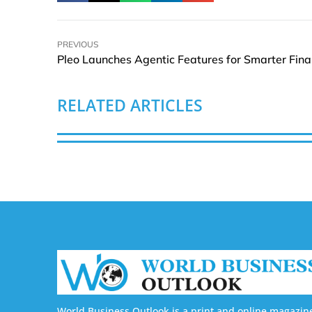
PREVIOUS
RELATED ARTICLES
World Business Outlook is a print and online magazin