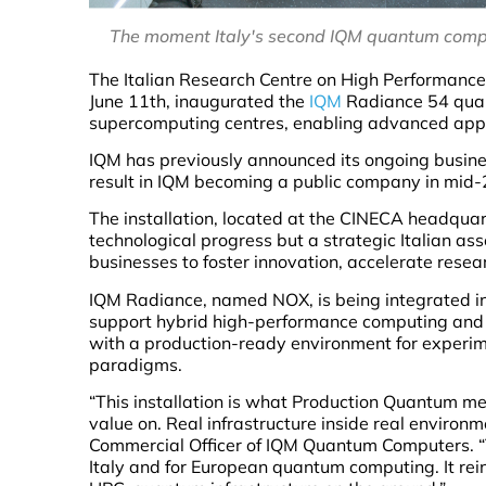
The moment Italy's second IQM quantum compu
The Italian Research Centre on High Performanc
June 11th, inaugurated the
IQM
Radiance 54 quan
supercomputing centres, enabling advanced applic
IQM has previously announced its ongoing busine
result in IQM becoming a public company in mid
The installation, located at the CINECA headquar
technological progress but a strategic Italian ass
businesses to foster innovation, accelerate rese
IQM Radiance, named NOX, is being integrated in
support hybrid high-performance computing and 
with a production-ready environment for experi
paradigms.
“This installation is what Production Quantum m
value on. Real infrastructure inside real environ
Commercial Officer of IQM Quantum Computers. “T
Italy and for European quantum computing. It reinf