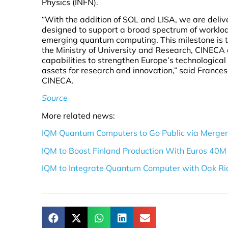
Physics (INFN).
“With the addition of SOL and LISA, we are deli
designed to support a broad spectrum of worklo
emerging quantum computing. This milestone is t
the Ministry of University and Research, CINEC
capabilities to strengthen Europe’s technologica
assets for research and innovation,” said Frances
CINECA.
Source
More related news:
IQM Quantum Computers to Go Public via Merger 
IQM to Boost Finland Production With Euros 40M
IQM to Integrate Quantum Computer with Oak Ri