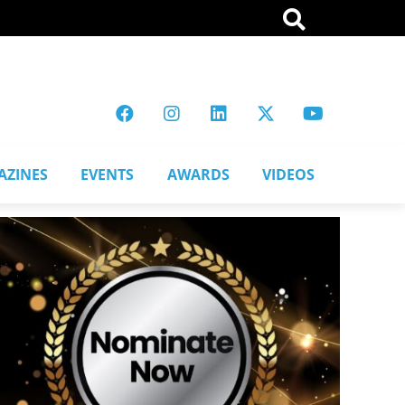
AZINES
EVENTS
AWARDS
VIDEOS