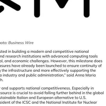
hoto: Business Wire
ested in building a modern and competitive national
 and research institutions with advanced computing tools
gical, and economic challenges. However, this milestone does
sures have already been launched to ensure continuity of
g the infrastructure and more effectively supporting the
to industry and public administration,” said Anna Maria
h.
ty and supports national competitiveness. Especially in
source is crucial to avoid falling further behind in the global
stainable Italian and European alternative to U.S.
esident of the ICSC and the National Institute for Nuclear