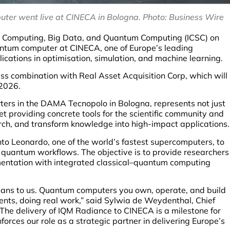
ter went live at CINECA in Bologna. Photo: Business Wire
e Computing, Big Data, and Quantum Computing (ICSC) on
tum computer at CINECA, one of Europe’s leading
ations in optimisation, simulation, and machine learning.
ss combination with Real Asset Acquisition Corp, which will
-2026.
ters in the DAMA Tecnopolo in Bologna, represents not just
et providing concrete tools for the scientific community and
arch, and transform knowledge into high-impact applications.
to Leonardo, one of the world’s fastest supercomputers, to
quantum workflows. The objective is to provide researchers
mentation with integrated classical–quantum computing
eans to us. Quantum computers you own, operate, and build
ments, doing real work,” said Sylwia de Weydenthal, Chief
he delivery of IQM Radiance to CINECA is a milestone for
orces our role as a strategic partner in delivering Europe’s