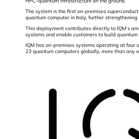
HPC–quantum infrastructure on the ground.”
The system is the first on-premises supercondu
quantum computer in Italy, further strengthening
This deployment contributes directly to IQM’s am
systems and enable customers to build quantum 
IQM has on-premises systems operating at four o
23 quantum computers globally, more than any o