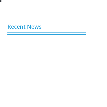
Recent News
Video AI Generator Budgets Need Brief-
Level Accounting
August 7, 2026
Capturing the Screen: The Best Video
Production Companies in Ontario
August 7, 2026
Buy YouTube Views: 5 Best Sites in 2026
August 7, 2026
Buy YouTube Subscribers: 4 Best Sites in
2026