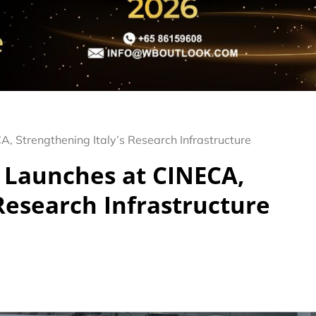
 Strengthening Italy’s Research Infrastructure
Launches at CINECA,
 Research Infrastructure