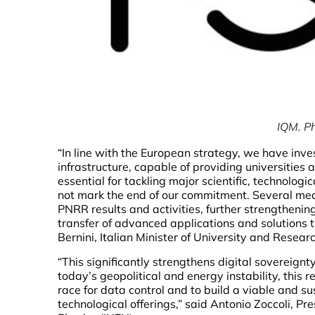
IQM. P
“In line with the European strategy, we have inv
infrastructure, capable of providing universities
essential for tackling major scientific, technolo
not mark the end of our commitment. Several mea
PNRR results and activities, further strengthenin
transfer of advanced applications and solutions 
Bernini, Italian Minister of University and Researc
“This significantly strengthens digital sovereign
today’s geopolitical and energy instability, this re
race for data control and to build a viable and su
technological offerings,” said Antonio Zoccoli, Pr