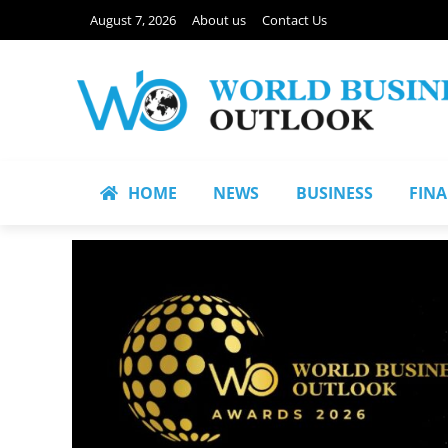
August 7, 2026
About us
Contact Us
HOME
NEWS
BUSINESS
FIN