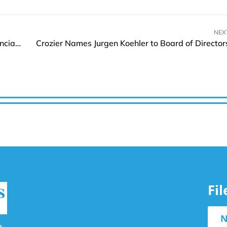
NEX
Pleo Launches Agentic Features for Smarter Financial Management
Crozier Names Jurgen Koehler to Board of Director
Fi
N
e