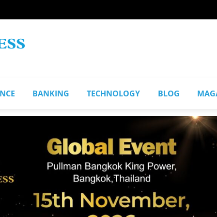
ANCE
BANKING
TECHNOLOGY
BLOG
MAG