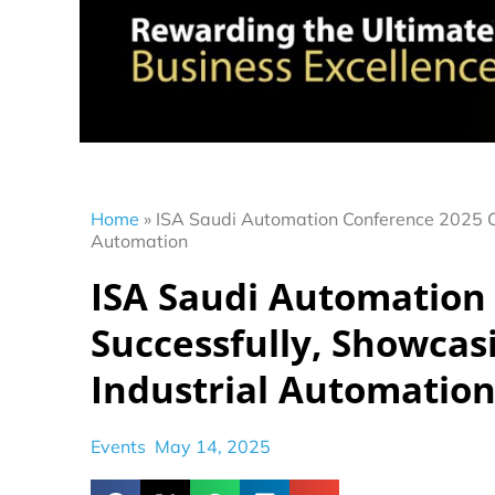
Home
»
ISA Saudi Automation Conference 2025 Co
Automation
ISA Saudi Automation
Successfully, Showcas
Industrial Automatio
Events
May 14, 2025