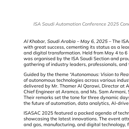
ISA Saudi Automation Conference 2025 Concl
Al Khobar, Saudi Arabia – May 6, 2025
– The ISA
with great success, cementing its status as a lea
and digital transformation. Held from May 4 to 6
was organised by the ISA Saudi Section and pro
gathering of industry leaders, professionals, and
Guided by the theme
“Autonomous: Vision to Real
of autonomous technologies across various indus
delivered by Mr. Thamer Al Qarawi, Director at 
Chief Engineer at Aramco, and Ms. Sam Armani, S
Their remarks set the tone for three dynamic day
the future of automation, data analytics, AI-drive
ISASAC 2025 featured a packed agenda of technic
showcasing the latest innovations. The event attr
and gas, manufacturing, and digital technology, f