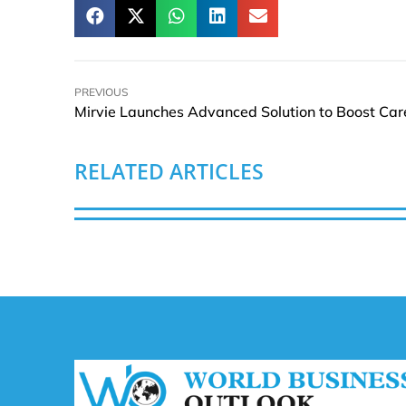
PREVIOUS
RELATED ARTICLES