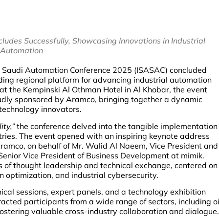
udes Successfully, Showcasing Innovations in Industrial
Automation
 Saudi Automation Conference 2025 (ISASAC) concluded
ding regional platform for advancing industrial automation
 at the Kempinski Al Othman Hotel in Al Khobar, the event
udly sponsored by Aramco, bringing together a dynamic
 technology innovators.
ity,”
the conference delved into the tangible implementation
tries. The event opened with an inspiring keynote address
Aramco, on behalf of Mr. Walid Al Naeem, Vice President and
enior Vice President of Business Development at mimik.
s of thought leadership and technical exchange, centered on
n optimization, and industrial cybersecurity.
al sessions, expert panels, and a technology exhibition
acted participants from a wide range of sectors, including oi
ostering valuable cross-industry collaboration and dialogue.