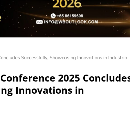
ncludes Successfully, Showcasing Innovations in Industrial
 Conference 2025 Conclude
ing Innovations in
n