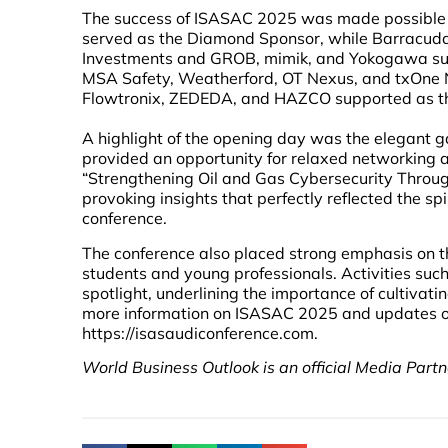
The success of ISASAC 2025 was made possible th
served as the Diamond Sponsor, while Barracuda
Investments and GROB, mimik, and Yokogawa suppo
MSA Safety, Weatherford, OT Nexus, and txOne N
Flowtronix, ZEDEDA, and HAZCO supported as the
A highlight of the opening day was the elegant ga
provided an opportunity for relaxed networking 
“Strengthening Oil and Gas Cybersecurity Through 
provoking insights that perfectly reflected the spi
conference.
The conference also placed strong emphasis on the
students and young professionals. Activities suc
spotlight, underlining the importance of cultivat
more information on ISASAC 2025 and updates on f
https://isasaudiconference.com.
World Business Outlook is an official Media Partne