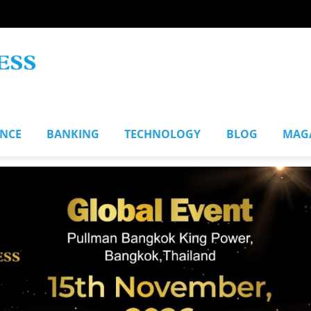
ANCE
BANKING
TECHNOLOGY
BLOG
MAG