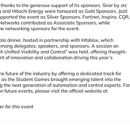
anks to the generous support of its sponsors. Sirar by stc
 and Hitachi Energy were honoured as Gold Sponsors. Jazil
rted the event as Silver Sponsors. Fortinet, Inspira, CQR,
etworks contributed as Associate Sponsors, while
 networking sponsors for the event.
la dinner, hosted in partnership with Infoblox, which
among delegates, speakers, and sponsors. A session on
Unified Visibility and Control” was held, offering thought-
rit of innovation and collaboration driving this year’s
 future of the industry by offering a dedicated track for
h as the Student Games brought emerging talent into the
ing the next generation of automation and control experts. For
uture events, please visit the official website at
r for this event