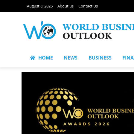
August 8, 2026
About us
Contact Us
HOME
NEWS
BUSINESS
FIN