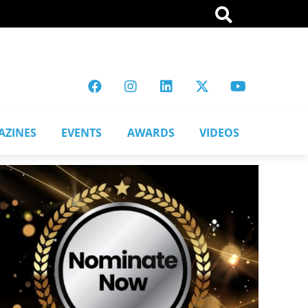
AZINES
EVENTS
AWARDS
VIDEOS