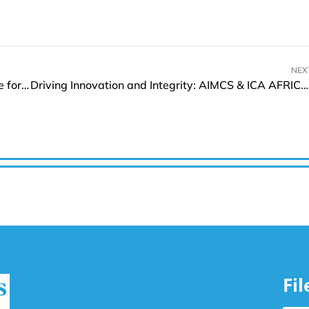
NEX
Mirvie Launches Advanced Solution to Boost Care for Pregnancy Complications
Driving Innovation and Integrity: AIMCS & ICA AFRICA 2025 Wraps Up with Remarkable Impact
Fi