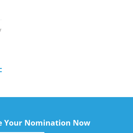
T
le Your Nomination Now