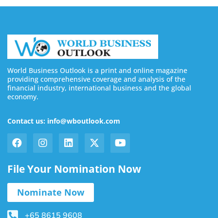
World Business Outlook is a print and online magazine
providing comprehensive coverage and analysis of the
financial industry, international business and the global
economy.
Contact us: info@wboutlook.com
File Your Nomination Now
Nominate Now
+65 8615 9608