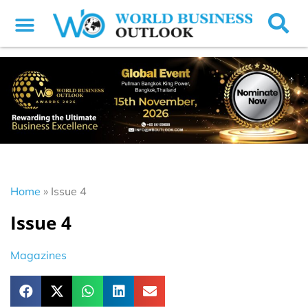
Home
»
Issue 4
Issue 4
Magazines