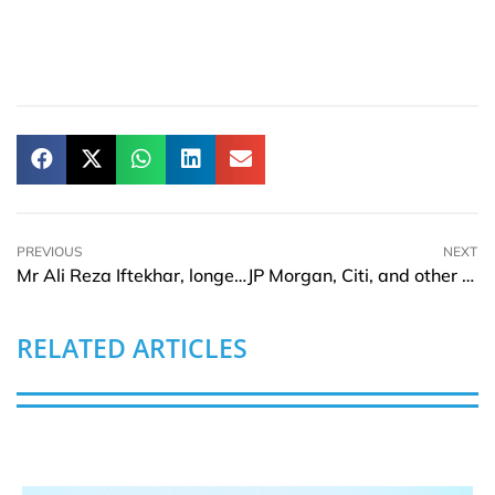
PREVIOUS
NEXT
Mr Ali Reza Iftekhar, longest serving MD and CEO of Eastern Bank Limited wins ‘Best Banking CEO of the Year’
JP Morgan, Citi, and other leading banks invest in Acin
RELATED ARTICLES