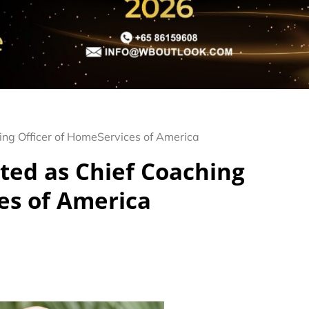
ng Officer of HomeServices of America
ted as Chief Coaching
es of America