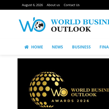
August 6, 2026
About us
Contact Us
HOME
NEWS
BUSINESS
FIN