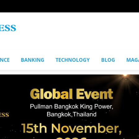
ANCE
BANKING
TECHNOLOGY
BLOG
MAG