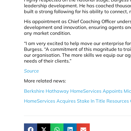
leadership development. He has coached thousand
built a strong following for his ability to connect
His appointment as Chief Coaching Officer under
development and innovation, ensuring agents and 
any market condition.
“I am very excited to help move our enterprise fo
Burgess. “A commitment of this magnitude to tra
our organisation. The more skills we equip our age
needs of their clients.”
Source
More related news:
Berkshire Hathaway HomeServices Appoints Mic
HomeServices Acquires Stake In Title Resources