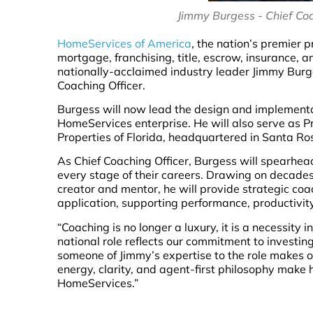
Jimmy Burgess - Chief Coa
HomeServices of America
, the nation’s premier 
mortgage, franchising, title, escrow, insurance, 
nationally-acclaimed industry leader Jimmy Burge
Coaching Officer.
Burgess will now lead the design and implementa
HomeServices enterprise. He will also serve as
Properties of Florida, headquartered in Santa Ro
As Chief Coaching Officer, Burgess will spearh
every stage of their careers. Drawing on decades
creator and mentor, he will provide strategic coac
application, supporting performance, productivit
“Coaching is no longer a luxury, it is a necessity 
national role reflects our commitment to investi
someone of Jimmy’s expertise to the role makes ou
energy, clarity, and agent-first philosophy make 
HomeServices.”