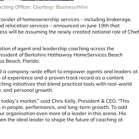
ching Officer. Courtesy: BusinessWire
provider of homeownership services – including brokerage,
and relocation services – announced on June 19th that
ss will be assuming the newly created national role of Chie
tion of agent and leadership coaching across the
 President of Berkshire Hathaway HomeServices Beach
sa Beach, Florida.
ead a company-wide effort to empower agents and leaders at
 of experience and a proven track record as a content
hing initiatives that blend practical tools with real-world
y, and personal growth.
in today’s market,” said Chris Kelly, President & CEO. “This
ng in people, performance, and long-term growth. To add
r organisation even more of a leader in this arena. His
him the ideal leader to shape the future of coaching at