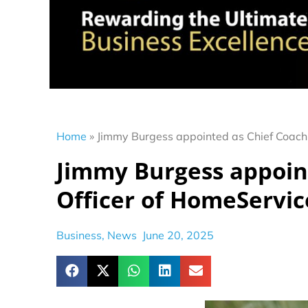
Home
»
Jimmy Burgess appointed as Chief Coachi
Jimmy Burgess appoin
Officer of HomeServic
Business
,
News
June 20, 2025