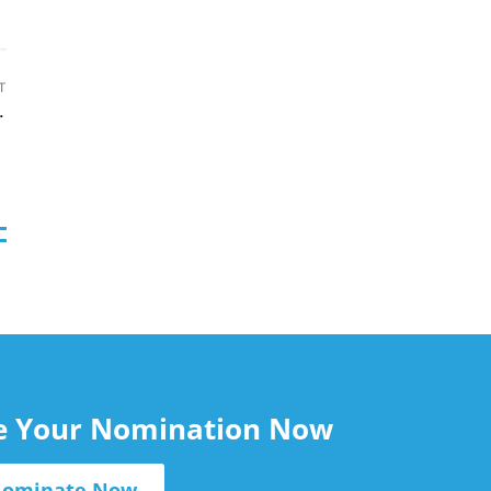
T
n Source-to-Pay
le Your Nomination Now
ominate Now