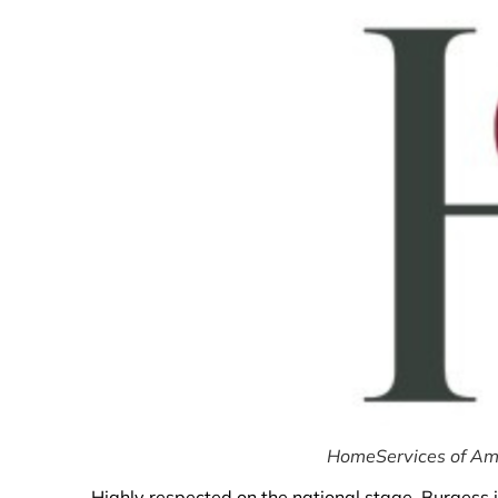
HomeServices of Amer
Highly respected on the national stage, Burgess i