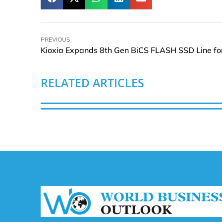
PREVIOUS
RELATED ARTICLES