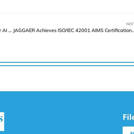
NEX
Kioxia Expands 8th Gen BiCS FLASH SSD Line for AI and HPC-Driven Data Centres
JAGGAER Achieves ISO/IEC 42001 AIMS Certification i
Fi
N