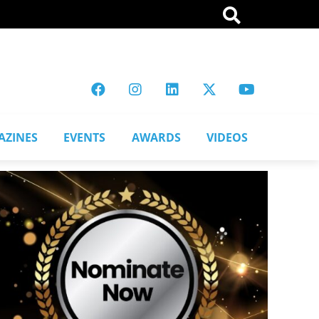
AZINES
EVENTS
AWARDS
VIDEOS