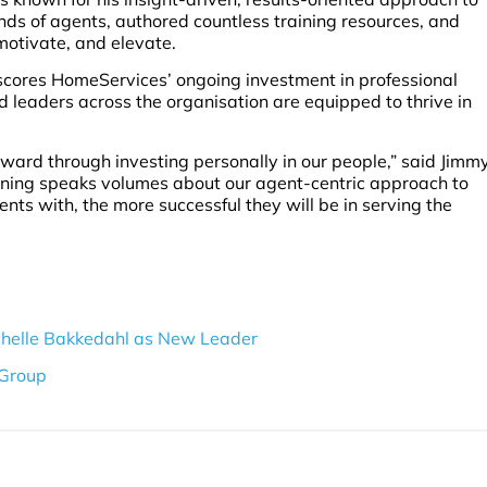
s of agents, authored countless training resources, and
, motivate, and elevate.
scores HomeServices’ ongoing investment in professional
leaders across the organisation are equipped to thrive in
rward through investing personally in our people,” said Jimm
ining speaks volumes about our agent-centric approach to
nts with, the more successful they will be in serving the
helle Bakkedahl as New Leader
 Group