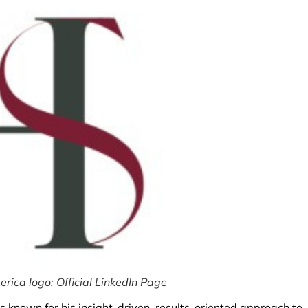
ica logo: Official LinkedIn Page
s known for his insight-driven, results-oriented approach to