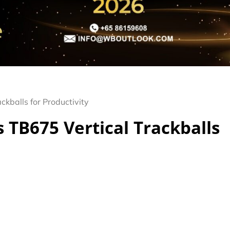
ckballs for Productivity
 TB675 Vertical Trackballs