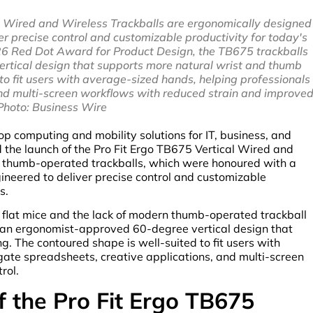
l Wired and Wireless Trackballs are ergonomically designed
r precise control and customizable productivity for today's
26 Red Dot Award for Product Design, the TB675 trackballs
rtical design that supports more natural wrist and thumb
to fit users with average-sized hands, helping professionals
and multi-screen workflows with reduced strain and improve
 Photo: Business Wire
p computing and mobility solutions for IT, business, and
d the launch of the Pro Fit Ergo TB675 Vertical Wired and
d thumb-operated trackballs, which were honoured with a
neered to deliver precise control and customizable
s.
l flat mice and the lack of modern thumb-operated trackball
s an ergonomist-approved 60-degree vertical design that
. The contoured shape is well-suited to fit users with
gate spreadsheets, creative applications, and multi-screen
rol.
f the Pro Fit Ergo TB675