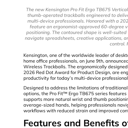
The new Kensington Pro Fit Ergo TB675 Vertica
thumb-operated trackballs engineered to delive
multi-device professionals. Honored with a 20
feature an ergonomist-approved 60-degree ve
positioning. The contoured shape is well-suited 
navigate spreadsheets, creative applications, 
control.
Kensington, one of the worldwide leader of deskto
home office professionals, on June 9th, announce
Wireless Trackballs. The ergonomically designe
2026 Red Dot Award for Product Design, are engi
productivity for today’s multi-device professional
Designed to address the limitations of traditiona
options, the Pro Fit™ Ergo TB675 series feature
supports more natural wrist and thumb positioning
average-sized hands, helping professionals navi
workflows with reduced strain and improved cont
Features and Benefits o