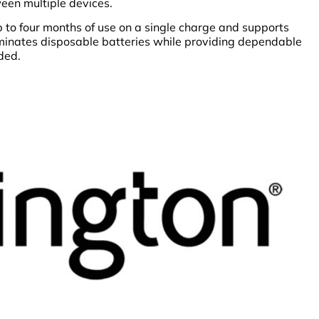
een multiple devices.
 to four months of use on a single charge and supports
iminates disposable batteries while providing dependable
ded.