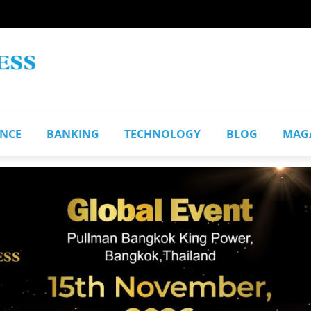
ANCE
BANKING
TECHNOLOGY
BLOG
MAG