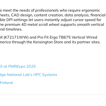
o meet the needs of professionals who require ergonomic
heets, CAD design, content creation, data analysis, financial
le DPI settings let users instantly adjust cursor speed for
 the premium 4D metal scroll wheel supports smooth vertical
nd timelines.
ball (K72171WW) and Pro Fit Ergo TB675 Vertical Wired
rica through the Kensington Store and its partner sites.
60 at PMRExpo 2025
dge National Lab’s HPC Systems
Finland