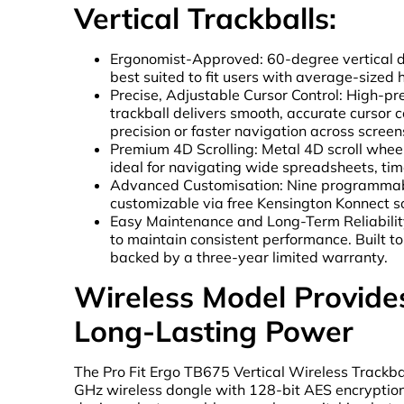
Vertical Trackballs:
Ergonomist-Approved: 60-degree vertical d
best suited to fit users with average-sized 
Precise, Adjustable Cursor Control: High-p
trackball delivers smooth, accurate cursor c
precision or faster navigation across screen
Premium 4D Scrolling: Metal 4D scroll wheel
ideal for navigating wide spreadsheets, time
Advanced Customisation: Nine programmab
customizable via free Kensington Konnect s
Easy Maintenance and Long-Term Reliability:
to maintain consistent performance. Built t
backed by a three-year limited warranty.
Wireless Model Provides 
Long-Lasting Power
The Pro Fit Ergo TB675 Vertical Wireless Trackba
GHz wireless dongle with 128-bit AES encryption