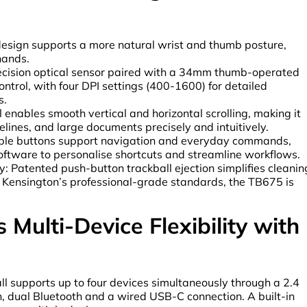
esign supports a more natural wrist and thumb posture,
hands.
recision optical sensor paired with a 34mm thumb-operated
ontrol, with four DPI settings (400-1600) for detailed
s.
 enables smooth vertical and horizontal scrolling, making it
lines, and large documents precisely and intuitively.
le buttons support navigation and everyday commands,
oftware to personalise shortcuts and streamline workflows.
 Patented push-button trackball ejection simplifies cleanin
o Kensington’s professional-grade standards, the TB675 is
Multi-Device Flexibility with
ll supports up to four devices simultaneously through a 2.4
, dual Bluetooth and a wired USB-C connection. A built-in