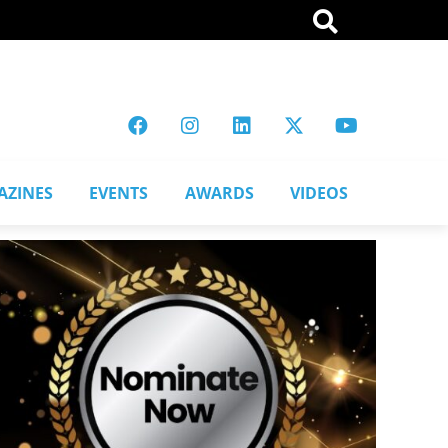
AZINES
EVENTS
AWARDS
VIDEOS