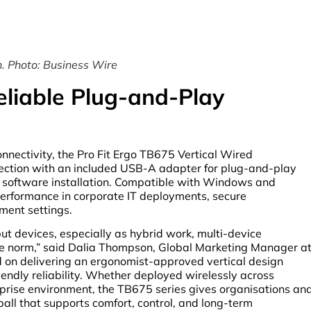
. Photo: Business Wire
eliable Plug-and-Play
nnectivity, the Pro Fit Ergo TB675 Vertical Wired
ection with an included USB-A adapter for plug-and-play
or software installation. Compatible with Windows and
erformance in corporate IT deployments, secure
ment settings.
ut devices, especially as hybrid work, multi-device
he norm,” said Dalia Thompson, Global Marketing Manager a
d on delivering an ergonomist-approved vertical design
friendly reliability. Whether deployed wirelessly across
rprise environment, the TB675 series gives organisations an
ll that supports comfort, control, and long-term