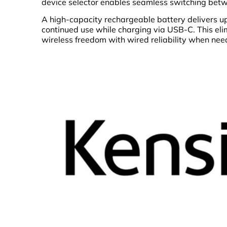
device selector enables seamless switching betw
A high-capacity rechargeable battery delivers up
continued use while charging via USB-C. This el
wireless freedom with wired reliability when nee