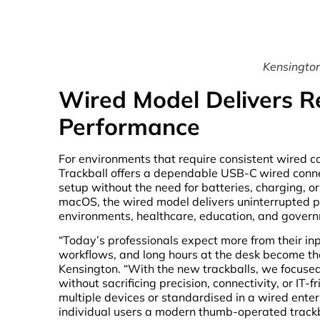
Kensington
Wired Model Delivers R
Performance
For environments that require consistent wired co
Trackball offers a dependable USB-C
wired conn
setup without the need for batteries, charging, 
macOS, the wired model delivers uninterrupted p
environments, healthcare, education, and govern
“Today’s professionals expect more from their inp
workflows, and long hours at the desk become t
Kensington. “With the new trackballs, we focuse
without sacrificing precision, connectivity, or IT-
multiple devices or standardised in a wired ente
individual users a modern thumb-operated trackba