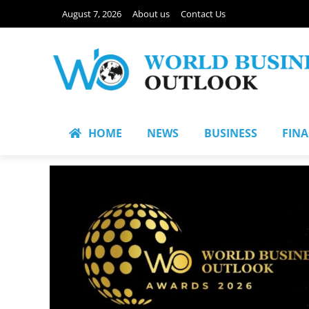
August 7, 2026
About us
Contact Us
HOME
NEWS
BUSINESS
FIN