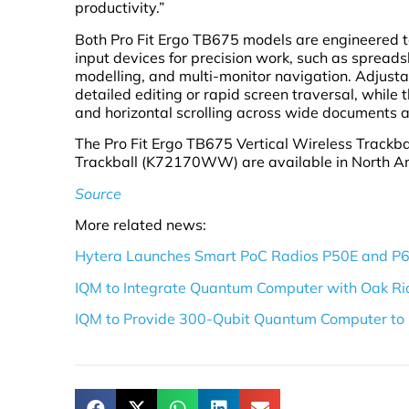
productivity.”
Both Pro Fit Ergo TB675 models are engineered t
input devices for precision work, such as spreads
modelling, and multi-monitor navigation. Adjustab
detailed editing or rapid screen traversal, while
and horizontal scrolling across wide documents a
The Pro Fit Ergo TB675 Vertical Wireless Track
Trackball (K72170WW) are available in North Ame
Source
More related news:
Hytera Launches Smart PoC Radios P50E and P
IQM to Integrate Quantum Computer with Oak Ri
IQM to Provide 300-Qubit Quantum Computer to 