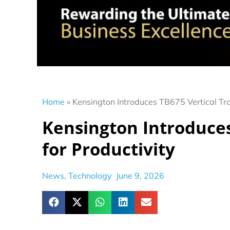
Home
»
Kensington Introduces TB675 Vertical Tra
Kensington Introduces
for Productivity
News
,
Technology
June 9, 2026