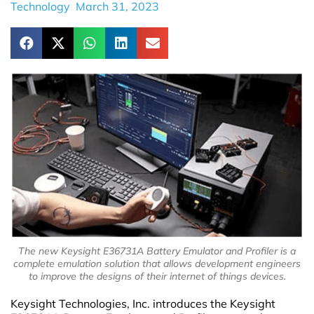
Technology
March 31, 2023
The new Keysight E36731A Battery Emulator and Profiler is a
complete emulation solution that allows development engineers
to improve the designs of their internet of things devices.
Keysight Technologies, Inc. introduces the Keysight