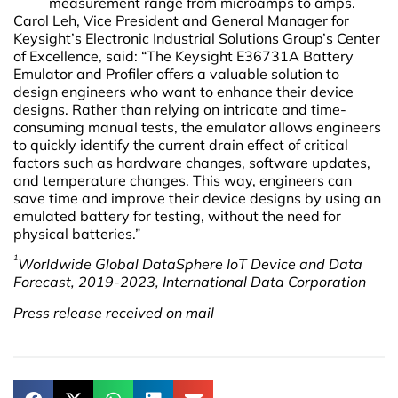
measurement range from microamps to amps.
Carol Leh, Vice President and General Manager for
Keysight’s Electronic Industrial Solutions Group’s Center
of Excellence, said: “The Keysight E36731A Battery
Emulator and Profiler offers a valuable solution to
design engineers who want to enhance their device
designs. Rather than relying on intricate and time-
consuming manual tests, the emulator allows engineers
to quickly identify the current drain effect of critical
factors such as hardware changes, software updates,
and temperature changes. This way, engineers can
save time and improve their device designs by using an
emulated battery for testing, without the need for
physical batteries.”
1
Worldwide Global DataSphere IoT Device and Data
Forecast, 2019-2023, International Data Corporation
Press release received on mail