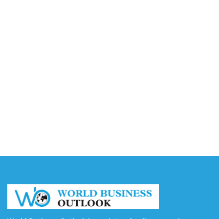
Accounting
August 7, 2026
Capturing the Screen: The Best Video Production
Companies in Ontario
August 7, 2026
Buy YouTube Views: 5 Best Sites in 2026
August 7, 2026
Buy YouTube Subscribers: 4 Best Sites in 2026
August 7, 2026