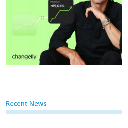
Recent News
Video AI Generator Budgets Need Brief-Level