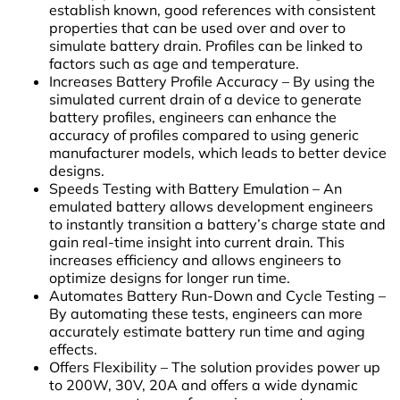
establish known, good references with consistent
properties that can be used over and over to
simulate battery drain. Profiles can be linked to
factors such as age and temperature.
Increases Battery Profile Accuracy
– By using the
simulated current drain of a device to generate
battery profiles, engineers can enhance the
accuracy of profiles compared to using generic
manufacturer models, which leads to better device
designs.
Speeds Testing with Battery Emulation – An
emulated battery allows development engineers
to instantly transition a battery’s charge state and
gain real-time insight into current drain. This
increases efficiency and allows engineers to
optimize designs for longer run time.
Automates Battery Run-Down and Cycle Testing –
By automating these tests, engineers can more
accurately estimate battery run time and aging
effects.
Offers Flexibility – The solution provides power up
to 200W, 30V, 20A and offers a wide dynamic