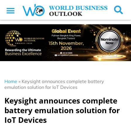
Home
»
Keysight announces complete battery
emulation solution for IoT Devices
Keysight announces complete
battery emulation solution for
IoT Devices