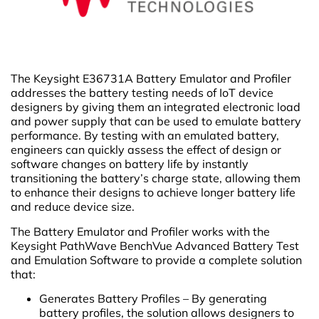
The Keysight E36731A Battery Emulator and Profiler
addresses the battery testing needs of IoT device
designers by giving them an integrated electronic load
and power supply that can be used to emulate battery
performance. By testing with an emulated battery,
engineers can quickly assess the effect of design or
software changes on battery life by instantly
transitioning the battery’s charge state, allowing them
to enhance their designs to achieve longer battery life
and reduce device size.
The Battery Emulator and Profiler works with the
Keysight PathWave BenchVue Advanced Battery Test
and Emulation Software to provide a complete solution
that:
Generates Battery Profiles – By generating
battery profiles, the solution allows designers to