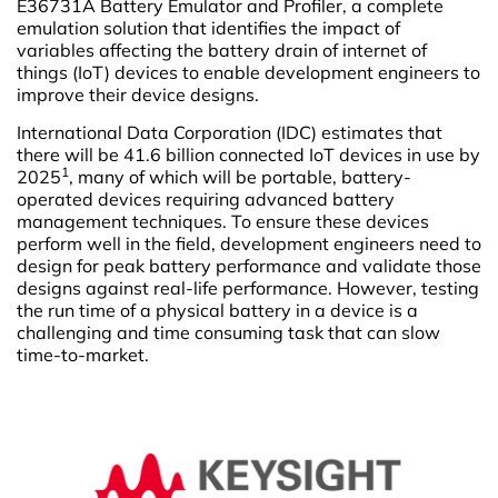
E36731A Battery Emulator and Profiler, a complete
emulation solution that identifies the impact of
variables affecting the battery drain of internet of
things (IoT) devices to enable development engineers to
improve their device designs.
International Data Corporation (IDC) estimates that
there will be 41.6 billion connected IoT devices in use by
1
2025
, many of which will be portable, battery-
operated devices requiring advanced battery
management techniques. To ensure these devices
perform well in the field, development engineers need to
design for peak battery performance and validate those
designs against real-life performance. However, testing
the run time of a physical battery in a device is a
challenging and time consuming task that can slow
time-to-market.