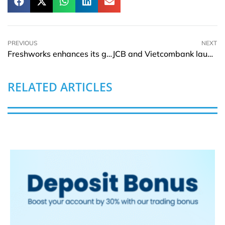
PREVIOUS
NEXT
Freshworks enhances its generative AI tool to help customer support
JCB and Vietcombank launch VCB JCB Platinum Credit Card in Vietnam
RELATED ARTICLES