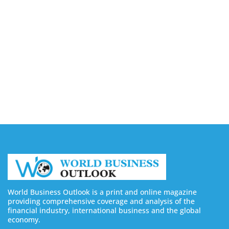
Companies in Ontario
August 7, 2026
Buy YouTube Views: 5 Best Sites in 2026
August 7, 2026
Buy YouTube Subscribers: 4 Best Sites in 2026
August 7, 2026
World Business Outlook is a print and online magazine
providing comprehensive coverage and analysis of the
financial industry, international business and the global
economy.