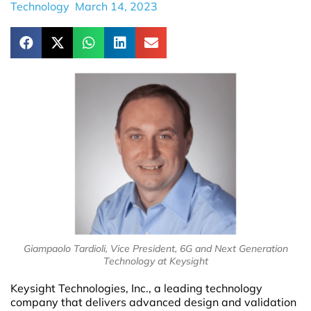
Technology
March 14, 2023
Giampaolo Tardioli, Vice President, 6G and Next Generation
Technology at Keysight
Keysight Technologies, Inc., a leading technology
company that delivers advanced design and validation