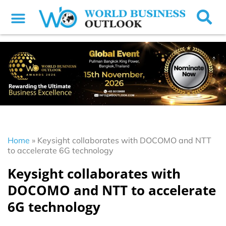
Home
»
Keysight collaborates with DOCOMO and NTT
to accelerate 6G technology
Keysight collaborates with
DOCOMO and NTT to accelerate
6G technology