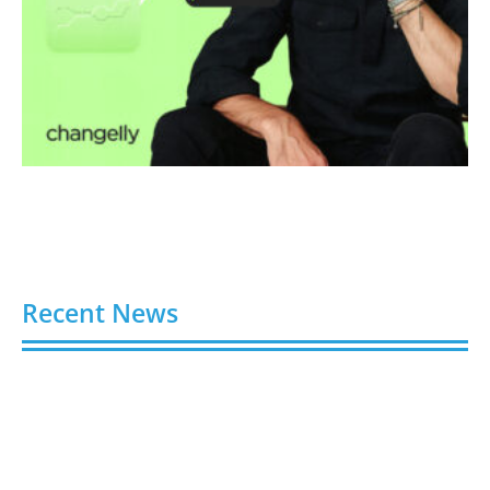
Recent News
Video AI Generator Budgets Need Brief-Level
Accounting
August 7, 2026
Capturing the Screen: The Best Video Production