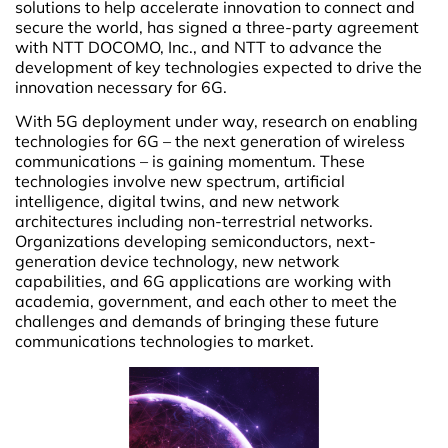
solutions to help accelerate innovation to connect and
secure the world, has signed a three-party agreement
with NTT DOCOMO, Inc., and NTT to advance the
development of key technologies expected to drive the
innovation necessary for 6G.
With 5G deployment under way, research on enabling
technologies for 6G – the next generation of wireless
communications – is gaining momentum. These
technologies involve new spectrum, artificial
intelligence, digital twins, and new network
architectures including non-terrestrial networks.
Organizations developing semiconductors, next-
generation device technology, new network
capabilities, and 6G applications are working with
academia, government, and each other to meet the
challenges and demands of bringing these future
communications technologies to market.