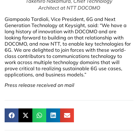
Takehiro Nakamura, Chief Technology
Architect at NTT DOCOMO
Giampaolo Tardioli, Vice President, 6G and Next
Generation Technology at Keysight, said: “We have a
long history of innovation with DOCOMO and are
looking forward to building on that relationship with
DOCOMO, and now NTT, to enable key technologies for
6G. We are delighted to join forces with these world-
class contributors to communications technology to
work across multiple technology domains that will
prove critical to realizing sustainable 6G use cases,
applications, and business models.”
Press release received on mail