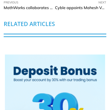
PREVIOUS
NEXT
MathWorks collaborates with Green Hills to help engineers design safety related applications
Cyble appoints Mahesh Vandi Chalil as Chief Product and Technology Officer
RELATED ARTICLES