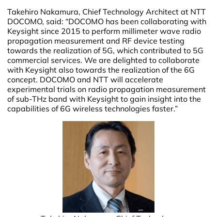
Takehiro Nakamura, Chief Technology Architect at NTT
DOCOMO, said:
“DOCOMO has been collaborating with
Keysight since 2015 to perform millimeter wave radio
propagation measurement and RF device testing
towards the realization of 5G, which contributed to 5G
commercial services. We are delighted to collaborate
with Keysight also towards the realization of the 6G
concept. DOCOMO and NTT will accelerate
experimental trials on radio propagation measurement
of sub-THz band with Keysight to gain insight into the
capabilities of 6G wireless technologies faster.”