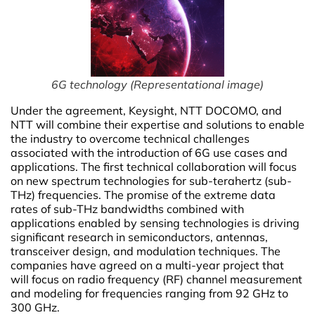
6G technology (Representational image)
Under the agreement, Keysight, NTT DOCOMO, and
NTT will combine their expertise and solutions to enable
the industry to overcome technical challenges
associated with the introduction of 6G use cases and
applications. The first technical collaboration will focus
on new spectrum technologies for sub-terahertz (sub-
THz) frequencies. The promise of the extreme data
rates of sub-THz bandwidths combined with
applications enabled by sensing technologies is driving
significant research in semiconductors, antennas,
transceiver design, and modulation techniques. The
companies have agreed on a multi-year project that
will focus on radio frequency (RF) channel measurement
and modeling for frequencies ranging from 92 GHz to
300 GHz.