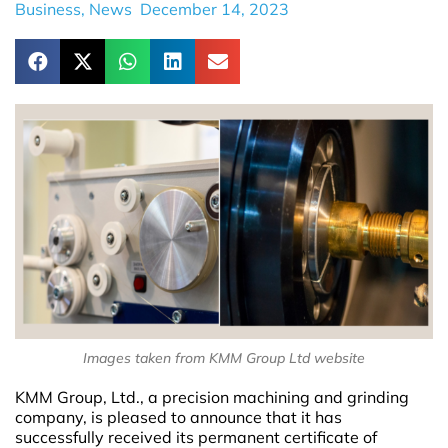
Business
,
News
December 14, 2023
Images taken from KMM Group Ltd website
KMM Group, Ltd., a precision machining and grinding
company, is pleased to announce that it has
successfully received its permanent certificate of