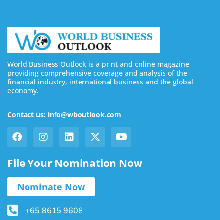
World Business Outlook is a print and online magazine
providing comprehensive coverage and analysis of the
financial industry, international business and the global
economy.
Contact us: info@wboutlook.com
File Your Nomination Now
Nominate Now
+65 8615 9608