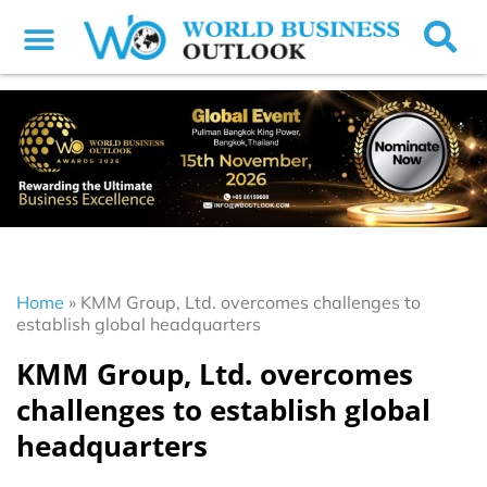
Home
»
KMM Group, Ltd. overcomes challenges to
establish global headquarters
KMM Group, Ltd. overcomes
challenges to establish global
headquarters