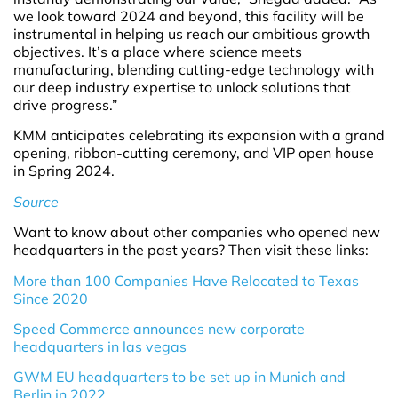
we look toward 2024 and beyond, this facility will be
instrumental in helping us reach our ambitious growth
objectives. It’s a place where science meets
manufacturing, blending cutting-edge technology with
our deep industry expertise to unlock solutions that
drive progress.”
KMM anticipates celebrating its expansion with a grand
opening, ribbon-cutting ceremony, and VIP open house
in Spring 2024.
Source
Want to know about other companies who opened new
headquarters in the past years? Then visit these links:
More than 100 Companies Have Relocated to Texas
Since 2020
Speed Commerce announces new corporate
headquarters in las vegas
GWM EU headquarters to be set up in Munich and
Berlin in 2022