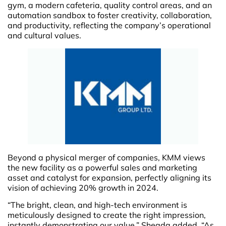
gym, a modern cafeteria, quality control areas, and an
automation sandbox to foster creativity, collaboration,
and productivity, reflecting the company’s operational
and cultural values.
Beyond a physical merger of companies, KMM views
the new facility as a powerful sales and marketing
asset and catalyst for expansion, perfectly aligning its
vision of achieving 20% growth in 2024.
“The bright, clean, and high-tech environment is
meticulously designed to create the right impression,
instantly demonstrating our value,” Shegda added. “As