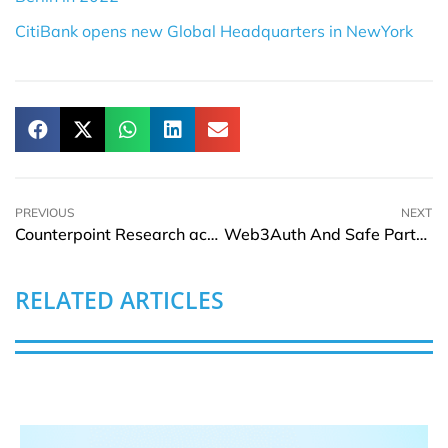
CitiBank opens new Global Headquarters in NewYork
PREVIOUS
NEXT
Counterpoint Research acquires DSCC to deepen display and supply chain expertise
Web3Auth And Safe Partnership Unveils SafeAuth
RELATED ARTICLES