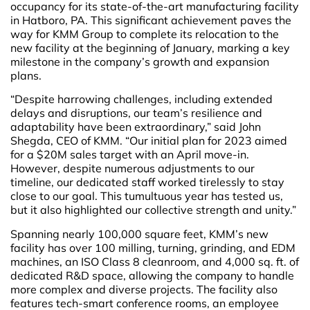
occupancy for its state-of-the-art manufacturing facility
in Hatboro, PA. This significant achievement paves the
way for KMM Group to complete its relocation to the
new facility at the beginning of January, marking a key
milestone in the company’s growth and expansion
plans.
“Despite harrowing challenges, including extended
delays and disruptions, our team’s resilience and
adaptability have been extraordinary,” said John
Shegda, CEO of KMM. “Our initial plan for 2023 aimed
for a $20M sales target with an April move-in.
However, despite numerous adjustments to our
timeline, our dedicated staff worked tirelessly to stay
close to our goal. This tumultuous year has tested us,
but it also highlighted our collective strength and unity.”
Spanning nearly 100,000 square feet, KMM’s new
facility has over 100 milling, turning, grinding, and EDM
machines, an ISO Class 8 cleanroom, and 4,000 sq. ft. of
dedicated R&D space, allowing the company to handle
more complex and diverse projects. The facility also
features tech-smart conference rooms, an employee