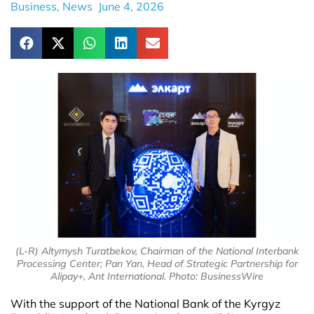
Business
,
News
June 4, 2026
(L-R) Altymysh Turatbekov, Chairman of the National Interbank
Processing Center; Pan Yan, Head of Strategic Partnership for
Alipay+, Ant International. Photo: BusinessWire
With the support of the National Bank of the Kyrgyz