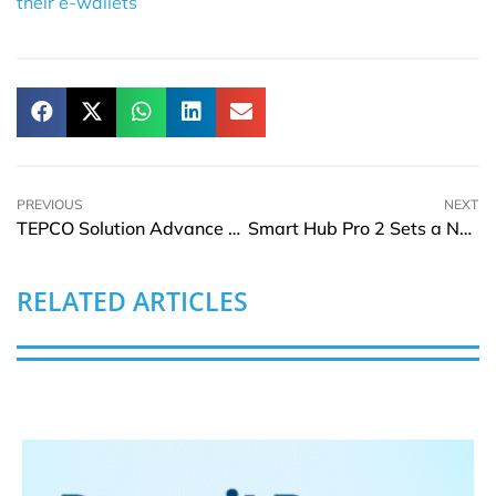
their e-wallets
PREVIOUS
NEXT
TEPCO Solution Advance Collaborates with Accenture on AI-Driven Operations
Smart Hub Pro 2 Sets a New Standard for Smart Home Touchscreens
RELATED ARTICLES