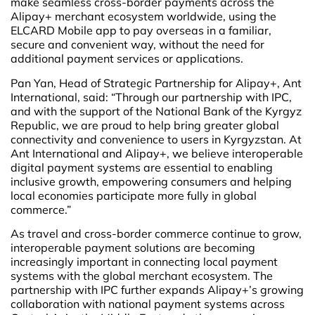
make seamless cross-border payments across the
Alipay+ merchant ecosystem worldwide, using the
ELCARD Mobile app to pay overseas in a familiar,
secure and convenient way, without the need for
additional payment services or applications.
Pan Yan, Head of Strategic Partnership for Alipay+, Ant
International, said: “Through our partnership with IPC,
and with the support of the National Bank of the Kyrgyz
Republic, we are proud to help bring greater global
connectivity and convenience to users in Kyrgyzstan. At
Ant International and Alipay+, we believe interoperable
digital payment systems are essential to enabling
inclusive growth, empowering consumers and helping
local economies participate more fully in global
commerce.”
As travel and cross-border commerce continue to grow,
interoperable payment solutions are becoming
increasingly important in connecting local payment
systems with the global merchant ecosystem. The
partnership with IPC further expands Alipay+’s growing
collaboration with national payment systems across