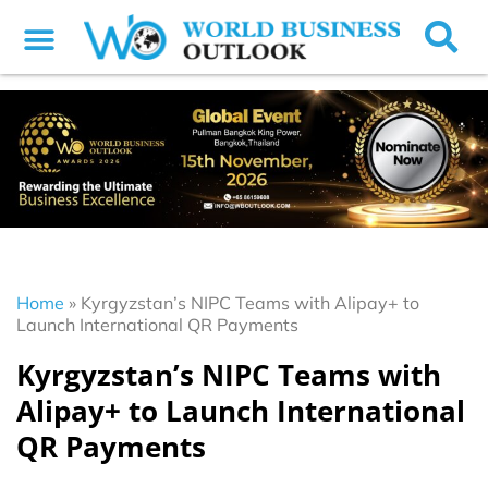
Home
»
Kyrgyzstan’s NIPC Teams with Alipay+ to
Launch International QR Payments
Kyrgyzstan’s NIPC Teams with
Alipay+ to Launch International
QR Payments