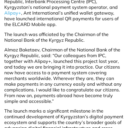
Republic, Interbank Processing Centre (IPC),
Kyrgyzstan’s national payment system operator, and
Alipay+
, Ant International’s unified wallet gateway,
have launched international QR payments for users of
the ELCARD Mobile app.
The launch was officiated by the Chairman of the
National Bank of the Kyrgyz Republic.
Almaz Baketaev, Chairman of the National Bank of the
Kyrgyz Republic, said: “Our colleagues from IPC,
together with Alipay+, launched this project last year,
and today we are bringing it into practice. Our citizens
now have access to a payment system covering
merchants worldwide. Wherever they are, they can
make payments in any currency easily and without any
complications. I would like to congratulate our citizens.
From now on, payments abroad have become truly
simple and accessible.”
The launch marks a significant milestone in the
continued development of Kyrgyzstan’s digital payment
ecosystem and supports the country’s broader goals of