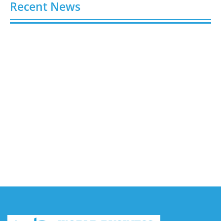
Recent News
Buy Spotify Plays: 5 Best Sites in 2026
August 6, 2026
Buy LinkedIn Followers: 4 Best Sites in 2026
August 6, 2026
Buy Instagram Views: 4 Best Sites in 2026
August 6, 2026
Buy Instagram Followers in 2026
August 6, 2026