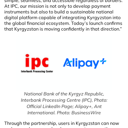
simple, seamless, and accessible regardless of borders.
At IPC, our mission is not only to develop payment
instruments but also to build a sustainable national
digital platform capable of integrating Kyrgyzstan into
the global financial ecosystem. Today’s launch confirms
that Kyrgyzstan is moving confidently in that direction.”
National Bank of the Kyrgyz Republic,
Interbank Processing Centre (IPC), Photo:
Official LinkedIn Page; Alipay+, Ant
International. Photo: BusinessWire
Through the partnership, users in Kyrgyzstan can now