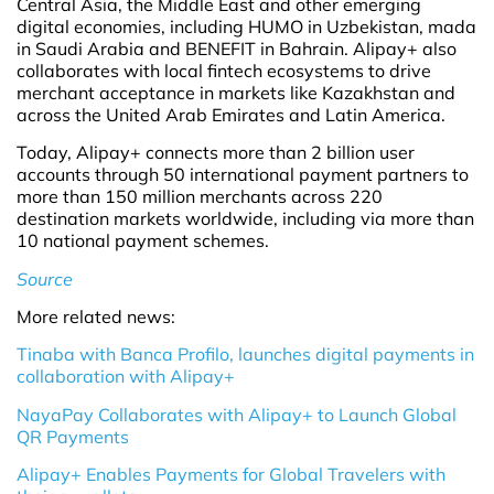
Central Asia, the Middle East and other emerging
digital economies, including HUMO in Uzbekistan, mada
in Saudi Arabia and BENEFIT in Bahrain. Alipay+ also
collaborates with local fintech ecosystems to drive
merchant acceptance in markets like Kazakhstan and
across the United Arab Emirates and Latin America.
Today, Alipay+ connects more than 2 billion user
accounts through 50 international payment partners to
more than 150 million merchants across 220
destination markets worldwide, including via more than
10 national payment schemes.
Source
More related news:
Tinaba with Banca Profilo, launches digital payments in
collaboration with Alipay+
NayaPay Collaborates with Alipay+ to Launch Global
QR Payments
Alipay+ Enables Payments for Global Travelers with