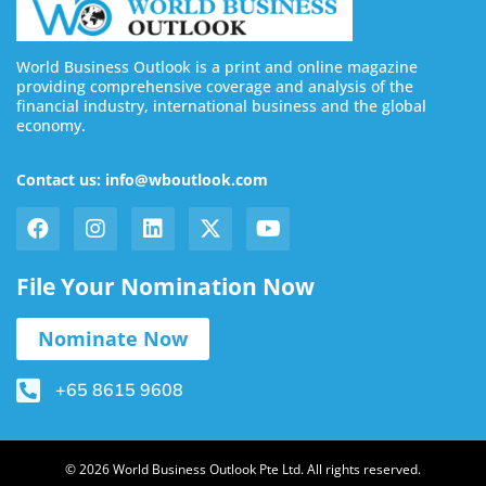
World Business Outlook is a print and online magazine
providing comprehensive coverage and analysis of the
financial industry, international business and the global
economy.
Contact us: info@wboutlook.com
File Your Nomination Now
Nominate Now
+65 8615 9608
© 2026 World Business Outlook Pte Ltd. All rights reserved.