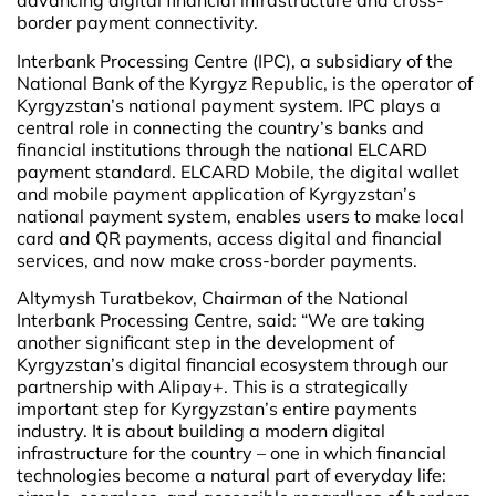
advancing digital financial infrastructure and cross-
border payment connectivity.
Interbank Processing Centre (IPC), a subsidiary of the
National Bank of the Kyrgyz Republic, is the operator of
Kyrgyzstan’s national payment system. IPC plays a
central role in connecting the country’s banks and
financial institutions through the national ELCARD
payment standard. ELCARD Mobile, the digital wallet
and mobile payment application of Kyrgyzstan’s
national payment system, enables users to make local
card and QR payments, access digital and financial
services, and now make cross-border payments.
Altymysh Turatbekov, Chairman of the National
Interbank Processing Centre, said: “We are taking
another significant step in the development of
Kyrgyzstan’s digital financial ecosystem through our
partnership with Alipay+. This is a strategically
important step for Kyrgyzstan’s entire payments
industry. It is about building a modern digital
infrastructure for the country – one in which financial
technologies become a natural part of everyday life: