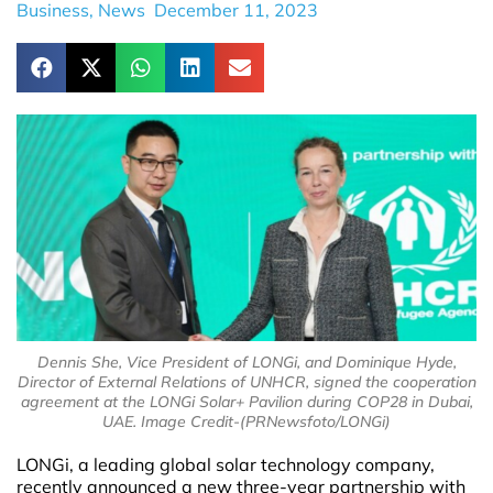
Business
,
News
December 11, 2023
Dennis She, Vice President of LONGi, and Dominique Hyde,
Director of External Relations of UNHCR, signed the cooperation
agreement at the LONGi Solar+ Pavilion during COP28 in Dubai,
UAE. Image Credit-(PRNewsfoto/LONGi)
LONGi, a leading global solar technology company,
recently announced a new three-year partnership with