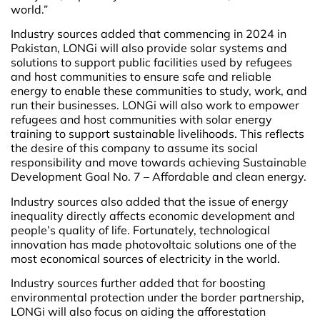
world.”
Industry sources added that commencing in 2024 in
Pakistan, LONGi will also provide solar systems and
solutions to support public facilities used by refugees
and host communities to ensure safe and reliable
energy to enable these communities to study, work, and
run their businesses. LONGi will also work to empower
refugees and host communities with solar energy
training to support sustainable livelihoods. This reflects
the desire of this company to assume its social
responsibility and move towards achieving Sustainable
Development Goal No. 7 – Affordable and clean energy.
Industry sources also added that the issue of energy
inequality directly affects economic development and
people’s quality of life. Fortunately, technological
innovation has made photovoltaic solutions one of the
most economical sources of electricity in the world.
Industry sources further added that for boosting
environmental protection under the border partnership,
LONGi will also focus on aiding the afforestation