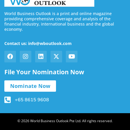
World Business Outlook is a print and online magazine
providing comprehensive coverage and analysis of the
financial industry, international business and the global
economy.
Contact us: info@wboutlook.com
File Your Nomination Now
Nominate Now
+65 8615 9608
© 2026 World Business Outlook Pte Ltd. All rights reserved.