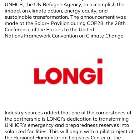
UNHCR, the UN Refugee Agency, to accomplish the
impact on climate action, energy equity, and
sustainable transformation. The announcement was
made at the Solar+ Pavilion during COP28, the 28th
Conference of the Parties to the United
Nations Framework Convention on Climate Change.
Industry sources added that one of the cornerstones of
the partnership is LONGi’s dedication to transforming
UNHCR’s emergency and preparedness reserves into
solarized facilities. This will begin with a pilot project at
the Regional Humanitarian Logistics Center at the