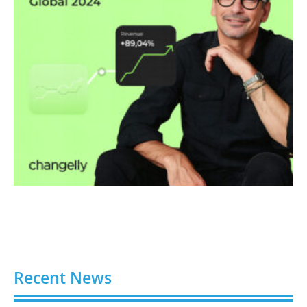
Recent News