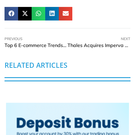
PREVIOUS
NEXT
Top 6 E-commerce Trends to Get You Ready for 2024
Thales Acquires Imperva Creating Cybersecurity Global Leader
RELATED ARTICLES