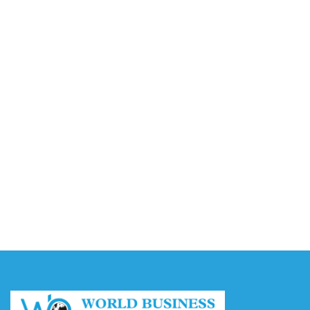
Video AI Generator Budgets Need Brief-Level
Accounting
August 7, 2026
Capturing the Screen: The Best Video Production
Companies in Ontario
August 7, 2026
Buy YouTube Views: 5 Best Sites in 2026
August 7, 2026
Buy YouTube Subscribers: 4 Best Sites in 2026
August 7, 2026