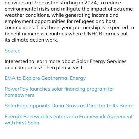
activities in Uzbekistan starting in 2024, to reduce
environmental risks and mitigate the impact of extreme
weather conditions, while generating income and
employment opportunities for refugees and host
communities. This three-year partnership is expected to
benefit numerous countries where UNHCR carries out
its climate action work.
Source
Interested to learn more about Solar Energy Services
and companies? Then please visit:
EMA to Explore Geothermal Energy
PowerPay launches solar financing program for
homeowners
SolarEdge appoints Dana Gross as Director to Its Board
Energix Renewables enters into Framework Agreement
with First Solar