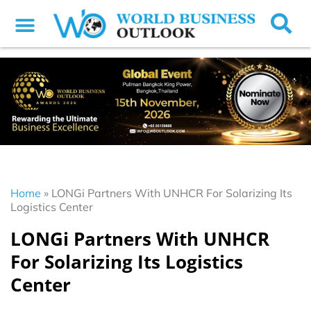
Home
»
LONGi Partners With UNHCR For Solarizing Its
Logistics Center
LONGi Partners With UNHCR
For Solarizing Its Logistics
Center