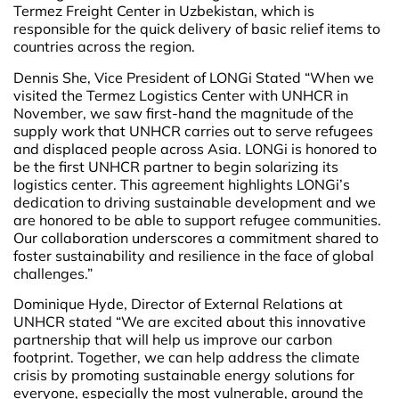
Termez Freight Center in Uzbekistan, which is
responsible for the quick delivery of basic relief items to
countries across the region.
Dennis She, Vice President of LONGi Stated “When we
visited the Termez Logistics Center with UNHCR in
November, we saw first-hand the magnitude of the
supply work that UNHCR carries out to serve refugees
and displaced people across Asia. LONGi is honored to
be the first UNHCR partner to begin solarizing its
logistics center. This agreement highlights LONGi’s
dedication to driving sustainable development and we
are honored to be able to support refugee communities.
Our collaboration underscores a commitment shared to
foster sustainability and resilience in the face of global
challenges.”
Dominique Hyde, Director of External Relations at
UNHCR stated “We are excited about this innovative
partnership that will help us improve our carbon
footprint. Together, we can help address the climate
crisis by promoting sustainable energy solutions for
everyone, especially the most vulnerable, around the