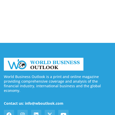
August 7, 2026
Buy YouTube Subscribers: 4 Best Sites in 2026
August 7, 2026
World Business Outlook is a print and online magazine
providing comprehensive coverage and analysis of the
financial industry, international business and the global
economy.
Contact us: info@wboutlook.com