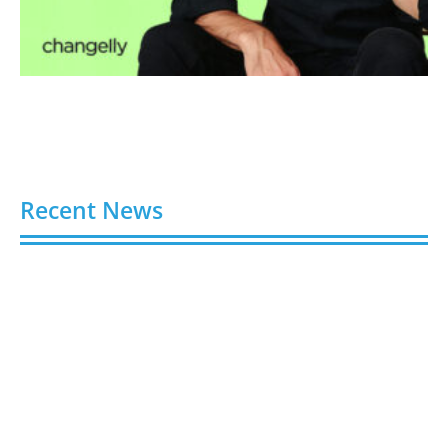
Recent News
Video AI Generator Budgets Need Brief-Level
Accounting
August 7, 2026
Capturing the Screen: The Best Video Production
Companies in Ontario
August 7, 2026
Buy YouTube Views: 5 Best Sites in 2026