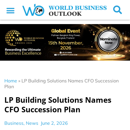
Home
»
LP Building Solutions Names CFO Succession
Plan
LP Building Solutions Names
CFO Succession Plan
Business
,
News
June 2, 2026