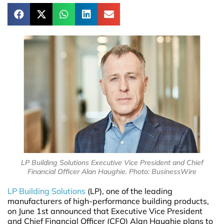
LP Building Solutions Executive Vice President and Chief
Financial Officer Alan Haughie. Photo: BusinessWire
LP Building Solutions
(LP), one of the leading
manufacturers of high-performance building products,
on June 1st announced that Executive Vice President
and Chief Financial Officer (CFO) Alan Haughie plans to