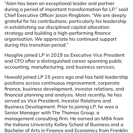
“Alan has been an exceptional leader and partner
during a period of important transformation for LP,” said
Chief Executive Officer Jason Ringblom. “We are deeply
grateful for his contributions, particularly his leadership
in establishing our disciplined capital allocation
strategy and building a high-performing finance
organisation. We appreciate his continued support
during this transition period.”
Haughie joined LP in 2019 as Executive Vice President
and CFO after a distinguished career spanning public
accounting, manufacturing, and business services.
Howald joined LP 15 years ago and has held leadership
positions across continuous improvement, corporate
finance, business development, investor relations, and
financial planning and analysis. Most recently, he has
served as Vice President, Investor Relations and
Business Development. Prior to joining LP, he was a
Senior Manager with The Thomas Group, a
management consulting firm. He earned an MBA from
the Indiana University Kelley School of Business and a
Bachelor of Arts in Finance and Economics from Franklin