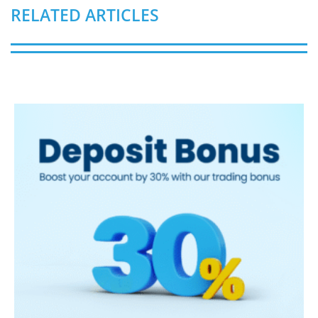
RELATED ARTICLES