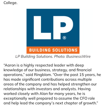
College.
LP Building Solutions. Photo: BusinessWire
“Aaron is a highly respected leader with deep
knowledge of our business, strategy, and financial
operations,” said Ringblom. “Over the past 15 years, he
has made significant contributions across multiple
areas of the company and has helped strengthen our
relationships with investors and analysts. Having
worked closely with Alan for many years, he is
exceptionally well prepared to assume the CFO role
and help lead the company’s next chapter of growth.”