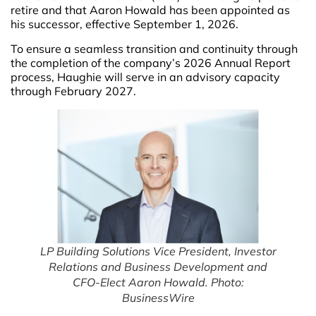
retire and that Aaron Howald has been appointed as
his successor, effective September 1, 2026.
To ensure a seamless transition and continuity through
the completion of the company’s 2026 Annual Report
process, Haughie will serve in an advisory capacity
through February 2027.
LP Building Solutions Vice President, Investor
Relations and Business Development and
CFO-Elect Aaron Howald. Photo:
BusinessWire