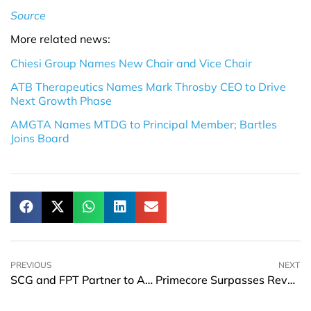
Source
More related news:
Chiesi Group Names New Chair and Vice Chair
ATB Therapeutics Names Mark Throsby CEO to Drive
Next Growth Phase
AMGTA Names MTDG to Principal Member; Bartles
Joins Board
PREVIOUS
NEXT
SCG and FPT Partner to Advance AI-Powered Enterprise and Smart Operations
Primecore Surpasses Revenue Forecasts and Expands Technology Portfolio