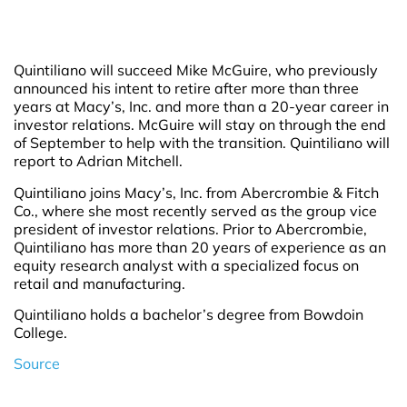
Quintiliano will succeed Mike McGuire, who previously
announced his intent to retire after more than three
years at Macy’s, Inc. and more than a 20-year career in
investor relations. McGuire will stay on through the end
of September to help with the transition. Quintiliano will
report to Adrian Mitchell.
Quintiliano joins Macy’s, Inc. from Abercrombie & Fitch
Co., where she most recently served as the group vice
president of investor relations. Prior to Abercrombie,
Quintiliano has more than 20 years of experience as an
equity research analyst with a specialized focus on
retail and manufacturing.
Quintiliano holds a bachelor’s degree from Bowdoin
College.
Source