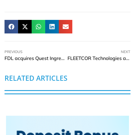
PREVIOUS
NEXT
FDL acquires Quest Ingredients expanding portfolio of formulated solutions
FLEETCOR Technologies acquires Plugsurfing and invests in Zap-Map
RELATED ARTICLES