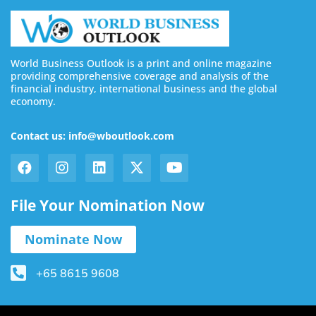
World Business Outlook is a print and online magazine
providing comprehensive coverage and analysis of the
financial industry, international business and the global
economy.
Contact us: info@wboutlook.com
File Your Nomination Now
Nominate Now
+65 8615 9608