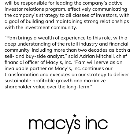
will be responsible for leading the company’s active
investor relations program, effectively communicating
the company’s strategy to all classes of investors, with
a goal of building and maintaining strong relationships
with the investment community.
“Pam brings a wealth of experience to this role, with a
deep understanding of the retail industry and financial
community, including more than two decades as both a
sell- and buy-side analyst,” said Adrian Mitchell, chief
financial officer of Macy’s, Inc. “Pam will serve as an
invaluable partner as Macy’s, Inc. continues our
transformation and executes on our strategy to deliver
sustainable profitable growth and maximize
shareholder value over the long-term.”