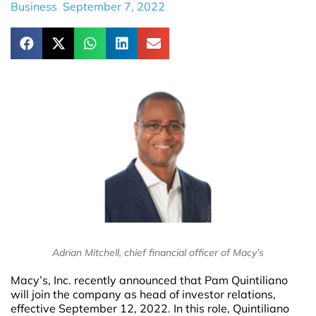
Business
September 7, 2022
Adrian Mitchell, chief financial officer of Macy’s
Macy’s, Inc. recently announced that Pam Quintiliano
will join the company as head of investor relations,
effective September 12, 2022. In this role, Quintiliano