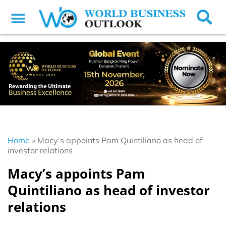
Home
»
Macy’s appoints Pam Quintiliano as head of
investor relations
Macy’s appoints Pam
Quintiliano as head of investor
relations