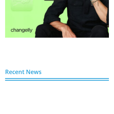
Recent News
Buy Spotify Plays: 5 Best Sites in 2026
August 6, 2026
Buy LinkedIn Followers: 4 Best Sites in 2026
August 6, 2026