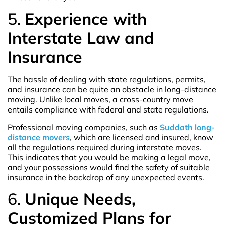
5.
Experience with
Interstate Law and
Insurance
The hassle of dealing with state regulations, permits,
and insurance can be quite an obstacle in long-distance
moving. Unlike local moves, a cross-country move
entails compliance with federal and state regulations.
Professional moving companies, such as
Suddath long-
distance movers
, which are licensed and insured, know
all the regulations required during interstate moves.
This indicates that you would be making a legal move,
and your possessions would find the safety of suitable
insurance in the backdrop of any unexpected events.
6.
Unique Needs,
Customized Plans for