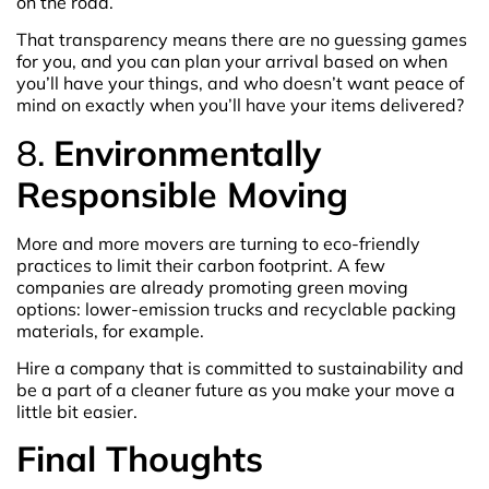
on the road.
That transparency means there are no guessing games
for you, and you can plan your arrival based on when
you’ll have your things, and who doesn’t want peace of
mind on exactly when you’ll have your items delivered?
8.
Environmentally
Responsible Moving
More and more movers are turning to eco-friendly
practices to limit their carbon footprint. A few
companies are already promoting green moving
options: lower-emission trucks and recyclable packing
materials, for example.
Hire a company that is committed to sustainability and
be a part of a cleaner future as you make your move a
little bit easier.
Final Thoughts