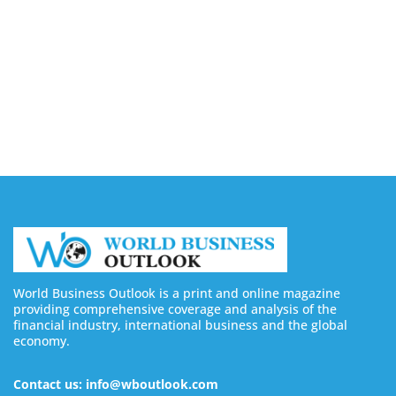
Buy Instagram Views: 4 Best Sites in 2026
August 6, 2026
Buy Instagram Followers in 2026
August 6, 2026
World Business Outlook is a print and online magazine
providing comprehensive coverage and analysis of the
financial industry, international business and the global
economy.
Contact us: info@wboutlook.com