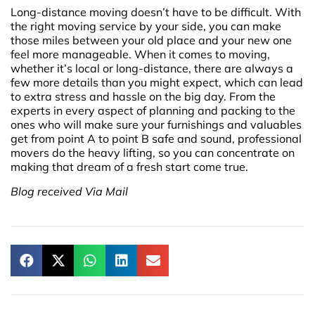
Long-distance moving doesn’t have to be difficult. With
the right moving service by your side, you can make
those miles between your old place and your new one
feel more manageable. When it comes to moving,
whether it’s local or long-distance, there are always a
few more details than you might expect, which can lead
to extra stress and hassle on the big day. From the
experts in every aspect of planning and packing to the
ones who will make sure your furnishings and valuables
get from point A to point B safe and sound, professional
movers do the heavy lifting, so you can concentrate on
making that dream of a fresh start come true.
Blog received Via Mail