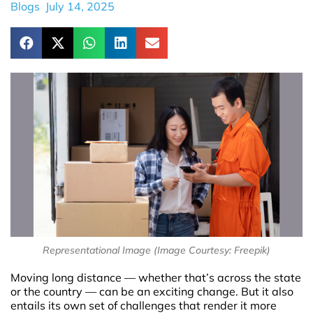
Blogs
July 14, 2025
Representational Image (Image Courtesy: Freepik)
Moving long distance — whether that’s across the state
or the country — can be an exciting change. But it also
entails its own set of challenges that render it more