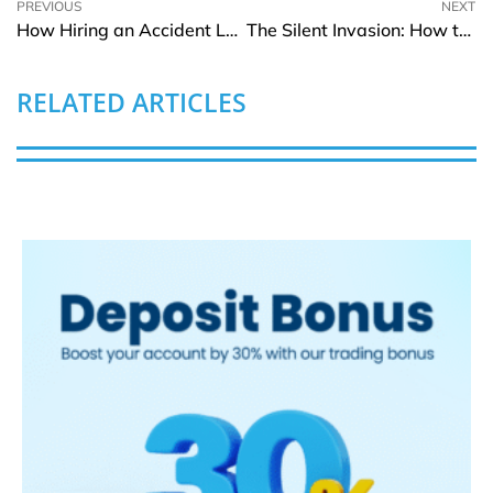
PREVIOUS
NEXT
How Hiring an Accident Lawyer Can Change the Outcome of Your Case
The Silent Invasion: How to Detect and Stop a Pest Problem Early
RELATED ARTICLES