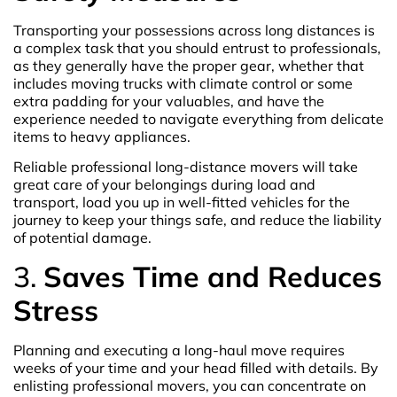
Transporting your possessions across long distances is
a complex task that you should entrust to professionals,
as they generally have the proper gear, whether that
includes moving trucks with climate control or some
extra padding for your valuables, and have the
experience needed to navigate everything from delicate
items to heavy appliances.
Reliable professional long-distance movers will take
great care of your belongings during load and
transport, load you up in well-fitted vehicles for the
journey to keep your things safe, and reduce the liability
of potential damage.
3.
Saves Time and Reduces
Stress
Planning and executing a long-haul move requires
weeks of your time and your head filled with details. By
enlisting professional movers, you can concentrate on