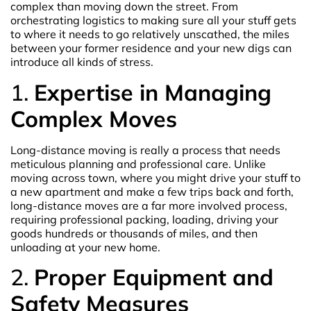
complex than moving down the street. From
orchestrating logistics to making sure all your stuff gets
to where it needs to go relatively unscathed, the miles
between your former residence and your new digs can
introduce all kinds of stress.
1.
Expertise in Managing
Complex Moves
Long-distance moving is really a process that needs
meticulous planning and professional care. Unlike
moving across town, where you might drive your stuff to
a new apartment and make a few trips back and forth,
long-distance moves are a far more involved process,
requiring professional packing, loading, driving your
goods hundreds or thousands of miles, and then
unloading at your new home.
2.
Proper Equipment and
Safety Measures