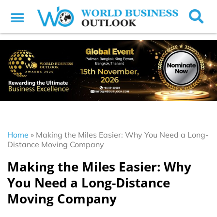
Home
»
Making the Miles Easier: Why You Need a Long-
Distance Moving Company
Making the Miles Easier: Why
You Need a Long-Distance
Moving Company