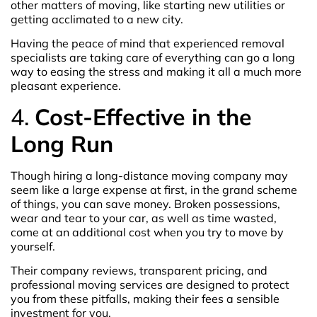
other matters of moving, like starting new utilities or
getting acclimated to a new city.
Having the peace of mind that experienced removal
specialists are taking care of everything can go a long
way to easing the stress and making it all a much more
pleasant experience.
4.
Cost-Effective in the
Long Run
Though hiring a long-distance moving company may
seem like a large expense at first, in the grand scheme
of things, you can save money. Broken possessions,
wear and tear to your car, as well as time wasted,
come at an additional cost when you try to move by
yourself.
Their company reviews, transparent pricing, and
professional moving services are designed to protect
you from these pitfalls, making their fees a sensible
investment for you.