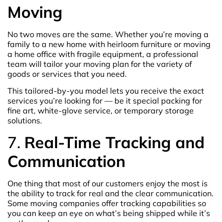
Moving
No two moves are the same. Whether you’re moving a
family to a new home with heirloom furniture or moving
a home office with fragile equipment, a professional
team will tailor your moving plan for the variety of
goods or services that you need.
This tailored-by-you model lets you receive the exact
services you’re looking for — be it special packing for
fine art, white-glove service, or temporary storage
solutions.
7.
Real-Time Tracking and
Communication
One thing that most of our customers enjoy the most is
the ability to track for real and the clear communication.
Some moving companies offer tracking capabilities so
you can keep an eye on what’s being shipped while it’s