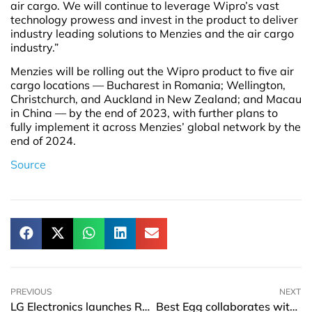
air cargo. We will continue to leverage Wipro’s vast
technology prowess and invest in the product to deliver
industry leading solutions to Menzies and the air cargo
industry.”
Menzies will be rolling out the Wipro product to five air
cargo locations — Bucharest in Romania; Wellington,
Christchurch, and Auckland in New Zealand; and Macau
in China — by the end of 2023, with further plans to
fully implement it across Menzies’ global network by the
end of 2024.
Source
PREVIOUS
NEXT
LG Electronics launches R&D centre in Hà Nội
Best Egg collaborates with MX Technologies