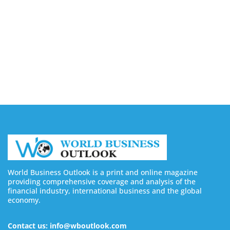
Buy YouTube Views: 5 Best Sites in 2026
August 7, 2026
Buy YouTube Subscribers: 4 Best Sites in 2026
August 7, 2026
World Business Outlook is a print and online magazine
providing comprehensive coverage and analysis of the
financial industry, international business and the global
economy.
Contact us: info@wboutlook.com