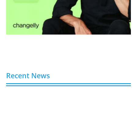
Recent News
Video AI Generator Budgets Need Brief-Level
Accounting
August 7, 2026
Capturing the Screen: The Best Video Production
Companies in Ontario
August 7, 2026