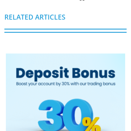
RELATED ARTICLES