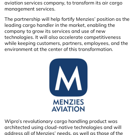
aviation services company, to transform its air cargo
management services.
The partnership will help fortify Menzies’ position as the
leading cargo handler in the market, enabling the
company to grow its services and use of new
technologies. It will also accelerate competitiveness
while keeping customers, partners, employees, and the
environment at the center of this transformation.
Wipro’s revolutionary cargo handling product was
architected using cloud-native technologies and will
address all of Menzies’ needs, as well as those of the