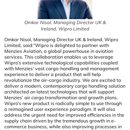
Omkar Nisal, Managing Director UK &
Ireland, Wipro Limited
Omkar Nisal, Managing Director UK & Ireland, Wipro
Limited,
said:“Wipro is delighted to partner with
Menzies Aviation, a global powerhouse in aviation
services. This collaboration enables us to leverage
Wipro’s extensive technological capabilities coupled
with Menzies’ vast cargo-handling and management
experience to deliver a product that will help
revolutionize the air-cargo industry. We are excited to
deliver a modern, contemporary cargo handling solution
architected on latest technologies that will support
Menzies’ air cargo transformation and growth plans.
Wipro’s new product is radically simple to use through
a reimagined user experience paradigm. It will also
address the urgent need for improved efficiencies in the
supply chain driven by the tremendous growth in e-
commerce business, while also improving processes in