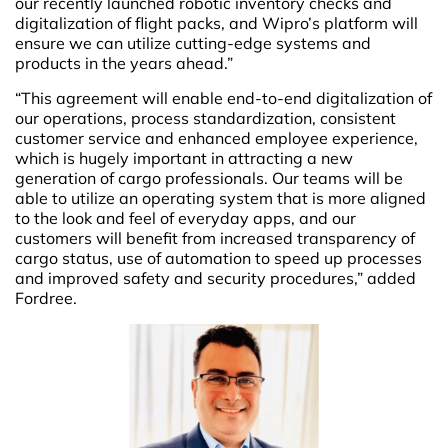
our recently launched robotic inventory checks and
digitalization of flight packs, and Wipro’s platform will
ensure we can utilize cutting-edge systems and
products in the years ahead.”
“This agreement will enable end-to-end digitalization of
our operations, process standardization, consistent
customer service and enhanced employee experience,
which is hugely important in attracting a new
generation of cargo professionals. Our teams will be
able to utilize an operating system that is more aligned
to the look and feel of everyday apps, and our
customers will benefit from increased transparency of
cargo status, use of automation to speed up processes
and improved safety and security procedures,” added
Fordree.