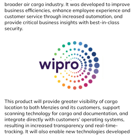
broader air cargo industry. It was developed to improve
business efficiencies, enhance employee experience and
customer service through increased automation, and
provide critical business insights with best-in-class
security.
This product will provide greater visibility of cargo
location to both Menzies and its customers, support
scanning technology for cargo and documentation, and
integrate directly with customers’ operating systems,
resulting in increased transparency and real-time-
tracking. It will also enable new technologies developed