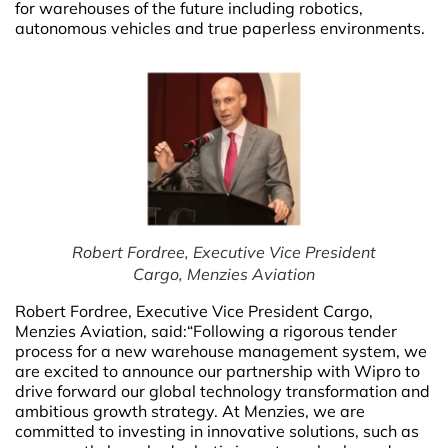
for warehouses of the future including robotics,
autonomous vehicles and true paperless environments.
Robert Fordree, Executive Vice President
Cargo, Menzies Aviation
Robert Fordree, Executive Vice President Cargo,
Menzies Aviation,
said:“Following a rigorous tender
process for a new warehouse management system, we
are excited to announce our partnership with Wipro to
drive forward our global technology transformation and
ambitious growth strategy. At Menzies, we are
committed to investing in innovative solutions, such as