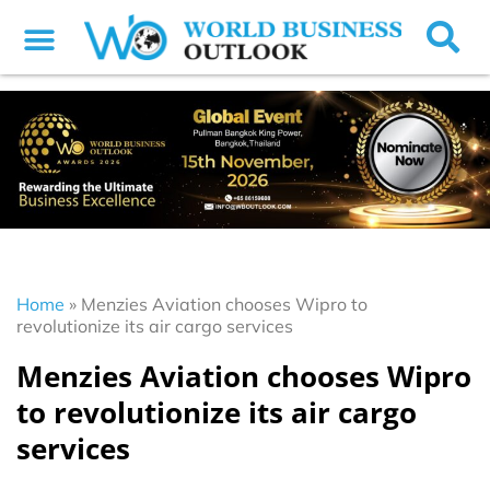
Home
»
Menzies Aviation chooses Wipro to
revolutionize its air cargo services
Menzies Aviation chooses Wipro
to revolutionize its air cargo
services