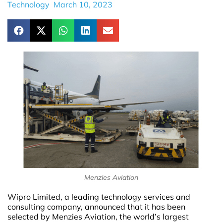
Technology
March 10, 2023
Menzies Aviation
Wipro Limited, a leading technology services and
consulting company, announced that it has been
selected by Menzies Aviation, the world’s largest