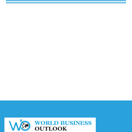
Buy Spotify Plays: 5 Best Sites in 2026
August 6, 2026
Buy LinkedIn Followers: 4 Best Sites in 2026
August 6, 2026
Buy Instagram Views: 4 Best Sites in 2026
August 6, 2026
Buy Instagram Followers in 2026
August 6, 2026