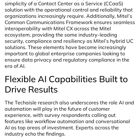
simplicity of a Contact Center as a Service (CCaaS)
solution with the operational control and reliability that
organizations increasingly require. Additionally, Mitel’s
Common Communications Framework ensures seamless
interoperability with Mitel CX across the Mitel
ecosystem, providing the same industry-leading
security, compliance and resiliency as Mitel’s hybrid UC
solutions. These elements have become increasingly
important to global enterprise companies looking to
ensure data privacy and regulatory compliance in the
era of AI.
Flexible AI Capabilities Built to
Drive Results
The Techaisle research also underscores the role AI and
automation will play in the future of customer
experience, with survey respondents calling out
features like workflow automation and conversational
AI as top areas of investment. Experts across the
industry echo the findings.