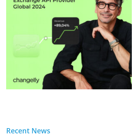
Recent News