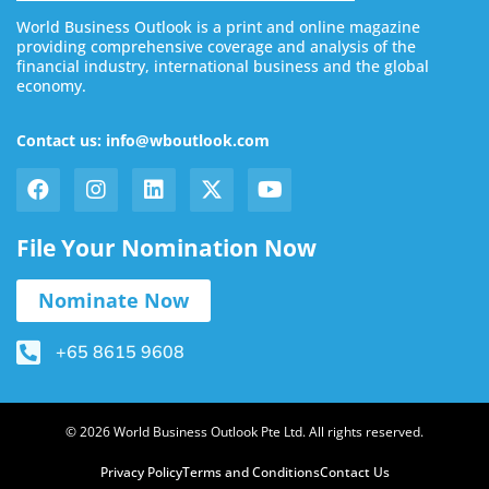
World Business Outlook is a print and online magazine
providing comprehensive coverage and analysis of the
financial industry, international business and the global
economy.
Contact us: info@wboutlook.com
File Your Nomination Now
Nominate Now
+65 8615 9608
© 2026 World Business Outlook Pte Ltd. All rights reserved.
Privacy Policy
Terms and Conditions
Contact Us