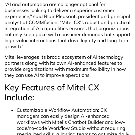
“AI and automation are no longer optional for
businesses looking to deliver a superior customer
experience,” said Blair Pleasant, president and principal
analyst at COMMfusion. “Mitel CX’s robust and practical
integration of AI capabilities ensures that organizations
not only keep pace with consumer demands but support
high-value interactions that drive loyalty and long-term
growth.”
Mitel leverages its broad ecosystem of AI technology
partners along with its own AI-enhanced features to
provide organizations with maximum flexibility in how
they can use AI to improve operations.
Key Features of Mitel CX
Include:
Customizable Workflow Automation: CX
managers can easily design AI-enhanced
workflows with Mitel’s Chatbot Builder and low-
code/no-code Workflow Studio without requiring
specialized skills, allowing teams to optimize daily