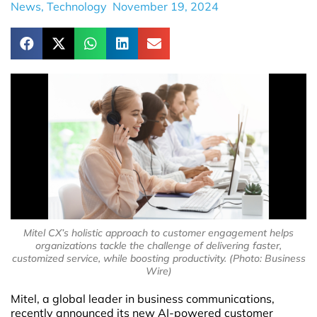
News
,
Technology
November 19, 2024
Mitel CX’s holistic approach to customer engagement helps
organizations tackle the challenge of delivering faster,
customized service, while boosting productivity. (Photo: Business
Wire)
Mitel, a global leader in business communications,
recently announced its new AI-powered customer