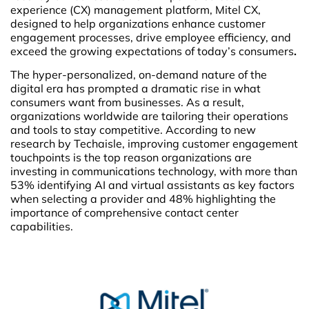
experience (CX) management platform, Mitel CX,
designed to help organizations enhance customer
engagement processes, drive employee efficiency, and
exceed the growing expectations of today’s consumers
.
The hyper-personalized, on-demand nature of the
digital era has prompted a dramatic rise in what
consumers want from businesses. As a result,
organizations worldwide are tailoring their operations
and tools to stay competitive. According to new
research by Techaisle, improving customer engagement
touchpoints is the top reason organizations are
investing in communications technology, with more than
53% identifying AI and virtual assistants as key factors
when selecting a provider and 48% highlighting the
importance of comprehensive contact center
capabilities.