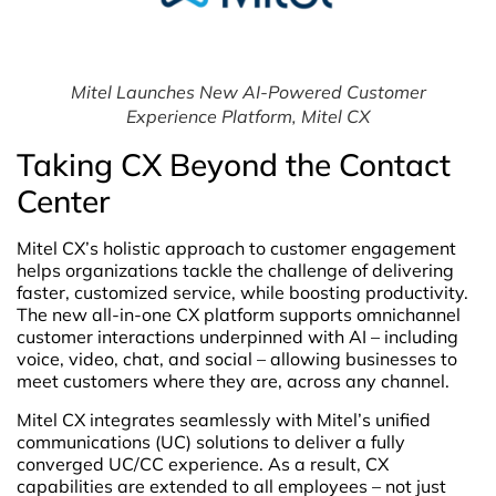
Mitel Launches New AI-Powered Customer
Experience Platform, Mitel CX
Taking CX Beyond the Contact
Center
Mitel CX’s holistic approach to customer engagement
helps organizations tackle the challenge of delivering
faster, customized service, while boosting productivity.
The new all-in-one CX platform supports omnichannel
customer interactions underpinned with AI – including
voice, video, chat, and social – allowing businesses to
meet customers where they are, across any channel.
Mitel CX integrates seamlessly with Mitel’s unified
communications (UC) solutions to deliver a fully
converged UC/CC experience. As a result, CX
capabilities are extended to all employees – not just