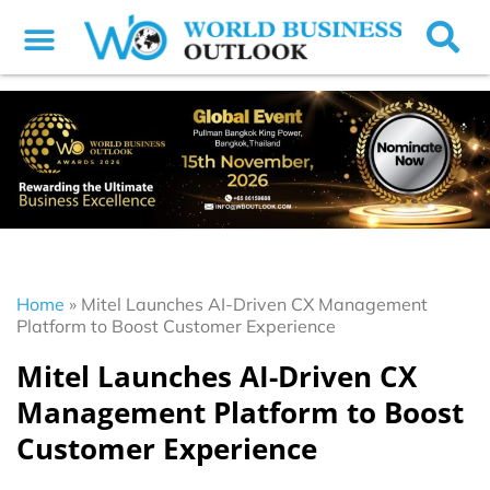
Home
»
Mitel Launches AI-Driven CX Management
Platform to Boost Customer Experience
Mitel Launches AI-Driven CX
Management Platform to Boost
Customer Experience