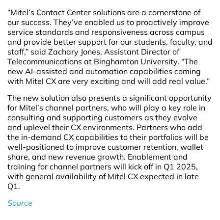
“Mitel’s Contact Center solutions are a cornerstone of
our success. They’ve enabled us to proactively improve
service standards and responsiveness across campus
and provide better support for our students, faculty, and
staff,” said Zachary Jones, Assistant Director of
Telecommunications at Binghamton University. “The
new AI-assisted and automation capabilities coming
with Mitel CX are very exciting and will add real value.”
The new solution also presents a significant opportunity
for Mitel’s channel partners, who will play a key role in
consulting and supporting customers as they evolve
and uplevel their CX environments. Partners who add
the in-demand CX capabilities to their portfolios will be
well-positioned to improve customer retention, wallet
share, and new revenue growth. Enablement and
training for channel partners will kick off in Q1 2025,
with general availability of Mitel CX expected in late
Q1.
Source