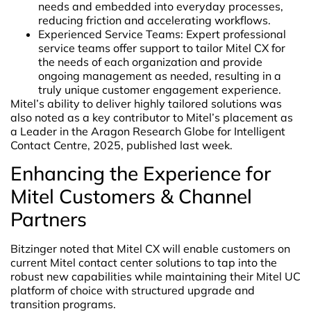
needs ​and embedded into everyday processes,
reducing friction and accelerating workflows.
Experienced Service Teams: Expert professional
service teams offer support to tailor Mitel CX for
the needs of each organization and provide
ongoing management as needed, resulting in a
truly unique customer engagement experience.
Mitel’s ability to deliver highly tailored solutions was
also noted as a key contributor to Mitel’s placement as
a Leader in the Aragon Research Globe for Intelligent
Contact Centre, 2025, published last week.
Enhancing the Experience for
Mitel Customers & Channel
Partners
Bitzinger noted that Mitel CX will enable customers on
current Mitel contact center solutions to tap into the
robust new capabilities while maintaining their Mitel UC
platform of choice with structured upgrade and
transition programs.