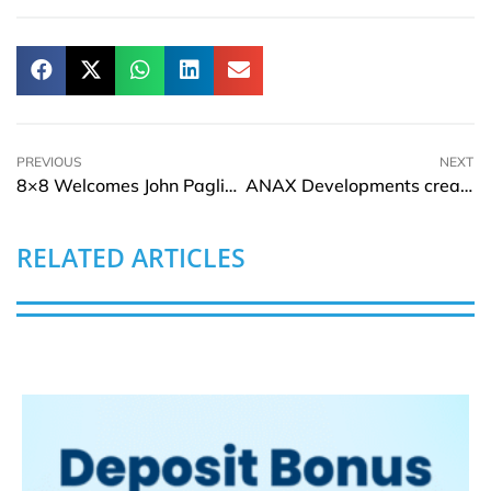
PREVIOUS
NEXT
8×8 Welcomes John Pagliuca to Its Board of Directors
ANAX Developments creates Real Estate History at Jumeirah Beach Hotel with One-of-a-kind Unveiling of Evora Residences, Al Furjan
RELATED ARTICLES