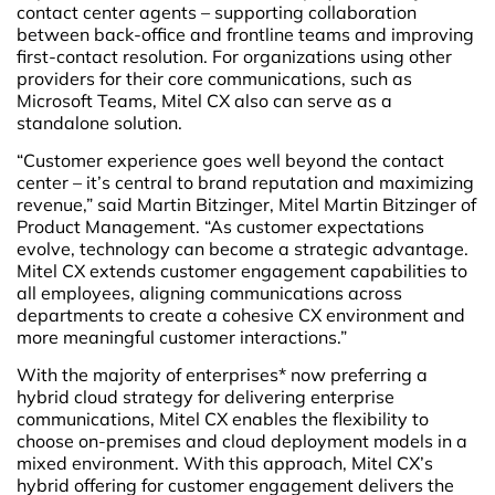
contact center agents – supporting collaboration
between back-office and frontline teams and improving
first-contact resolution. For organizations using other
providers for their core communications, such as
Microsoft Teams, Mitel CX also can serve as a
standalone solution.
“Customer experience goes well beyond the contact
center – it’s central to brand reputation and maximizing
revenue,” said Martin Bitzinger, Mitel Martin Bitzinger of
Product Management. “As customer expectations
evolve, technology can become a strategic advantage.
Mitel CX extends customer engagement capabilities to
all employees, aligning communications across
departments to create a cohesive CX environment and
more meaningful customer interactions.”
With the majority of enterprises* now preferring a
hybrid cloud strategy for delivering enterprise
communications, Mitel CX enables the flexibility to
choose on-premises and cloud deployment models in a
mixed environment. With this approach, Mitel CX’s
hybrid offering for customer engagement delivers the