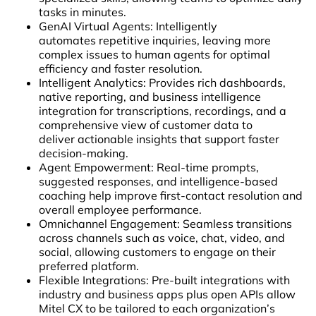
tasks in minutes.
GenAI Virtual Agents: Intelligently
automates repetitive inquiries, leaving more
complex issues to human agents for optimal
efficiency and faster resolution.
Intelligent Analytics: Provides rich dashboards,
native reporting, and business intelligence
integration for transcriptions, recordings, and a
comprehensive view of customer data to
deliver actionable insights that support faster
decision-making.
Agent Empowerment: Real-time prompts,
suggested responses, and intelligence-based
coaching help improve first-contact resolution and
overall employee performance.
Omnichannel Engagement: Seamless transitions
across channels such as voice, chat, video, and
social, allowing customers to engage on their
preferred platform.
Flexible Integrations: Pre-built integrations with
industry and business apps plus open APIs allow
Mitel CX to be tailored to each organization’s