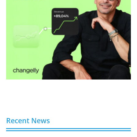
Recent News