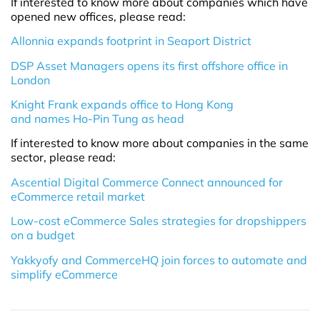
If interested to know more about companies which have
opened new offices, please read:
Allonnia expands footprint in Seaport District
DSP Asset Managers opens its first offshore office in
London
Knight Frank expands office to Hong Kong
and names Ho-Pin Tung as head
If interested to know more about companies in the same
sector, please read:
Ascential Digital Commerce Connect announced for
eCommerce retail market
Low-cost eCommerce Sales strategies for dropshippers
on a budget
Yakkyofy and CommerceHQ join forces to automate and
simplify eCommerce