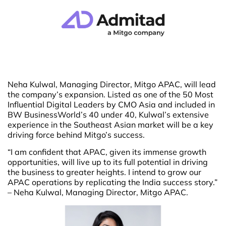
Neha Kulwal, Managing Director, Mitgo APAC, will lead
the company’s expansion. Listed as one of the 50 Most
Influential Digital Leaders by CMO Asia and included in
BW BusinessWorld’s 40 under 40, Kulwal’s extensive
experience in the Southeast Asian market will be a key
driving force behind Mitgo’s success.
“I am confident that APAC, given its immense growth
opportunities, will live up to its full potential in driving
the business to greater heights. I intend to grow our
APAC operations by replicating the India success story.”
– Neha Kulwal, Managing Director, Mitgo APAC.