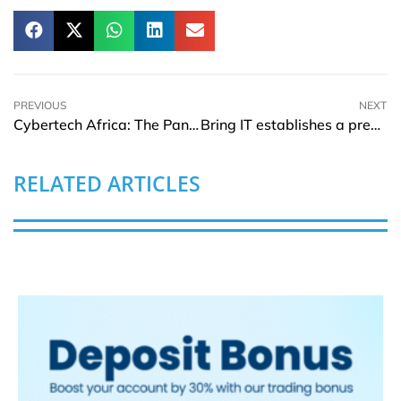
PREVIOUS
NEXT
Cybertech Africa: The Pan-African Event for Innovation and Networking
Bring IT establishes a presence in Brazil
RELATED ARTICLES