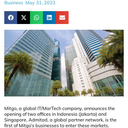
Business
May 31, 2023
Mitgo, a global IT/MarTech company, announces the
opening of two offices in Indonesia (Jakarta) and
Singapore. Admitad, a global partner network, is the
first of Mitgo’s businesses to enter these markets.