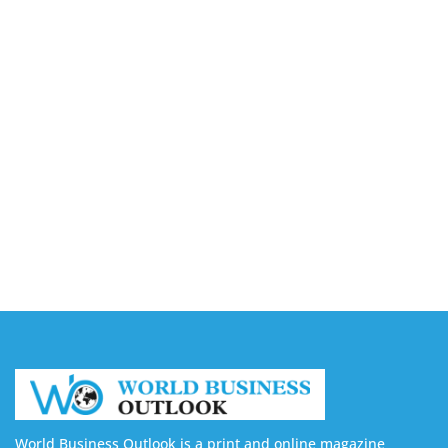
Buy YouTube Views: 5 Best Sites in 2026
August 7, 2026
Buy YouTube Subscribers: 4 Best Sites in 2026
August 7, 2026
Buy YouTube Likes: 5 Best Sites in 2026
August 7, 2026
Buy Twitter Followers in 2026
August 7, 2026
World Business Outlook is a print and online magazine