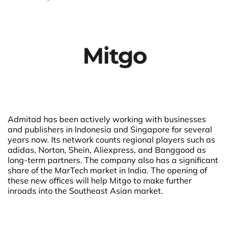
Admitad has been actively working with businesses
and publishers in Indonesia and Singapore for several
years now. Its network counts regional players such as
adidas, Norton, Shein, Aliexpress, and Banggood as
long-term partners. The company also has a significant
share of the MarTech market in India. The opening of
these new offices will help Mitgo to make further
inroads into the Southeast Asian market.