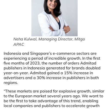
Neha Kulwal, Managing Director, Mitgo
APAC
Indonesia and Singapore’s e-commerce sectors are
experiencing a period of incredible growth. In the first
five months of 2023, the number of orders Admitad
publishers in Indonesia generated for brands doubled
year-on-year. Admitad gained a 15% increase in
advertisers and a 30% increase in publishers in both
regions.
“These markets are poised for explosive growth, similar
to the European market several years ago. We want to
be the first to take advantage of this trend, enabling
local companies and publishers to accelerate growth