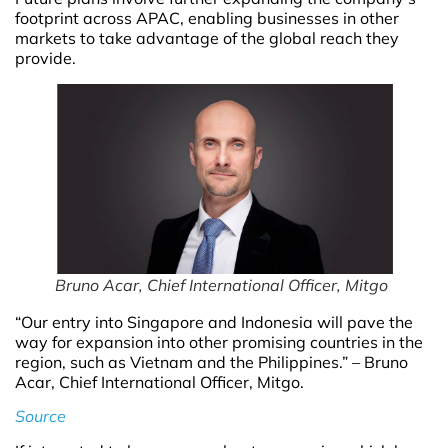
footprint across APAC, enabling businesses in other
markets to take advantage of the global reach they
provide.
Bruno Acar, Chief International Officer, Mitgo
“Our entry into Singapore and Indonesia will pave the
way for expansion into other promising countries in the
region, such as Vietnam and the Philippines.” – Bruno
Acar, Chief International Officer, Mitgo.
Source