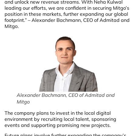
and unlock new revenue streams. With Neha Kulwal
leading our efforts, we are confident in securing Mitgo’s
position in these markets, further expanding our global
footprint.” – Alexander Bachmann, CEO of Admitad and
Mitgo.
Alexander Bachmann, CEO of Admitad and
Mitgo
The company plans to invest in the local digital
environment by recruiting local talent, sponsoring
events and supporting promising new projects.
Future plans involve further expanding the company’s