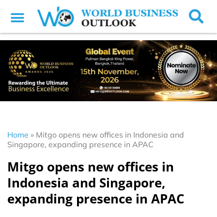
Home
»
Mitgo opens new offices in Indonesia and
Singapore, expanding presence in APAC
Mitgo opens new offices in
Indonesia and Singapore,
expanding presence in APAC