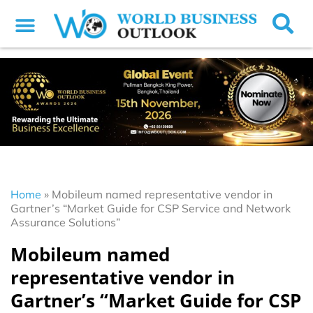
Home
»
Mobileum named representative vendor in
Gartner’s “Market Guide for CSP Service and Network
Assurance Solutions”
Mobileum named
representative vendor in
Gartner’s “Market Guide for CSP