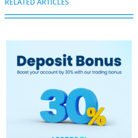
RELATED ARTICLES