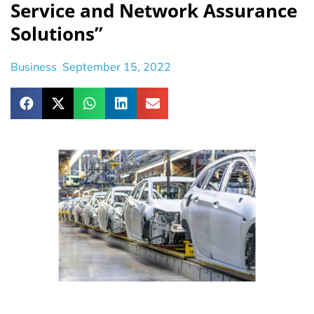
Service and Network Assurance
Solutions”
Business
September 15, 2022