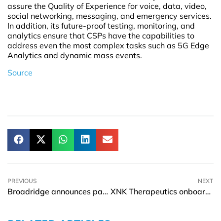
assure the Quality of Experience for voice, data, video,
social networking, messaging, and emergency services.
In addition, its future-proof testing, monitoring, and
analytics ensure that CSPs have the capabilities to
address even the most complex tasks such as 5G Edge
Analytics and dynamic mass events.
Source
PREVIOUS
NEXT
Broadridge announces partnership with Coinbase
XNK Therapeutics onboards Dr. Anna-Karin Maltais as CSO