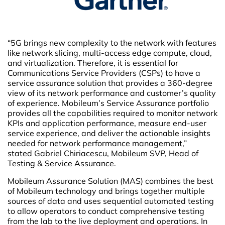
“5G brings new complexity to the network with features
like network slicing, multi-access edge compute, cloud,
and virtualization. Therefore, it is essential for
Communications Service Providers (CSPs) to have a
service assurance solution that provides a 360-degree
view of its network performance and customer’s quality
of experience. Mobileum’s Service Assurance portfolio
provides all the capabilities required to monitor network
KPIs and application performance, measure end-user
service experience, and deliver the actionable insights
needed for network performance management,”
stated Gabriel Chiriacescu, Mobileum SVP, Head of
Testing & Service Assurance.
Mobileum Assurance Solution (MAS) combines the best
of Mobileum technology and brings together multiple
sources of data and uses sequential automated testing
to allow operators to conduct comprehensive testing
from the lab to the live deployment and operations. In