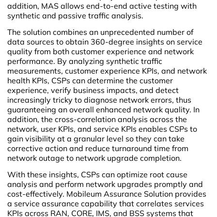
addition, MAS allows end-to-end active testing with
synthetic and passive traffic analysis.
The solution combines an unprecedented number of
data sources to obtain 360-degree insights on service
quality from both customer experience and network
performance. By analyzing synthetic traffic
measurements, customer experience KPIs, and network
health KPIs, CSPs can determine the customer
experience, verify business impacts, and detect
increasingly tricky to diagnose network errors, thus
guaranteeing an overall enhanced network quality. In
addition, the cross-correlation analysis across the
network, user KPIs, and service KPIs enables CSPs to
gain visibility at a granular level so they can take
corrective action and reduce turnaround time from
network outage to network upgrade completion.
With these insights, CSPs can optimize root cause
analysis and perform network upgrades promptly and
cost-effectively. Mobileum Assurance Solution provides
a service assurance capability that correlates services
KPIs across RAN, CORE, IMS, and BSS systems that