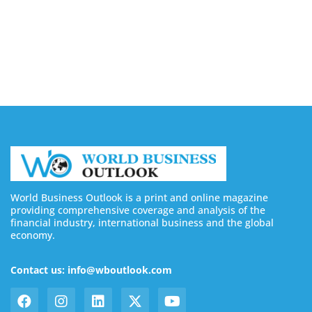
August 7, 2026
Buy YouTube Subscribers: 4 Best Sites in 2026
August 7, 2026
World Business Outlook is a print and online magazine
providing comprehensive coverage and analysis of the
financial industry, international business and the global
economy.
Contact us: info@wboutlook.com