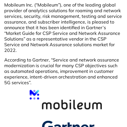
Mobileum Inc. (“Mobileum”), one of the leading global
provider of analytics solutions for roaming and network
services, security, risk management, testing and service
assurance, and subscriber intelligence, is pleased to
announce that it has been identified in Gartner’s
“Market Guide for CSP Service and Network Assurance
Solutions” as a representative vendor in the CSP
Service and Network Assurance solutions market for
2022.
According to Gartner, “Service and network assurance
modernization is crucial for many CSP objectives such
as automated operations, improvement in customer
experience, intent-driven orchestration and enhanced
5G services”.