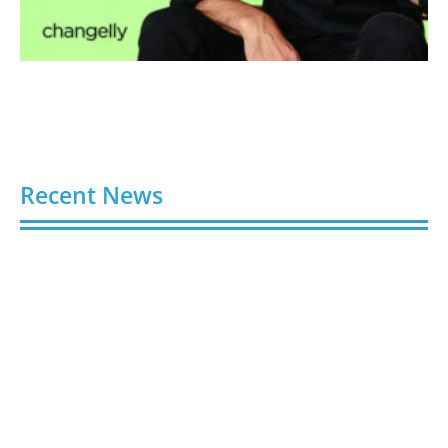
Recent News
Video AI Generator Budgets Need Brief-Level
Accounting
August 7, 2026
Capturing the Screen: The Best Video Production
Companies in Ontario
August 7, 2026
Buy YouTube Views: 5 Best Sites in 2026