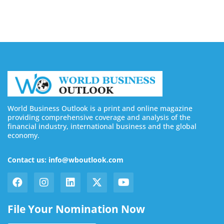
World Business Outlook is a print and online magazine
providing comprehensive coverage and analysis of the
financial industry, international business and the global
economy.
Contact us: info@wboutlook.com
File Your Nomination Now