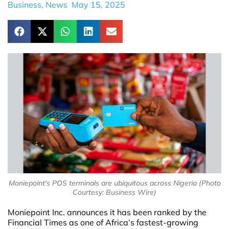
Business
,
News
May 15, 2025
Moniepoint's POS terminals are ubiquitous across Nigeria (Photo
Courtesy: Business Wire)
Moniepoint Inc. announces it has been ranked by the
Financial Times as one of Africa’s fastest-growing