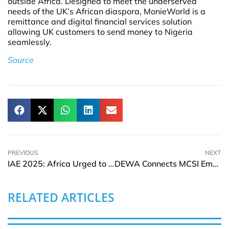
outside Africa. Designed to meet the underserved
needs of the UK’s African diaspora, MonieWorld is a
remittance and digital financial services solution
allowing UK customers to send money to Nigeria
seamlessly.
Source
PREVIOUS
NEXT
IAE 2025: Africa Urged to End Billion-Dollar Gas Flaring with Scalable Infrastructure Solutions
DEWA Connects MCSI Emerging Markets Index
RELATED ARTICLES