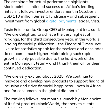
The accolade for actual performance highlights
Moniepoint’s continued success as Africa’s leading
fintech. It follows investor endorsement in October’s
USD 110 million Series C fundraise – and subsequent
investment from global
digital payments
leader, Visa.
Tosin Eniolorunda, Group CEO of Moniepoint Inc., said:
“We are delighted to achieve the very highest of
rankings, for the third consecutive year, in the world’s
leading financial publication – the Financial Times. We
like to let statistics speak for themselves and accolades
do not come much higher. Maintaining such rapid
growth is only possible due to the hard work of the
entire Moniepoint team – and I thank them all for their
continued dedication.
“We are very excited about 2025. We continue to
innovate and develop new products to support financial
inclusion and drive financial happiness – both in Africa
and for consumers in the global diaspora.”
The ranking follows last month’s launch by Moniepoint
of its first product (MonieWorld
)
that serves clients