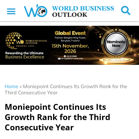
Home
»
Moniepoint Continues Its Growth Rank for the
Third Consecutive Year
Moniepoint Continues Its
Growth Rank for the Third
Consecutive Year