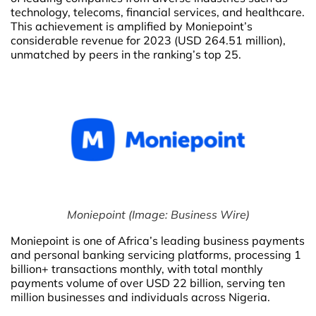
technology, telecoms, financial services, and healthcare.
This achievement is amplified by Moniepoint’s
considerable revenue for 2023 (USD 264.51 million),
unmatched by peers in the ranking’s top 25.
Moniepoint (Image: Business Wire)
Moniepoint is one of Africa’s leading business payments
and personal banking servicing platforms, processing 1
billion+ transactions monthly, with total monthly
payments volume of over USD 22 billion, serving ten
million businesses and individuals across Nigeria.