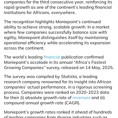
companies for the third consecutive year, reinforcing its
rapid growth as one of the continent’s leading financial
institutions for Africans, everywhere.
The recognition highlights Moniepoint’s continued
ability to achieve strong, scalable growth. In a market
where few companies successfully balance size with
agility, Moniepoint distinguishes itself by maintaining
operational efficiency while accelerating its expansion
across the continent.
The world’s leading
financial
publication confirmed
Moniepoint’s accolade in its annual
“
Africa’s Fastest
Growing Companies
”
survey, released on 14 May, 2025.
The survey was compiled by Statista, a leading
research company renowned for its insight into African
companies’ actual performance, in a rigorous screening
process. Companies were ranked on 2020-2023 data
for their (i) absolute growth rate of
revenues
and (ii)
compound annual growth rate (CAGR).
Moniepoint’s growth rates ranked it ahead of hundreds
of leading companies from diverse industries such as